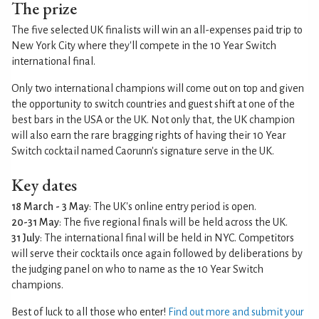
The prize
The five selected UK finalists will win an all-expenses paid trip to
New York City where they'll compete in the 10 Year Switch
international final.
Only two international champions will come out on top and given
the opportunity to switch countries and guest shift at one of the
best bars in the USA or the UK. Not only that, the UK champion
will also earn the rare bragging rights of having their 10 Year
Switch cocktail named Caorunn's signature serve in the UK.
Key dates
18 March - 3 May
: The UK's online entry period is open.
20-31 May
: The five regional finals will be held across the UK.
31 July
: The international final will be held in NYC. Competitors
will serve their cocktails once again followed by deliberations by
the judging panel on who to name as the 10 Year Switch
champions.
Best of luck to all those who enter!
Find out more and submit your