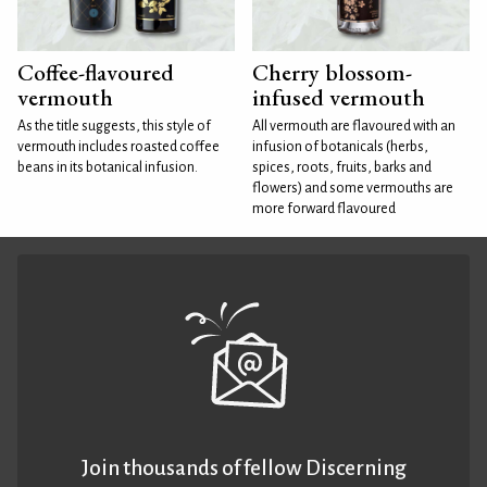
Coffee-flavoured
Cherry blossom-
vermouth
infused vermouth
As the title suggests, this style of
All vermouth are flavoured with an
vermouth includes roasted coffee
infusion of botanicals (herbs,
beans in its botanical infusion.
spices, roots, fruits, barks and
flowers) and some vermouths are
more forward flavoured
Join thousands of fellow Discerning