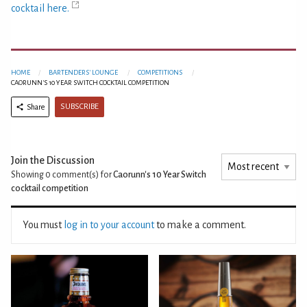
cocktail here.
HOME
BARTENDERS' LOUNGE
COMPETITIONS
CAORUNN'S 10 YEAR SWITCH COCKTAIL COMPETITION
SUBSCRIBE
Share
Join the Discussion
Showing 0
comment(s) for
Caorunn's 10 Year Switch
cocktail competition
You must
log in to your account
to make a comment.