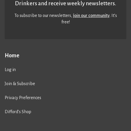
Drinkers and receive weekly newsletters.
To subscribe to our newsletters,
join our community
. It’s
free!
Home
Log in
Join & Subscribe
Privacy Preferences
Difford’s Shop