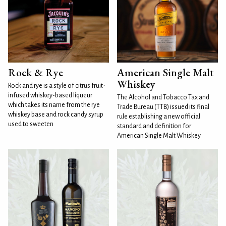
Rock & Rye
American Single Malt
Whiskey
Rock and rye is a style of citrus fruit-
infused whiskey-based liqueur
The Alcohol and Tobacco Tax and
which takes its name from the rye
Trade Bureau (TTB) issued its final
whiskey base and rock candy syrup
rule establishing a new official
used to sweeten
standard and definition for
American Single Malt Whiskey