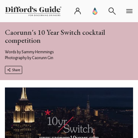
Caorunn's 10 Year Switch cocktail
competition
Words by Sammy Hemmings
Photography by Caorunn Gin
Share