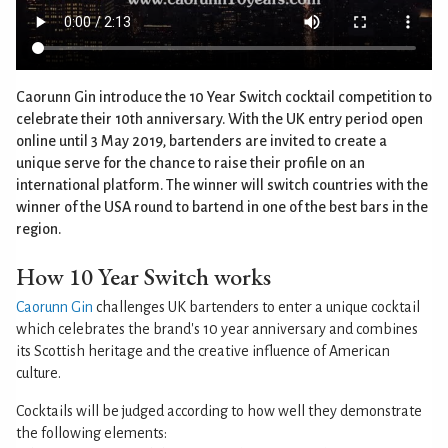
Caorunn Gin introduce the 10 Year Switch cocktail competition to
celebrate their 10th anniversary. With the UK entry period open
online until 3 May 2019, bartenders are invited to create a
unique serve for the chance to raise their profile on an
international platform. The winner will switch countries with the
winner of the USA round to bartend in one of the best bars in the
region.
How 10 Year Switch works
Caorunn Gin
challenges UK bartenders to enter a unique cocktail
which celebrates the brand's 10 year anniversary and combines
its Scottish heritage and the creative influence of American
culture.
Cocktails will be judged according to how well they demonstrate
the following elements: