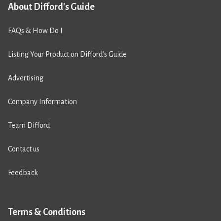
About Difford's Guide
FAQs & How Do I
Listing Your Product on Difford’s Guide
Advertising
Company Information
Team Difford
Contact us
Feedback
Terms & Conditions