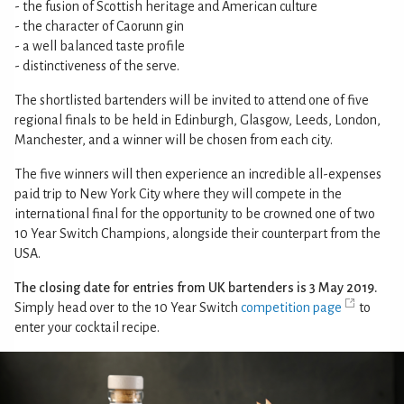
- the fusion of Scottish heritage and American culture
- the character of Caorunn gin
- a well balanced taste profile
- distinctiveness of the serve.
The shortlisted bartenders will be invited to attend one of five
regional finals to be held in Edinburgh, Glasgow, Leeds, London,
Manchester, and a winner will be chosen from each city.
The five winners will then experience an incredible all-expenses
paid trip to New York City where they will compete in the
international final for the opportunity to be crowned one of two
10 Year Switch Champions, alongside their counterpart from the
USA.
The closing date for entries from UK bartenders is 3 May 2019.
Simply head over to the 10 Year Switch
competition page
to
enter your cocktail recipe.