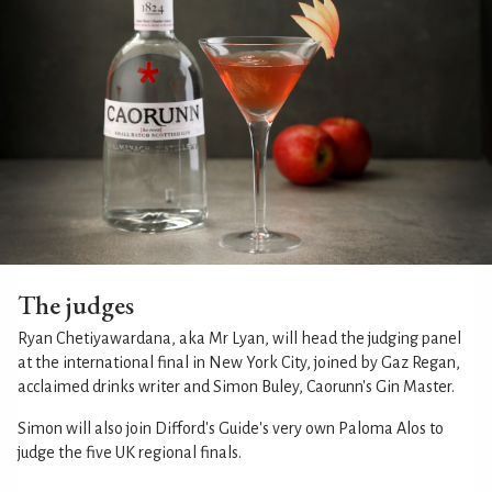
The judges
Ryan Chetiyawardana, aka Mr Lyan, will head the judging panel
at the international final in New York City, joined by Gaz Regan,
acclaimed drinks writer and Simon Buley, Caorunn's Gin Master.
Simon will also join Difford's Guide's very own Paloma Alos to
judge the five UK regional finals.