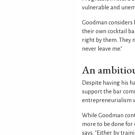
vulnerable and unem
Goodman considers h
their own cocktail b
right by them. They m
never leave me."
An ambitiou
Despite having his h
support the bar comm
entrepreneurialism we
While Goodman contin
more to be done for 
says. "Either by tra