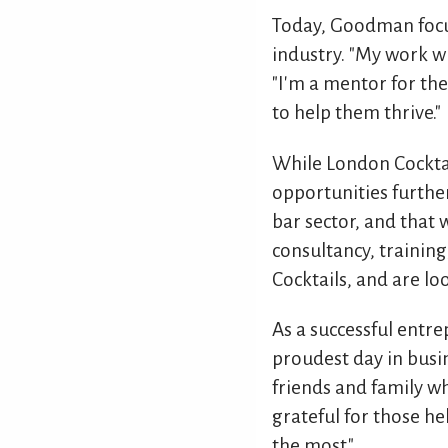
Today, Goodman focus
industry. "My work wi
"I'm a mentor for th
to help them thrive."
While London Cocktai
opportunities further
bar sector, and that 
consultancy, trainin
Cocktails, and are l
As a successful entr
proudest day in busin
friends and family wh
grateful for those h
the most."