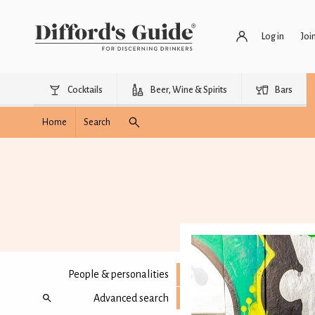
Log in
Joi
Cocktails
Beer, Wine & Spirits
Bars
Home
Search
People & personalities
Advanced search