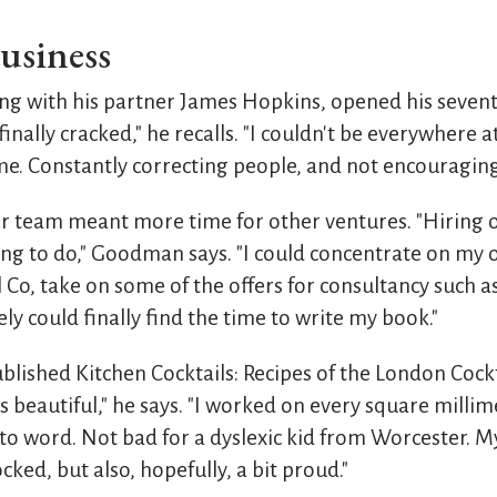
usiness
 with his partner James Hopkins, opened his seventh
 finally cracked," he recalls. "I couldn't be everywhere at
ime. Constantly correcting people, and not encouraging
r team meant more time for other ventures. "Hiring
ing to do," Goodman says. "I could concentrate on my 
l Co, take on some of the offers for consultancy such 
ely could finally find the time to write my book."
ished Kitchen Cocktails: Recipes of the London Cocktai
t's beautiful," he says. "I worked on every square milli
to word. Not bad for a dyslexic kid from Worcester. M
ked, but also, hopefully, a bit proud."