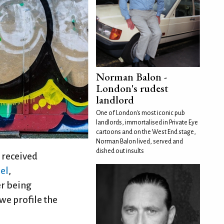
Norman Balon -
London's rudest
landlord
One of London's most iconic pub
landlords, immortalised in Private Eye
cartoons and on the West End stage,
Norman Balon lived, served and
dished out insults
received
el
,
er being
we profile the