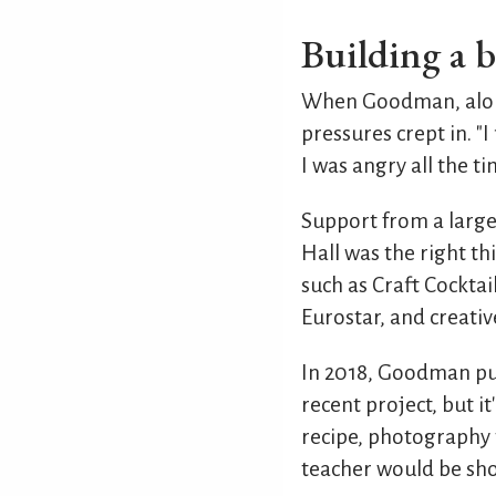
Building a b
When Goodman, along
pressures crept in. "I
I was angry all the t
Support from a large
Hall was the right th
such as Craft Cocktai
Eurostar, and creativ
In 2018, Goodman publ
recent project, but i
recipe, photography 
teacher would be shoc