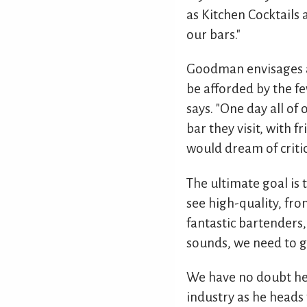
as Kitchen Cocktails
our bars."
Goodman envisages an
be afforded by the fe
says. "One day all of
bar they visit, with f
would dream of critic
The ultimate goal is 
see high-quality, from
fantastic bartenders,
sounds, we need to gr
We have no doubt he
industry as he heads