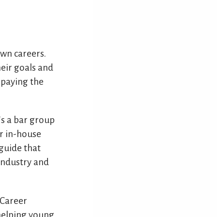
own careers.
heir goals and
 paying the
's a bar group
ur in-house
guide that
industry and
 Career
helping young,