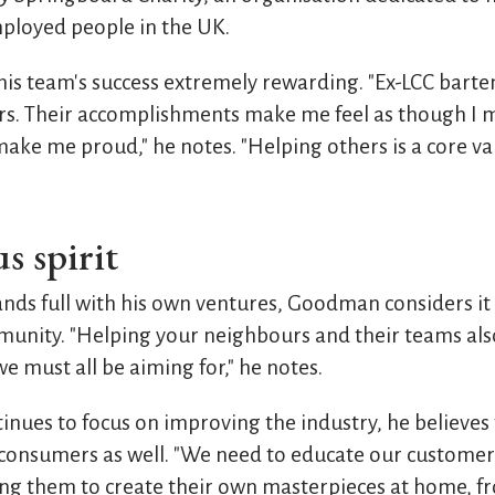
ployed people in the UK.
is team's success extremely rewarding. "Ex-LCC bart
ars. Their accomplishments make me feel as though I
ake me proud," he notes. "Helping others is a core val
s spirit
ands full with his own ventures, Goodman considers it
unity. "Helping your neighbours and their teams also, 
 must all be aiming for," he notes.
ues to focus on improving the industry, he believes
consumers as well. "We need to educate our customers
ining them to create their own masterpieces at home, 