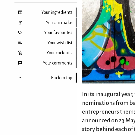
Your ingredients
You can make
Your favourites
Your wish list
Your cocktails
Your comments
Back to top
In its inaugural year,
nominations from bar
entrepreneurs themsel
announced on 23 May,
story behind each of