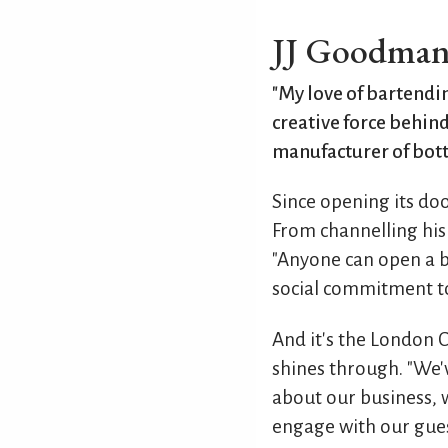
JJ Goodma
"My love of bartendin
creative force behind
manufacturer of bott
Since opening its doo
From channelling his 
"Anyone can open a ba
social commitment to
And it's the London 
shines through. "We'v
about our business,
engage with our gues