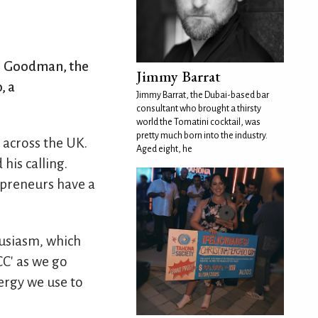
 JJ Goodman, the
Jimmy Barrat
, a
Jimmy Barrat, the Dubai-based bar
consultant who brought a thirsty
world the Tomatini cocktail, was
pretty much born into the industry.
 across the UK.
Aged eight, he
his calling.
repreneurs have a
husiasm, which
CC' as we go
ergy we use to