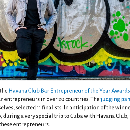
 the
Havana Club Bar Entrepreneur of the Year Awards
 entrepreneurs in over 20 countries. The
judging pan
ves, selected 11 finalists. In anticipation of the winn
 during a very special trip to Cuba with Havana Club, 
 these entrepreneurs.