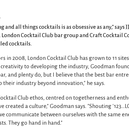
n
g and all things cocktails is as obsessive as any," says
 London Cocktail Club bar group and Craft Cocktail Co
led cocktails.
rs in 2008, London Cocktail Club has grown to 11 sites
creativity to developing the industry, Goodman found 
r, and plenty do, but I believe that the best bar ent
 their industry beyond innovation," he says.
Cocktail Club ethos, centred on togetherness and ent
e created a culture," Goodman says. "Shouting '123...L
 we communicate between ourselves with the same en
ts. They go hand in hand."