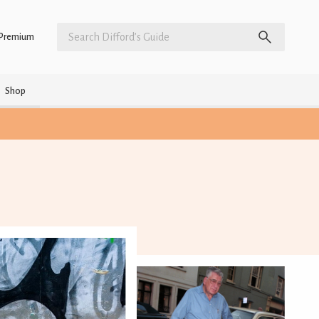
Premium
Shop