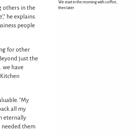
We start in the morning with coffee,
 others in the
then later
," he explains.
usiness people
ng for other
"Beyond just the
.. we have
 Kitchen
luable. "My
back all my
m eternally
 I needed them