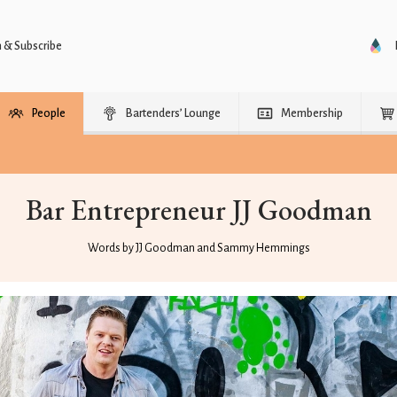
n & Subscribe
People
Bartenders’ Lounge
Membership
Bar Entrepreneur JJ Goodman
Words by JJ Goodman and Sammy Hemmings