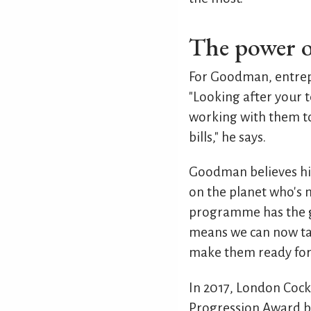
The power o
For Goodman, entrepr
"Looking after your t
working with them to
bills," he says.
Goodman believes his 
on the planet who's m
programme has the go
means we can now tak
make them ready for l
In 2017, London Coc
Progression Award by