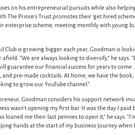
es on his entrepreneurial pursuits while also helping
th The Prince's Trust promotes their 'get hired scheme'
eir enterprise scheme, meeting monthly with young b
l Club is growing bigger each year, Goodman is looki
 afield. "We are always looking to diversify," he says. 
will guarantee our financial success for years to come .
g, and pre-made cocktails. At home, we have the book,
ooking to grow our YouTube channel."
epreneur, Goodman considers his support network inva
ess wasn't opening my first bar. It was the day I paid 
o loaned me their last pennies to open it," he says. "I'
elping hands at the start of my business journey when