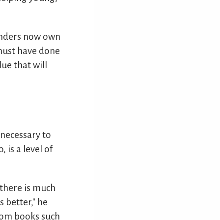
enders now own
 must have done
ue that will
 necessary to
is a level of
 there is much
 better," he
from books such