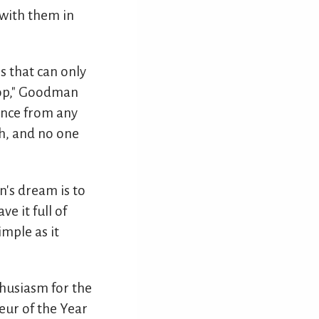
 with them in
 that can only
stop," Goodman
ience from any
th, and no one
n's dream is to
ve it full of
imple as it
husiasm for the
eur of the Year