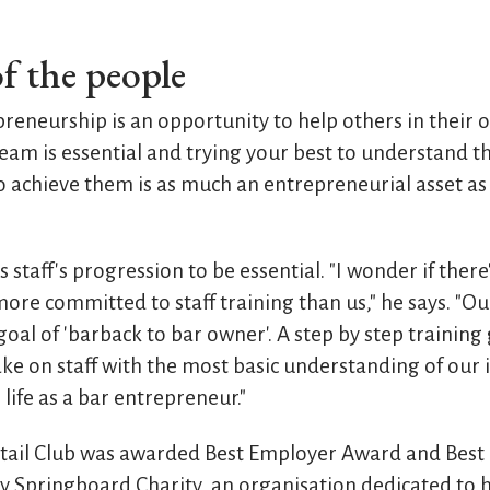
f the people
eneurship is an opportunity to help others in their 
eam is essential and trying your best to understand t
 achieve them is as much an entrepreneurial asset as
staff's progression to be essential. "I wonder if there
ore committed to staff training than us," he says. "O
al of 'barback to bar owner'. A step by step training 
e on staff with the most basic understanding of our 
ife as a bar entrepreneur."
ktail Club was awarded Best Employer Award and Best
 Springboard Charity, an organisation dedicated to 