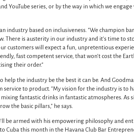
 and YouTube series, or by the way in which we engage
 industry based on inclusiveness. "We champion bars
w. There is austerity in our industry and it's time to 
 our customers will expect a fun, unpretentious exper
riendly, fast competent service, that won't cost the Ear
ising their order."
to help the industry be the best it can be. And Goodma
 service to product. "My vision for the industry is to ha
 mixing fantastic drinks in fantastic atmospheres. As s
ow the basic pillars," he says.
'll be armed with his empowering philosophy and ent
 to Cuba this month in the Havana Club Bar Entrepren