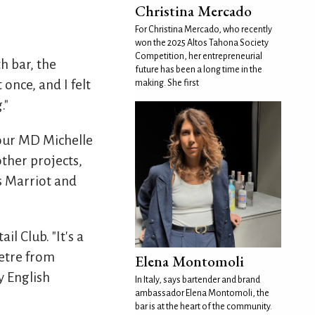
Christina Mercado
For Christina Mercado, who recently
won the 2025 Altos Tahona Society
Competition, her entrepreneurial
 bar, the
future has been a long time in the
 once, and I felt
making. She first
."
 our MD Michelle
other projects,
as Marriot and
l Club. "It's a
metre from
Elena Montomoli
y English
In Italy, says bartender and brand
ambassador Elena Montomoli, the
bar is at the heart of the community.