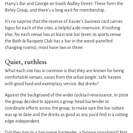
Harry's Bar and George on South Audley Street. These form the
Birley Group, and there's a long wait for membership.
It's no surprise that the reverse of Xavier's business card carries
logos for each of the sites: a helpful aide-memoire, if nothing
else, for each venue has at least one bar (even its sports venue
the Bath & Racquets Club has a bar in the wood-panelled
changing rooms), most have two or three.
Quiet, ruthless
What each site has in common is that they are known for being
comfortable venues, oases from the urban jungle, safe havens
with good food and exemplary service. But drinks?
Against the background of the wider cocktail renaissance, in 2009
the group decided to appoint a group head bartender to
coordinate efforts across the group, to make sure the bar culture
was up to date and the drinks as good as any you'd find in a cutting
edge independent.
Did they turn to a big-name bartender, a famous mixologist? Not