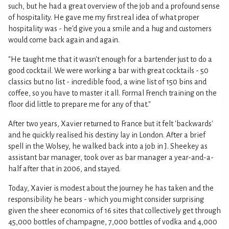
such, but he had a great overview of the job and a profound sense
of hospitality. He gave me my first real idea of what proper
hospitality was - he'd give you a smile and a hug and customers
would come back again and again.
"He taught me that it wasn't enough for a bartender just to do a
good cocktail. We were working a bar with great cocktails - 50
classics but no list - incredible food, a wine list of 150 bins and
coffee, so you have to master it all. Formal French training on the
floor did little to prepare me for any of that."
After two years, Xavier returned to France but it felt 'backwards'
and he quickly realised his destiny lay in London. After a brief
spell in the Wolsey, he walked back into a job in J. Sheekey as
assistant bar manager, took over as bar manager a year-and-a-
half after that in 2006, and stayed.
Today, Xavier is modest about the journey he has taken and the
responsibility he bears - which you might consider surprising
given the sheer economics of 16 sites that collectively get through
45,000 bottles of champagne, 7,000 bottles of vodka and 4,000