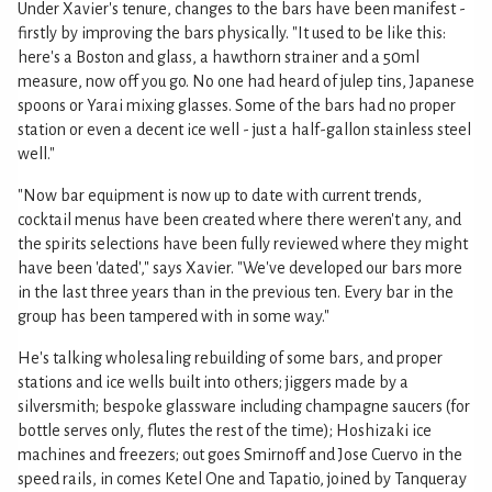
Under Xavier's tenure, changes to the bars have been manifest -
firstly by improving the bars physically. "It used to be like this:
here's a Boston and glass, a hawthorn strainer and a 50ml
measure, now off you go. No one had heard of julep tins, Japanese
spoons or Yarai mixing glasses. Some of the bars had no proper
station or even a decent ice well - just a half-gallon stainless steel
well."
"Now bar equipment is now up to date with current trends,
cocktail menus have been created where there weren't any, and
the spirits selections have been fully reviewed where they might
have been 'dated'," says Xavier. "We've developed our bars more
in the last three years than in the previous ten. Every bar in the
group has been tampered with in some way."
He's talking wholesaling rebuilding of some bars, and proper
stations and ice wells built into others; jiggers made by a
silversmith; bespoke glassware including champagne saucers (for
bottle serves only, flutes the rest of the time); Hoshizaki ice
machines and freezers; out goes Smirnoff and Jose Cuervo in the
speed rails, in comes Ketel One and Tapatio, joined by Tanqueray