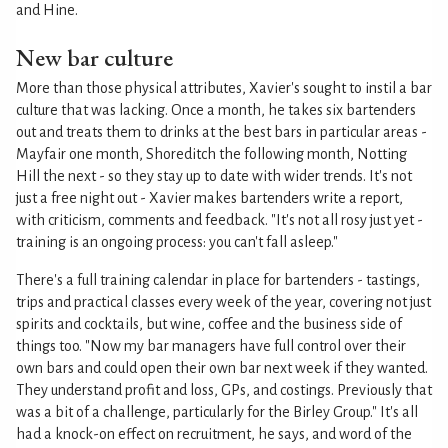
and Hine.
New bar culture
More than those physical attributes, Xavier's sought to instil a bar
culture that was lacking. Once a month, he takes six bartenders
out and treats them to drinks at the best bars in particular areas -
Mayfair one month, Shoreditch the following month, Notting
Hill the next - so they stay up to date with wider trends. It's not
just a free night out - Xavier makes bartenders write a report,
with criticism, comments and feedback. "It's not all rosy just yet -
training is an ongoing process: you can't fall asleep."
There's a full training calendar in place for bartenders - tastings,
trips and practical classes every week of the year, covering not just
spirits and cocktails, but wine, coffee and the business side of
things too. "Now my bar managers have full control over their
own bars and could open their own bar next week if they wanted.
They understand profit and loss, GPs, and costings. Previously that
was a bit of a challenge, particularly for the Birley Group." It's all
had a knock-on effect on recruitment, he says, and word of the