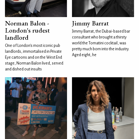
Norman Balon -
Jimmy Barrat
London's rudest
Jimmy Barrat, the Dubai-based bar
landlord
consultant who brought a thirsty
world the Tomatini cocktail, was
One of London's most iconic pub
pretty much born into the industry.
landlords, immortalised in Private
Aged eight, he
Eye cartoons and on the West End
stage, Norman Balon lived, served
and dished out insults