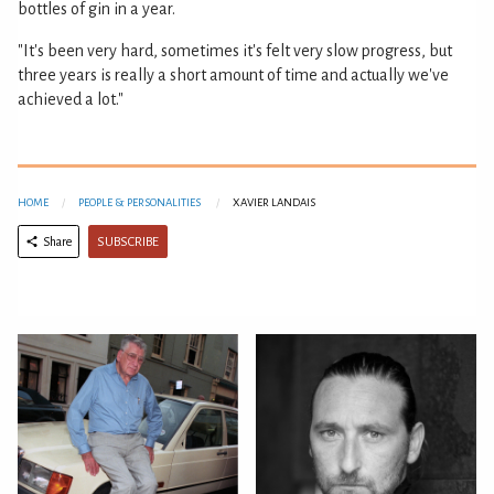
bottles of gin in a year.
"It's been very hard, sometimes it's felt very slow progress, but
three years is really a short amount of time and actually we've
achieved a lot."
HOME
PEOPLE & PERSONALITIES
XAVIER LANDAIS
SUBSCRIBE
Share