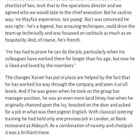
shortlist of two, took that to the operations director and we
agreed who we would take to the chief executive. But he said no
way: 'no Mayfair experience, too young'. But I was convinced he
was right - he's a legend, has amazing techniques, could drive the
team up technically and was focussed on cocktails as much as on
hospitality. And, of course, he's French.
"He has had to prove he can do the job, particularly when his
colleagues have worked there for longer than his age, but now he
is liked and loved by the members."
The changes Xavier has put in place are helped by the fact that
he has worked his way through the company and seen it at all
levels. And if he was green when he took on the group bar
manager position, he was an even more lurid limey hue when he
originally chanced upon the Ivy, knocked on the door and asked
for a job in what was then pigeon English. With classical catering
training he had held only one previous job in London, at Bank
restaurant at Aldwych. As a combination of naivety and chutzpah
it was a brilliant move.