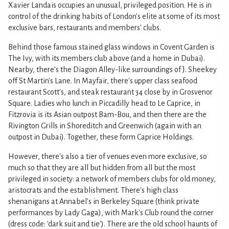
Xavier Landais occupies an unusual, privileged position. He is in
control of the drinking habits of London's elite at some of its most
exclusive bars, restaurants and members' clubs.
Behind those famous stained glass windows in Covent Garden is
The Ivy, with its members club above (and a home in Dubai).
Nearby, there's the Diagon Alley-like surroundings of J. Sheekey
off St Martin's Lane. In Mayfair, there's upper class seafood
restaurant Scott's, and steak restaurant 34 close by in Grosvenor
Square. Ladies who lunch in Piccadilly head to Le Caprice, in
Fitzrovia is its Asian outpost Bam-Bou, and then there are the
Rivington Grills in Shoreditch and Greenwich (again with an
outpost in Dubai). Together, these form Caprice Holdings.
However, there's also a tier of venues even more exclusive, so
much so that they are all but hidden from all but the most
privileged in society: a network of members clubs for old money,
aristocrats and the establishment. There's high class
shenanigans at Annabel's in Berkeley Square (think private
performances by Lady Gaga), with Mark's Club round the corner
(dress code: 'dark suit and tie'). There are the old school haunts of