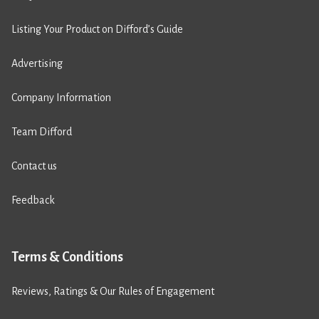
Listing Your Product on Difford’s Guide
Advertising
Company Information
Team Difford
Contact us
Feedback
Terms & Conditions
Reviews, Ratings & Our Rules of Engagement