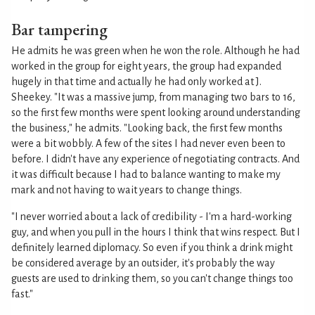
Bar tampering
He admits he was green when he won the role. Although he had
worked in the group for eight years, the group had expanded
hugely in that time and actually he had only worked at J.
Sheekey. "It was a massive jump, from managing two bars to 16,
so the first few months were spent looking around understanding
the business," he admits. "Looking back, the first few months
were a bit wobbly. A few of the sites I had never even been to
before. I didn't have any experience of negotiating contracts. And
it was difficult because I had to balance wanting to make my
mark and not having to wait years to change things.
"I never worried about a lack of credibility - I'm a hard-working
guy, and when you pull in the hours I think that wins respect. But I
definitely learned diplomacy. So even if you think a drink might
be considered average by an outsider, it's probably the way
guests are used to drinking them, so you can't change things too
fast."