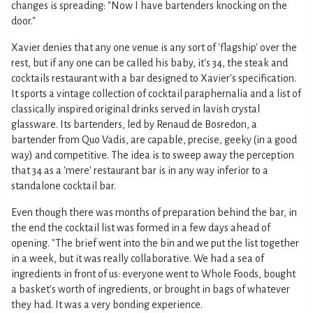
changes is spreading: "Now I have bartenders knocking on the
door."
Xavier denies that any one venue is any sort of 'flagship' over the
rest, but if any one can be called his baby, it's 34, the steak and
cocktails restaurant with a bar designed to Xavier's specification.
It sports a vintage collection of cocktail paraphernalia and a list of
classically inspired original drinks served in lavish crystal
glassware. Its bartenders, led by Renaud de Bosredon, a
bartender from Quo Vadis, are capable, precise, geeky (in a good
way) and competitive. The idea is to sweep away the perception
that 34 as a 'mere' restaurant bar is in any way inferior to a
standalone cocktail bar.
Even though there was months of preparation behind the bar, in
the end the cocktail list was formed in a few days ahead of
opening. "The brief went into the bin and we put the list together
in a week, but it was really collaborative. We had a sea of
ingredients in front of us: everyone went to Whole Foods, bought
a basket's worth of ingredients, or brought in bags of whatever
they had. It was a very bonding experience.