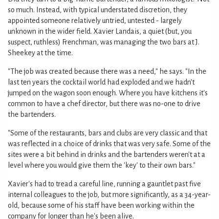
so much. Instead, with typical understated discretion, they
appointed someone relatively untried, untested - largely
unknown in the wider field. Xavier Landais, a quiet (but, you
suspect, ruthless) Frenchman, was managing the two bars at J.
Sheekey at the time.
"The job was created because there was a need," he says. "In the
last ten years the cocktail world had exploded and we hadn't
jumped on the wagon soon enough. Where you have kitchens it's
common to have a chef director, but there was no-one to drive
the bartenders.
"Some of the restaurants, bars and clubs are very classic and that
was reflected in a choice of drinks that was very safe. Some of the
sites were a bit behind in drinks and the bartenders weren't at a
level where you would give them the 'key' to their own bars."
Xavier's had to tread a careful line, running a gauntlet past five
internal colleagues to the job, but more significantly, as a 34-year-
old, because some of his staff have been working within the
company for longer than he's been alive.