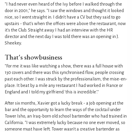
"I had never even heard of the Ivy before I walked through the
door in 2001," he says. "I saw the windows and thought it looked
nice, so I went straight in. I didn't have a CV but they said to go
upstairs - that's when the offices were above the restaurant, now
it's the Club. Straight away I had an interview with the HR
director and the next day I was told there was an opening in J.
Sheekey.
That's showbusiness
"For me it was like watching a show, there was a full house with
130 covers and there was this synchronised flow, people crossing
past each other. I was struck by the professionalism, the mise-en-
place. It beat by a mile any restaurant I had worked in France or
England and I told my girlfriend 'this is incredible'."
After six months, Xavier got a lucky break - a job opening at the
bar and the opportunity to learn the ways of the cocktail under
Tower Isho, an Iraq-born old school bartender who had trained in
California. "I was extremely lucky because no one ever moved, so
someone must have left. Tower wasn't a creative bartender as