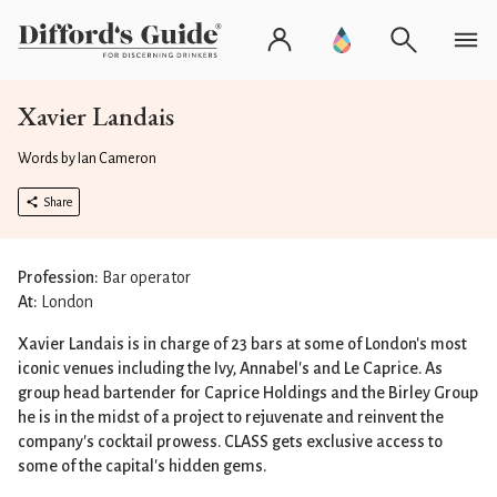
Xavier Landais
Words by Ian Cameron
Share
Profession:
Bar operator
At:
London
Xavier Landais is in charge of 23 bars at some of London's most
iconic venues including the Ivy, Annabel's and Le Caprice. As
group head bartender for Caprice Holdings and the Birley Group
he is in the midst of a project to rejuvenate and reinvent the
company's cocktail prowess. CLASS gets exclusive access to
some of the capital's hidden gems.