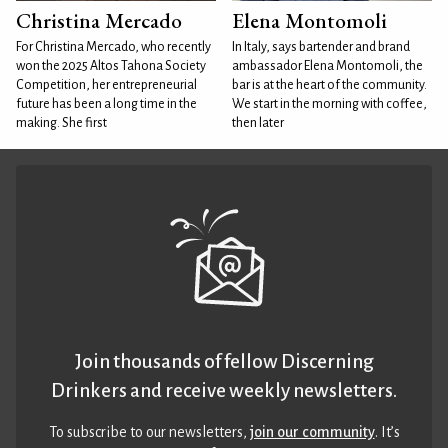
Christina Mercado
Elena Montomoli
For Christina Mercado, who recently
In Italy, says bartender and brand
won the 2025 Altos Tahona Society
ambassador Elena Montomoli, the
Competition, her entrepreneurial
bar is at the heart of the community.
future has been a long time in the
We start in the morning with coffee,
making. She first
then later
Join thousands of fellow Discerning
Drinkers and receive weekly newsletters.
To subscribe to our newsletters,
join our community
. It’s