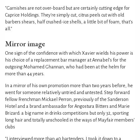
"Garnishes are not over-board but are certainly cutting edge for
Caprice Holdings. They're simply cut, citrus peels cut with old
barbers shears, half crushed-ice shells, a little bit of foam, that's
all."
Mirror image
One sign of the confidence with which Xavier wields his power is
his choice of a replacement bar manager at Annabel's for the
outgoing Mohamed Ghannan, who had been at the helm for
more than 44 years.
In a mirror of his own promotion more than two years before, he
went for someone relatively untried and untested. Step forward
fellow Frenchman Mickael Perron, previously of the Sanderson
Hotel and a brand ambassador for Angostura Bitters and Marie
Brizard: a big name in drinks competitions but only 32, sporting
long hair and totally unschooled in the ways of Mayfair members'
clubs
"I interviewed more than 40 bartenders. I took it down to a