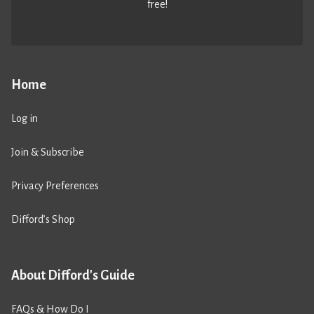
free!
Home
Log in
Join & Subscribe
Privacy Preferences
Difford’s Shop
About Difford's Guide
FAQs & How Do I