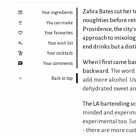
Zahra Bates cut her 
Your ingredients
noughties before ret
You can make
Providence, the city'
Your favourites
approach to mixology.
Your wish list
end drinks but a dist
Your cocktails
When I first came bac
Your comments
backward.
The word '
Back to top
add more alcohol. Usi
dehydrated sweet an
The LA bartending sce
minded and experime
experimental too. Jus
- there are more cus