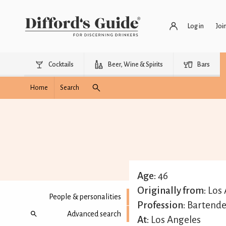
Log in
Joi
Cocktails
Beer, Wine & Spirits
Bars
Home
Search
Age:
46
Originally from:
Los 
People & personalities
Profession:
Bartende
Advanced search
At:
Los Angeles