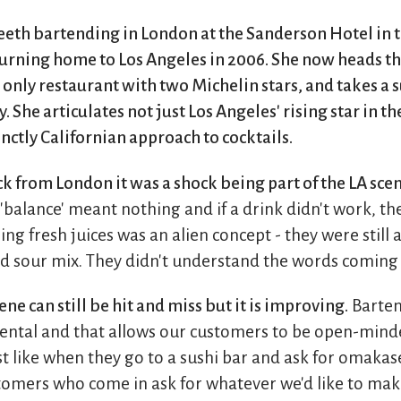
teeth bartending in London at the Sanderson Hotel in t
urning home to Los Angeles in 2006. She now heads th
s only restaurant with two Michelin stars, and takes a 
 She articulates not just Los Angeles' rising star in th
inctly Californian approach to cocktails.
k from London it was a shock being part of the LA scene
balance' meant nothing and if a drink didn't work, th
ng fresh juices was an alien concept - they were still
d sour mix. They didn't understand the words comin
ne can still be hit and miss but it is improving.
Barten
ntal and that allows our customers to be open-mind
t like when they go to a sushi bar and ask for omakase
tomers who come in ask for whatever we'd like to ma