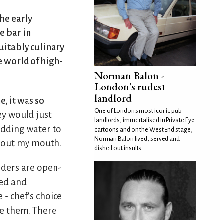
he early
e bar in
suitably culinary
e world of high-
Norman Balon -
London's rudest
landlord
, it was so
One of London's most iconic pub
ey would just
landlords, immortalised in Private Eye
 adding water to
cartoons and on the West End stage,
Norman Balon lived, served and
g out my mouth.
dished out insults
ders are open-
ed and
 - chef's choice
ke them. There