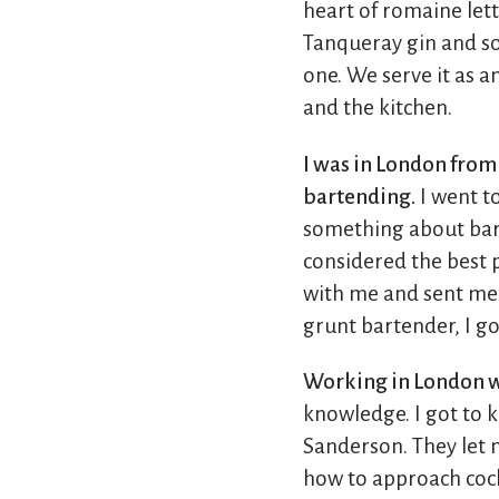
heart of romaine lett
Tanqueray gin and some
one. We serve it as 
and the kitchen.
I was in London from 
bartending.
I went to
something about bart
considered the best p
with me and sent me 
grunt bartender, I go
Working in London w
knowledge. I got to
Sanderson. They let
how to approach cock