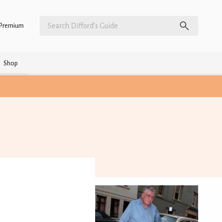
Premium
Shop