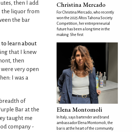
utes, then I add
Christina Mercado
e the liquor from
For Christina Mercado, who recently
won the 2025 Altos Tahona Society
ween the bar
Competition, her entrepreneurial
future has been a long time in the
making. She first
d to learn about
ing that I knew
mont, then
ey were very open
hen: I was a
e breadth of
Elena Montomoli
urple Bar at the
hey taught me
In Italy, says bartender and brand
ambassador Elena Montomoli, the
good company -
bar is at the heart of the community.