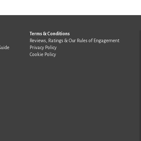
Terms & Conditions
Reviews, Ratings & Our Rules of Engagement
Guide
Privacy Policy
Cookie Policy