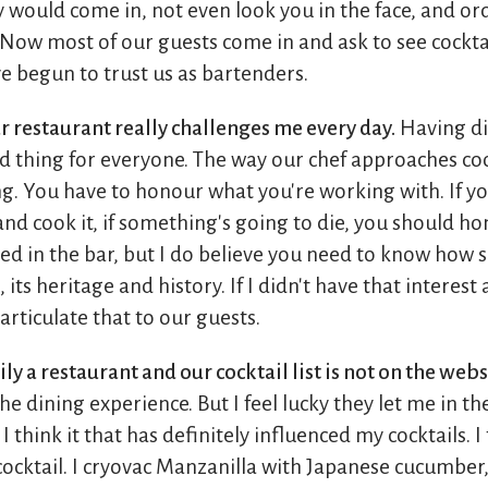
 would come in, not even look you in the face, and or
Now most of our guests come in and ask to see cocktail 
e begun to trust us as bartenders.
r restaurant really challenges me every day.
Having di
od thing for everyone. The way our chef approaches co
g. You have to honour what you're working with. If yo
 and cook it, if something's going to die, you should h
ied in the bar, but I do believe you need to know how 
its heritage and history. If I didn't have that interest
articulate that to our guests.
ly a restaurant and our cocktail list is not on the webs
e dining experience. But I feel lucky they let me in the
think it that has definitely influenced my cocktails. I 
cocktail. I cryovac Manzanilla with Japanese cucumber,