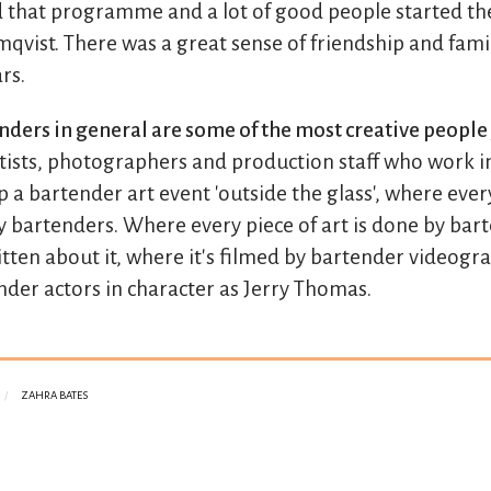
 that programme and a lot of good people started the
qvist. There was a great sense of friendship and famil
rs.
enders in general are some of the most creative peopl
rtists, photographers and production staff who work i
 a bartender art event 'outside the glass', where ever
y bartenders. Where every piece of art is done by bar
itten about it, where it's filmed by bartender videog
nder actors in character as Jerry Thomas.
ZAHRA BATES