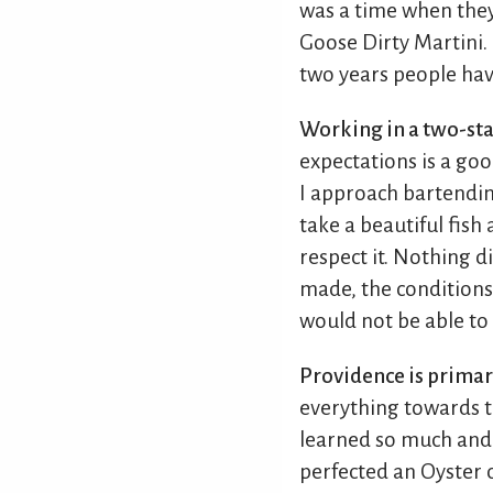
was a time when they
Goose Dirty Martini. 
two years people hav
Working in a two-sta
expectations is a go
I approach bartendin
take a beautiful fish
respect it. Nothing d
made, the conditions, 
would not be able to 
Providence is primari
everything towards th
learned so much and I 
perfected an Oyster 