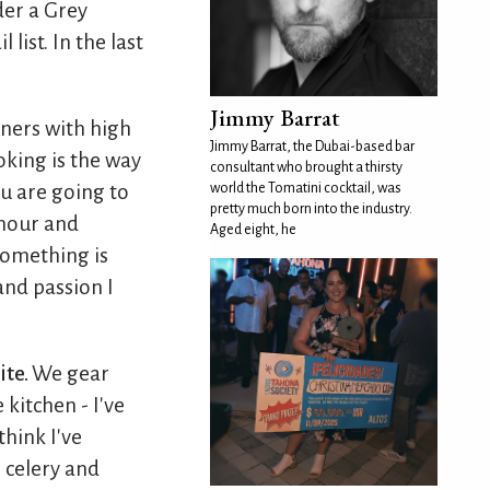
der a Grey
list. In the last
Jimmy Barrat
ners with high
Jimmy Barrat, the Dubai-based bar
oking is the way
consultant who brought a thirsty
world the Tomatini cocktail, was
u are going to
pretty much born into the industry.
onour and
Aged eight, he
something is
 and passion I
ite.
We gear
 kitchen - I've
think I've
 celery and