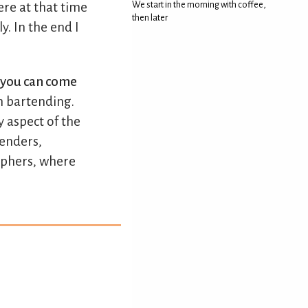
re at that time
We start in the morning with coffee,
then later
y. In the end I
e you can come
n bartending.
y aspect of the
tenders,
raphers, where