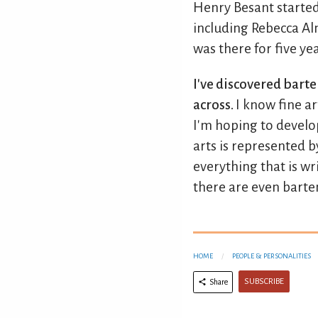
Henry Besant started
including Rebecca Alm
was there for five yea
I've discovered bart
across.
I know fine a
I'm hoping to develop
arts is represented b
everything that is wr
there are even barte
HOME
PEOPLE & PERSONALITIES
SUBSCRIBE
Share