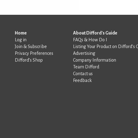
Home
About Difford's Guide
Log in
FAQs & How Do I
Join & Subscribe
Listing Your Product on Difford’s 
Privacy Preferences
Advertising
Difford’s Shop
Company Information
Team Difford
Contact us
Feedback