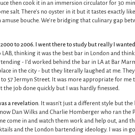
uce then cook it in an immersion circulator for 30 min
 salt. There's no oyster in it but it tastes exactly lik
an amuse bouche. We're bridging that culinary gap bet
2000 to 2006. I went there to study but really I wante
 LAB, thinking it was the best bar in London and think
ending - I'd worked behind the bar in LA at Bar Mar
lace in the city - but they literally laughed at me. Th
to 57 Jermyn Street. It was more appropriate for me t
t the job done quickly but I was hardly finessed.
as a revelation
. It wasn't just a different style but th
 know Dan Wilks and Charlie Homberger who ran the P
 me come in and watch them work and help out, and t
tails and the London bartending ideology. I was in 