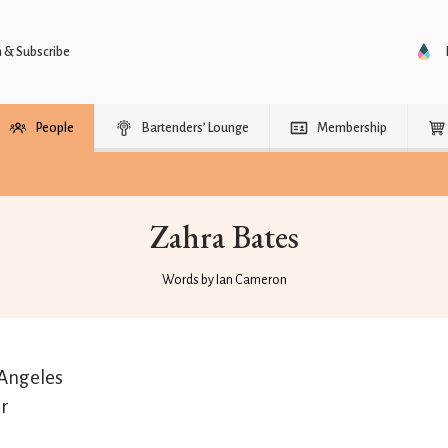
n & Subscribe
People
Bartenders’ Lounge
Membership
Zahra Bates
Words by Ian Cameron
Angeles
r