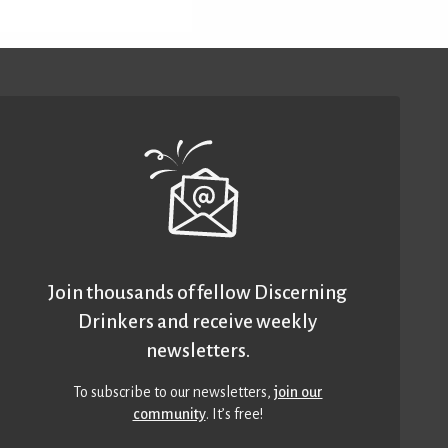
Join thousands of fellow Discerning
Drinkers and receive weekly
newsletters.
To subscribe to our newsletters,
join our
community
. It’s free!