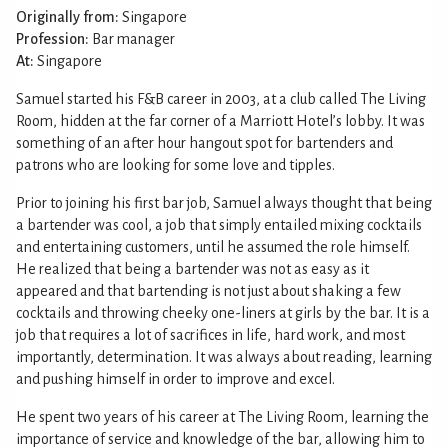
Originally from:
Singapore
Profession:
Bar manager
At:
Singapore
Samuel started his F&B career in 2003, at a club called The Living
Room, hidden at the far corner of a Marriott Hotel’s lobby. It was
something of an after hour hangout spot for bartenders and
patrons who are looking for some love and tipples.
Prior to joining his first bar job, Samuel always thought that being
a bartender was cool, a job that simply entailed mixing cocktails
and entertaining customers, until he assumed the role himself.
He realized that being a bartender was not as easy as it
appeared and that bartending is not just about shaking a few
cocktails and throwing cheeky one-liners at girls by the bar. It is a
job that requires a lot of sacrifices in life, hard work, and most
importantly, determination. It was always about reading, learning
and pushing himself in order to improve and excel.
He spent two years of his career at The Living Room, learning the
importance of service and knowledge of the bar, allowing him to