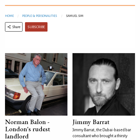
HOME
PEOPLE & PERSONALITIES
SAMUEL SIM
SUBSCRIBE
Share
Norman Balon -
Jimmy Barrat
London's rudest
Jimmy Barrat, the Dubai-based bar
landlord
consultant who brought a thirsty