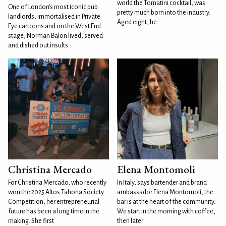
world the Tomatini cocktail, was
One of London's most iconic pub
pretty much born into the industry.
landlords, immortalised in Private
Aged eight, he
Eye cartoons and on the West End
stage, Norman Balon lived, served
and dished out insults
Christina Mercado
Elena Montomoli
For Christina Mercado, who recently
In Italy, says bartender and brand
won the 2025 Altos Tahona Society
ambassador Elena Montomoli, the
Competition, her entrepreneurial
bar is at the heart of the community.
future has been a long time in the
We start in the morning with coffee,
making. She first
then later