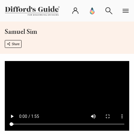
Samuel Sim
Share