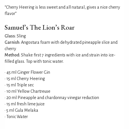
“Cherry Heering is less sweet and all natural, gives a nice cherry
flavor”
Samuel’s The Lion’s Roar
Glass
: Sling
Garnish
: Angostura foam with dehydrated pineapple slice and
cherry
Method
: Shake first 7 ingredients with ice and strain into ice-
filled glass. Top with tonic water.
• 45 ml Ginger Flower Gin
• 15 ml Cherry Heering
• 15 ml Triple sec
• 10 ml Yellow Chartreuse
• 20 ml Pineapple and chardonnay vinegar reduction
• 15 ml Fresh lime juice
• 5 ml Gula Melaka
• Tonic Water