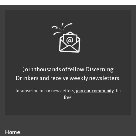
Join thousands of fellow Discerning
Drinkers and receive weekly newsletters.
To subscribe to our newsletters,
join our community
. It’s
free!
Home