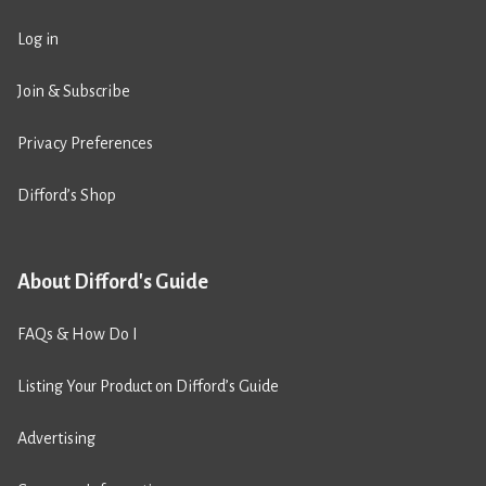
Log in
Join & Subscribe
Privacy Preferences
Difford’s Shop
About Difford's Guide
FAQs & How Do I
Listing Your Product on Difford’s Guide
Advertising