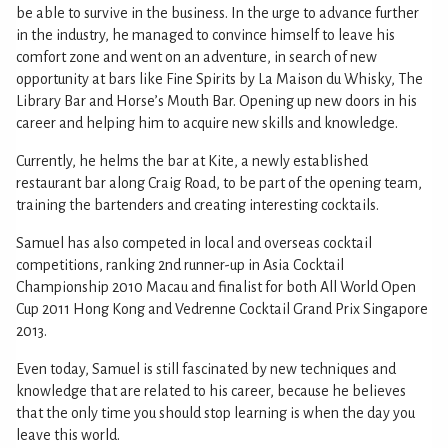
be able to survive in the business. In the urge to advance further
in the industry, he managed to convince himself to leave his
comfort zone and went on an adventure, in search of new
opportunity at bars like Fine Spirits by La Maison du Whisky, The
Library Bar and Horse’s Mouth Bar. Opening up new doors in his
career and helping him to acquire new skills and knowledge.
Currently, he helms the bar at Kite, a newly established
restaurant bar along Craig Road, to be part of the opening team,
training the bartenders and creating interesting cocktails.
Samuel has also competed in local and overseas cocktail
competitions, ranking 2nd runner-up in Asia Cocktail
Championship 2010 Macau and finalist for both All World Open
Cup 2011 Hong Kong and Vedrenne Cocktail Grand Prix Singapore
2013.
Even today, Samuel is still fascinated by new techniques and
knowledge that are related to his career, because he believes
that the only time you should stop learning is when the day you
leave this world.