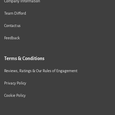
Company Information
Team Difford
Contact us
Feedback
Terms & Conditions
Reviews, Ratings & Our Rules of Engagement
Privacy Policy
Cookie Policy