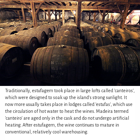
Traditionally, estufagem took place in large lofts called 'canteiros',
which were designed to soak up the island's strong sunlight. It
now more usually takes place in lodges called 'estufas', which use
the circulation of hot water to heat the wines. Madeira termed
'canteiro' are aged only in the cask and do not undergo artificial
heating. After estufagem, the wine continues to mature in
conventional, relatively cool warehousing.