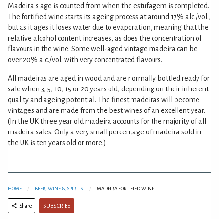
Madeira's age is counted from when the estufagem is completed.
The fortified wine starts its ageing process at around 17% alc./vol.,
but as it ages it loses water due to evaporation, meaning that the
relative alcohol content increases, as does the concentration of
flavours in the wine. Some well-aged vintage madeira can be
over 20% alc./vol. with very concentrated flavours.
All madeiras are aged in wood and are normally bottled ready for
sale when 3, 5, 10, 15 or 20 years old, depending on their inherent
quality and ageing potential. The finest madeiras will become
vintages and are made from the best wines of an excellent year.
(In the UK three year old madeira accounts for the majority of all
madeira sales. Only a very small percentage of madeira sold in
the UK is ten years old or more.)
HOME
BEER, WINE & SPIRITS
MADEIRA FORTIFIED WINE
SUBSCRIBE
Share