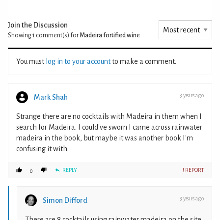
Join the Discussion
Showing 1
comment(s) for
Madeira fortified wine
You must
log in to your account
to make a comment.
3 years ago
Mark Shah
Strange there are no cocktails with Madeira in them when I
search for Madeira. I could've sworn I came across rainwater
madeira in the book, but maybe it was another book I'm
confusing it with.
REPLY
! REPORT
0
3 years ago
Simon Difford
There are 8 cocktails using rainwater madeira on the site.