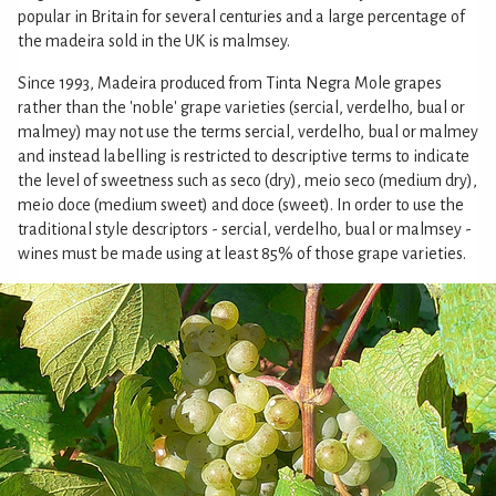
popular in Britain for several centuries and a large percentage of
the madeira sold in the UK is malmsey.
Since 1993, Madeira produced from Tinta Negra Mole grapes
rather than the 'noble' grape varieties (sercial, verdelho, bual or
malmey) may not use the terms sercial, verdelho, bual or malmey
and instead labelling is restricted to descriptive terms to indicate
the level of sweetness such as seco (dry), meio seco (medium dry),
meio doce (medium sweet) and doce (sweet). In order to use the
traditional style descriptors - sercial, verdelho, bual or malmsey -
wines must be made using at least 85% of those grape varieties.