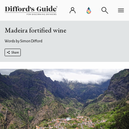
Madeira fortified wine
Words by Simon Difford
Share