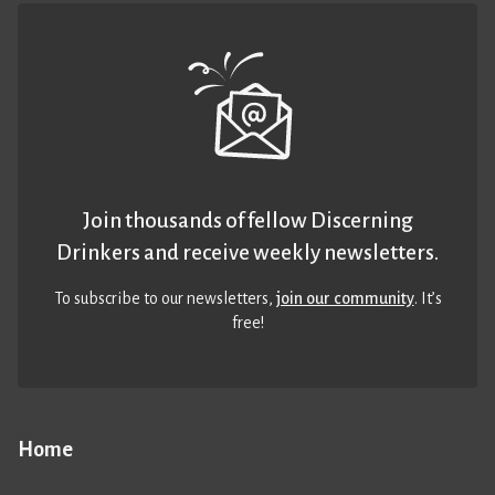
Join thousands of fellow Discerning
Drinkers and receive weekly newsletters.
To subscribe to our newsletters,
join our community
. It’s
free!
Home