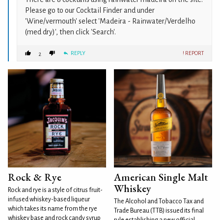
Please go to our Cocktail Finder and under
'Wine/vermouth' select 'Madeira - Rainwater/Verdelho
(med dry)', then click 'Search'.
REPLY
! REPORT
2
Rock & Rye
American Single Malt
Whiskey
Rock and rye is a style of citrus fruit-
infused whiskey-based liqueur
The Alcohol and Tobacco Tax and
which takes its name from the rye
Trade Bureau (TTB) issued its final
whiskey base and rock candy syrup