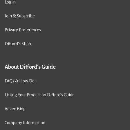
Log in
Join & Subscribe
Privacy Preferences
Difford’s Shop
About Difford's Guide
FAQs & How Do I
Listing Your Product on Difford’s Guide
Advertising
Company Information