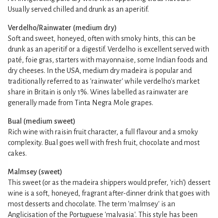
Usually served chilled and drunk as an aperitif.
Verdelho/Rainwater (medium dry)
Soft and sweet, honeyed, often with smoky hints, this can be
drunk as an aperitif or a digestif. Verdelho is excellent served with
paté, foie gras, starters with mayonnaise, some Indian foods and
dry cheeses. In the USA, medium dry madeira is popular and
traditionally referred to as 'rainwater' while verdelho's market
share in Britain is only 1%. Wines labelled as rainwater are
generally made from Tinta Negra Mole grapes.
Bual (medium sweet)
Rich wine with raisin fruit character, a full flavour and a smoky
complexity. Bual goes well with fresh fruit, chocolate and most
cakes.
Malmsey (sweet)
This sweet (or as the madeira shippers would prefer, 'rich') dessert
wine is a soft, honeyed, fragrant after-dinner drink that goes with
most desserts and chocolate. The term 'malmsey' is an
Anglicisation of the Portuguese 'malvasia'. This style has been