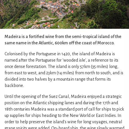
Madeira is a fortified wine from the semi-tropical island of the
same name in the Atlantic, 600km off the coast of Morocco.
Colonised by the Portuguese in 1420, the island of Madeira is
named after the Portuguese for 'wooded isle', a reference to its
once dense forestation. The island is only 57km (35 miles) long,
from east to west, and 23km (14 miles) from north to south, and is
divided into two halves by a mountain range that forms its
backbone.
Until the opening of the Suez Canal, Madeira enjoyed a strategic
position on the Atlantic shipping lanes and during the 17th and
18th centuries Madeira was a standard port of call for ships to pick
up supplies for ships heading to the New World or East Indies. In
order to help preserve the island's wine for long voyages, neutral
grape spirits were added. On-board ship, the wine slowly warmed