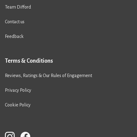
Team Difford
Contact us
Feedback
Terms & Conditions
Reviews, Ratings & Our Rules of Engagement
Privacy Policy
Cookie Policy