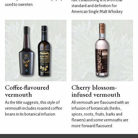
rule establishing a new official
used to sweeten
standard and definition for
American Single Malt Whiskey
Coffee-flavoured
Cherry blossom-
vermouth
infused vermouth
As the title suggests, this style of
All vermouth are flavoured with an
vermouth includes roasted coffee
infusion of botanicals (herbs,
beans in its botanical infusion.
spices, roots, fruits, barks and
flowers) and some vermouths are
more forward flavoured