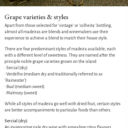
Grape varieties & styles
Apart from those selected for 'vintage' or 'colheita' bottling,
almost all madeiras are blends and winemakers use their
experience to achieve a blend to match their house style.
There are four predominant styles of madeira available, each
with a different level of sweetness. They are named after the
principle noble grape varieties grown on the island
• Sercial (dry)
• Verdelho (medium dry and traditionally referred to as
'Rainwater')
• Bual (medium sweet)
• Malmsey (sweet)
While all styles of madeira go well with dried fruit, certain styles
are better accompaniments to particular foods than others.
Sercial (dry)
An invigorating pale dry wine with appealing citrus flavours.