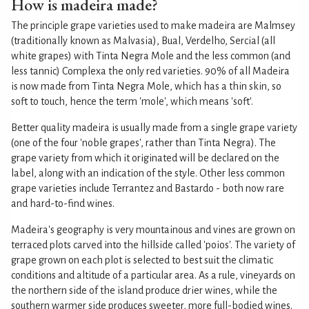
How is madeira made?
The principle grape varieties used to make madeira are Malmsey
(traditionally known as Malvasia), Bual, Verdelho, Sercial (all
white grapes) with Tinta Negra Mole and the less common (and
less tannic) Complexa the only red varieties. 90% of all Madeira
is now made from Tinta Negra Mole, which has a thin skin, so
soft to touch, hence the term 'mole', which means 'soft'.
Better quality madeira is usually made from a single grape variety
(one of the four 'noble grapes', rather than Tinta Negra). The
grape variety from which it originated will be declared on the
label, along with an indication of the style. Other less common
grape varieties include Terrantez and Bastardo - both now rare
and hard-to-find wines.
Madeira's geography is very mountainous and vines are grown on
terraced plots carved into the hillside called 'poios'. The variety of
grape grown on each plot is selected to best suit the climatic
conditions and altitude of a particular area. As a rule, vineyards on
the northern side of the island produce drier wines, while the
southern warmer side produces sweeter, more full-bodied wines.