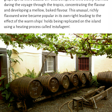
during the voyage through the tropics, concentrating the flavour
and developing a mellow, baked flavour. This unusual, richly
flavoured wine became popular in its own right leading to the
effect of the warm ships' holds being replicated on the island
using a heating process called 'estufagem'.