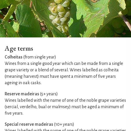
Age terms
Colheitas
(from single year)
Wines from a single good year which can be made from a single
grape variety or a blend of several. Wines labelled as colheita
(meaning harvest) must have spent a minimum of five years
ageing in oak casks.
Reserve madeiras
(5+ years)
Wines labelled with the name of one of the noble grape varieties
(sercial, verdelho, bual or malmsey) must be aged a minimum of
five years.
Special reserve madeiras
(10+ years)
Wines labelled with the name of one of the noble grape varieties