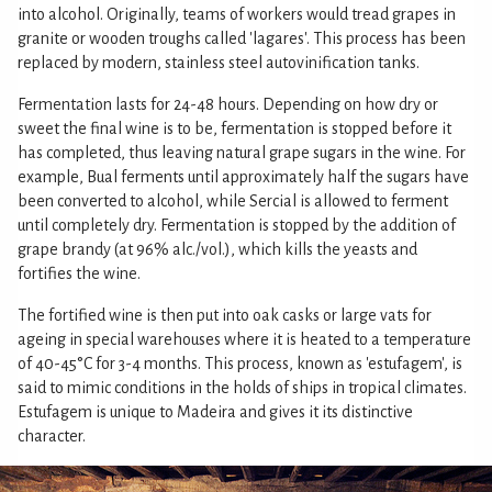
into alcohol. Originally, teams of workers would tread grapes in
granite or wooden troughs called 'lagares'. This process has been
replaced by modern, stainless steel autovinification tanks.
Fermentation lasts for 24-48 hours. Depending on how dry or
sweet the final wine is to be, fermentation is stopped before it
has completed, thus leaving natural grape sugars in the wine. For
example, Bual ferments until approximately half the sugars have
been converted to alcohol, while Sercial is allowed to ferment
until completely dry. Fermentation is stopped by the addition of
grape brandy (at 96% alc./vol.), which kills the yeasts and
fortifies the wine.
The fortified wine is then put into oak casks or large vats for
ageing in special warehouses where it is heated to a temperature
of 40-45°C for 3-4 months. This process, known as 'estufagem', is
said to mimic conditions in the holds of ships in tropical climates.
Estufagem is unique to Madeira and gives it its distinctive
character.