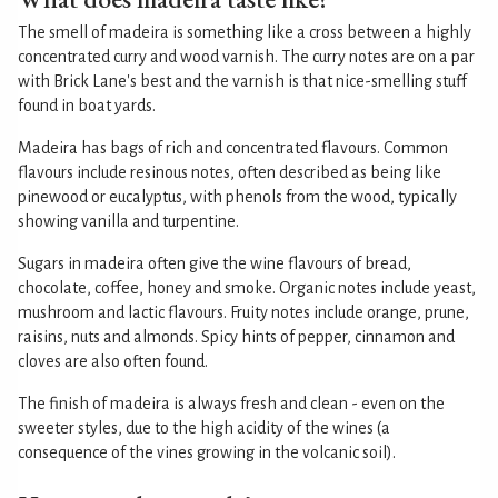
The smell of madeira is something like a cross between a highly
concentrated curry and wood varnish. The curry notes are on a par
with Brick Lane's best and the varnish is that nice-smelling stuff
found in boat yards.
Madeira has bags of rich and concentrated flavours. Common
flavours include resinous notes, often described as being like
pinewood or eucalyptus, with phenols from the wood, typically
showing vanilla and turpentine.
Sugars in madeira often give the wine flavours of bread,
chocolate, coffee, honey and smoke. Organic notes include yeast,
mushroom and lactic flavours. Fruity notes include orange, prune,
raisins, nuts and almonds. Spicy hints of pepper, cinnamon and
cloves are also often found.
The finish of madeira is always fresh and clean - even on the
sweeter styles, due to the high acidity of the wines (a
consequence of the vines growing in the volcanic soil).