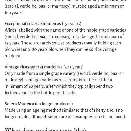
(sercial, verdelho, bual or malmsey) must be aged a minimum of
ten years.
Exceptional reserve madeiras
(15+ years)
Wines labelled with the name of one of the noble grape varieties
(sercial, verdelho, bual or malmsey) must be aged a minimum of
15 years. These are rarely sold as producers usually holding such
old wines until 20 years old when they can be sold as vintage
madeira.
Vintage (frasquiera) madeiras
(20+ years)
Only made from a single grape variety (sercial, verdelho, bual or
malmsey), vintage madeiras must remain in the cask for a
minimum of 20 years, after which they typically spend two
further years in the bottle prior to sale.
Solera Madeira
(no longer produced)
Made using an ageing method similar to that of sherry and is no
longer made, although some rare old examples can still be found.
What does madeira taste like?