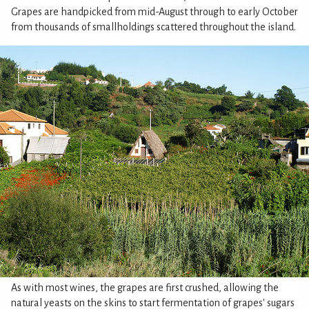
Grapes are handpicked from mid-August through to early October
from thousands of smallholdings scattered throughout the island.
As with most wines, the grapes are first crushed, allowing the
natural yeasts on the skins to start fermentation of grapes' sugars