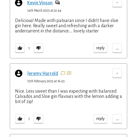
-
Kevin Vinson
14th March 2025 at 22:44
Delicious! Made with patxaran since I didn’t have sloe
gin here. Really sweet and refreshing with a darker
undercurrent in the distance…. lovely starter
...
reply
1
-
Jeremy Harrold
15th February 2025 at 16:45
Nice. Less sweet than I was expecting with balanced
Calvados and Sloe gin flavours with the lemon adding a
bit of zip!
...
reply
1