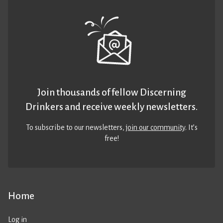
Join thousands of fellow Discerning
Drinkers and receive weekly newsletters.
To subscribe to our newsletters,
join our community
. It’s
free!
Home
Log in