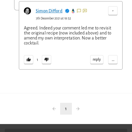
-
Simon Difford
7th December 2021 at 19:52
Agreed. Indeed your comment led me to revisit
the original recipe (now included above) and to
amend my own interpretation. Now a better
cocktail.
...
reply
1
1