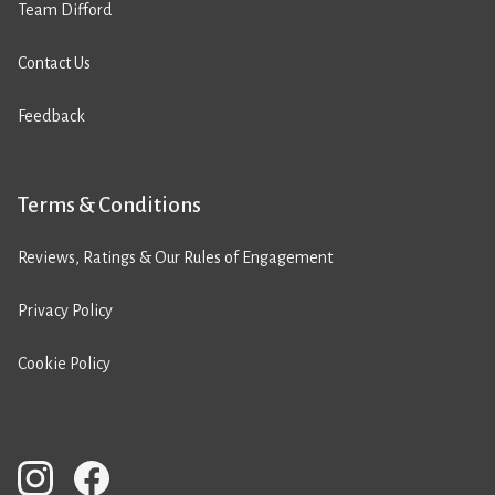
Team Difford
Contact Us
Feedback
Terms & Conditions
Reviews, Ratings & Our Rules of Engagement
Privacy Policy
Cookie Policy