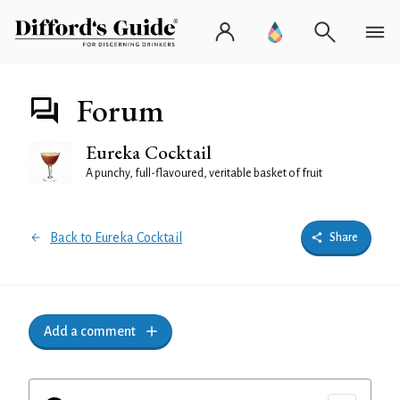
Forum
Eureka Cocktail
A punchy, full-flavoured, veritable basket of fruit
Back to Eureka Cocktail
Share
Add a comment