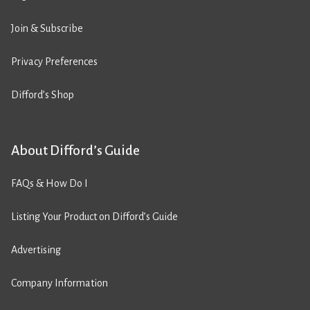
Join & Subscribe
Privacy Preferences
Difford’s Shop
About Difford’s Guide
FAQs & How Do I
Listing Your Product on Difford’s Guide
Advertising
Company Information