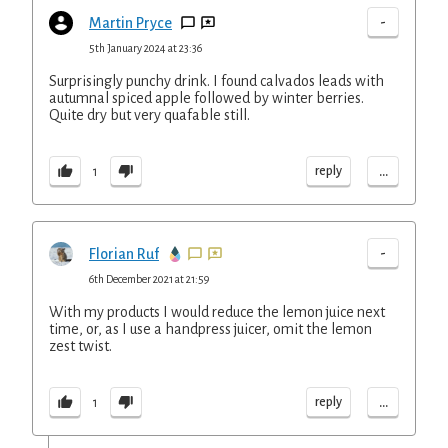
-
Martin Pryce
5th January 2024 at 23:36
Surprisingly punchy drink. I found calvados leads with
autumnal spiced apple followed by winter berries.
Quite dry but very quafable still.
...
reply
1
-
Florian Ruf
6th December 2021 at 21:59
With my products I would reduce the lemon juice next
time, or, as I use a handpress juicer, omit the lemon
zest twist.
...
reply
1