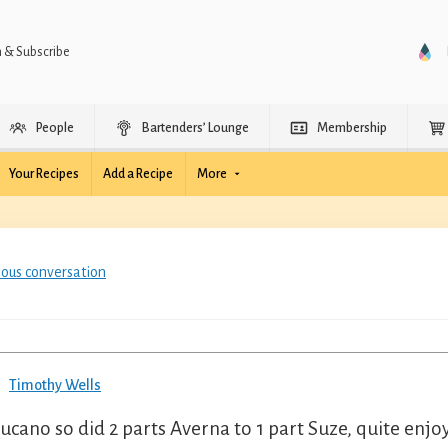
n & Subscribe
People
Bartenders’ Lounge
Membership
Your Recipes
Add a Recipe
More
ious conversation
Timothy Wells
ucano so did 2 parts Averna to 1 part Suze, quite enjo