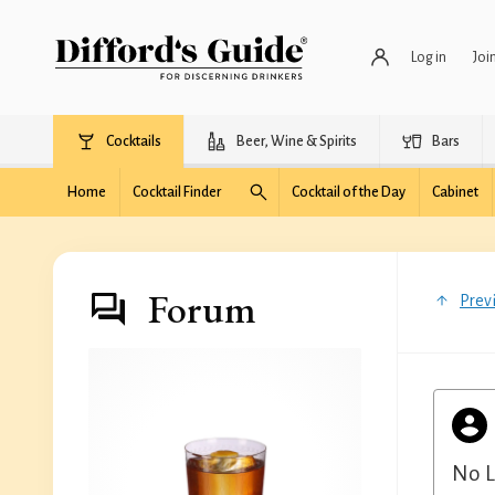
Log in
Joi
Cocktails
Beer, Wine & Spirits
Bars
Home
Cocktail Finder
Cocktail of the Day
Cabinet
Forum
Prev
No L