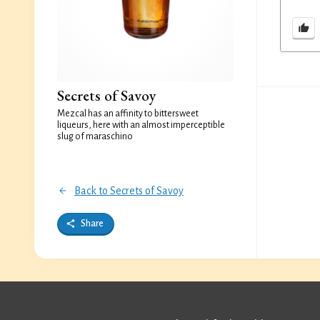
Secrets of Savoy
Mezcal has an affinity to bittersweet
liqueurs, here with an almost imperceptible
slug of maraschino
Back to Secrets of Savoy
Share