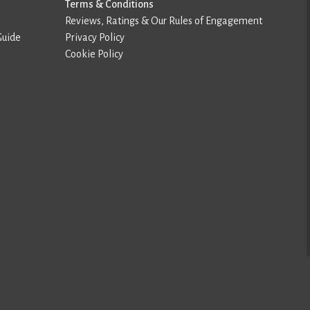
Terms & Conditions
Reviews, Ratings & Our Rules of Engagement
Guide
Privacy Policy
Cookie Policy