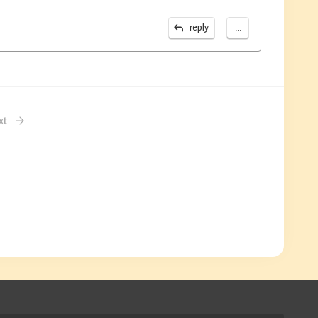
...
reply
xt