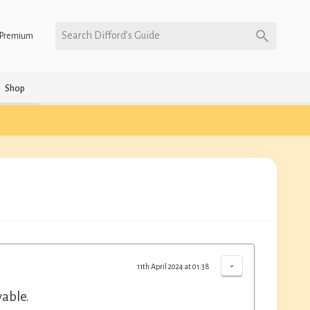
Search Difford’s Guide
Premium
Shop
-
11th April 2024 at 01:38
yable.