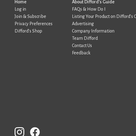
Home
About Difford’s Guide
Log in
FAQs & How Do I
Join & Subscribe
Listing Your Product on Difford’s 
Privacy Preferences
Advertising
Difford’s Shop
Company Information
Team Difford
Contact Us
Feedback