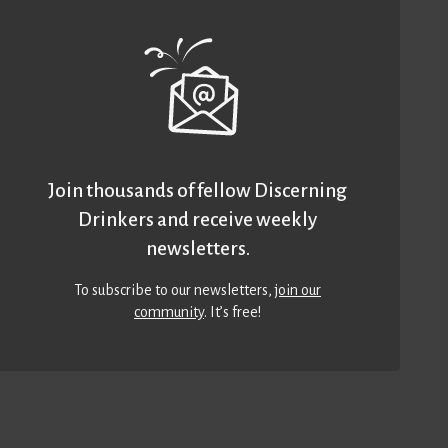
Join thousands of fellow Discerning
Drinkers and receive weekly
newsletters.
To subscribe to our newsletters,
join our
community
. It’s free!