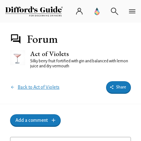
Forum
Act of Violets
Silky berry fruit fortified with gin and balanced with lemon
juice and dry vermouth
Back to Act of Violets
Share
Add a comment