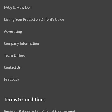
FAQs & How Do I
Listing Your Product on Difford’s Guide
Advertising
Company Information
Team Difford
Contact Us
Feedback
Terms & Conditions
Reviews, Ratings & Our Rules of Engagement