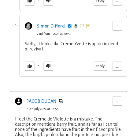
...
reply
1
-
Simon Difford
23rd March 2025 at 20:59
Sadly, it looks like Crème Yvette is again in need
of revival.
...
reply
1
-
JACOB DUGAN
15th July 2024 at 02:56
I feel the Creme de Violette is a mistake. The
description mentions berry fruit, and as far as I can tell
none of the ingredients have fruit in their flavor profile.
Also, the bright pink color in the photo is not possible