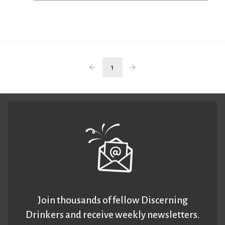
1
Join thousands of fellow Discerning
Drinkers and receive weekly newsletters.