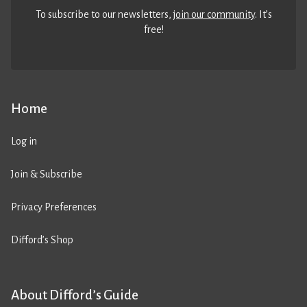
To subscribe to our newsletters,
join our community
. It’s
free!
Home
Log in
Join & Subscribe
Privacy Preferences
Difford’s Shop
About Difford’s Guide