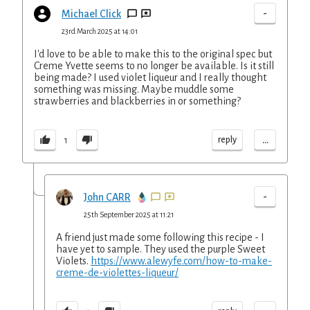
-
Michael Click
23rd March 2025 at 14:01
I'd love to be able to make this to the original spec but
Creme Yvette seems to no longer be available. Is it still
being made? I used violet liqueur and I really thought
something was missing. Maybe muddle some
strawberries and blackberries in or something?
...
reply
1
-
John CARR
25th September 2025 at 11:21
A friend just made some following this recipe - I
have yet to sample. They used the purple Sweet
Violets.
https://www.alewyfe.com/how-to-make-
creme-de-violettes-liqueur/