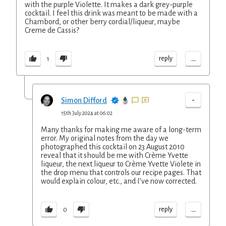
with the purple Violette. It makes a dark grey-purple
cocktail. I feel this drink was meant to be made with a
Chambord, or other berry cordial/liqueur, maybe
Creme de Cassis?
...
reply
1
-
Simon Difford
15th July 2024 at 06:02
Many thanks for making me aware of a long-term
error. My original notes from the day we
photographed this cocktail on 23 August 2010
reveal that it should be me with Crème Yvette
liqueur, the next liqueur to Crème Yvette Violete in
the drop menu that controls our recipe pages. That
would explain colour, etc., and I’ve now corrected.
...
reply
0