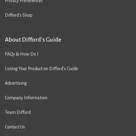
Privacy Preferences
Difford’s Shop
About Difford’s Guide
FAQs & How Do I
Listing Your Product on Difford’s Guide
Advertising
Company Information
Team Difford
Contact Us