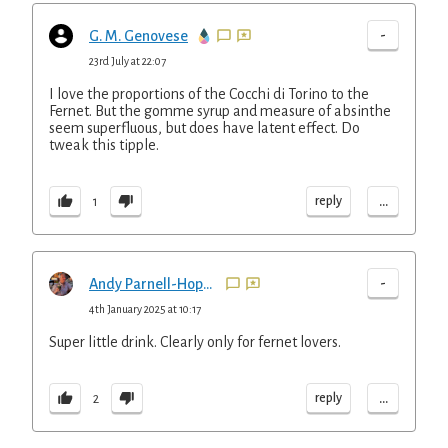
-
G. M. Genovese
23rd July at 22:07
I love the proportions of the Cocchi di Torino to the
Fernet. But the gomme syrup and measure of absinthe
seem superfluous, but does have latent effect. Do
tweak this tipple.
...
reply
1
-
Andy Parnell-Hopkinson
4th January 2025 at 10:17
Super little drink. Clearly only for fernet lovers.
...
reply
2