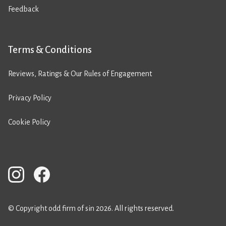
Feedback
Terms & Conditions
Reviews, Ratings & Our Rules of Engagement
Privacy Policy
Cookie Policy
© Copyright odd firm of sin 2026. All rights reserved.