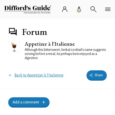
Forum
Appetizer à l'Italienne
Although this bittersweet, herbal cocktail's name suggests
serving before a meal, its perhaps best enjoyed as a
digestivo
Back to Appetizer à l'Italienne
Share
Add a comment