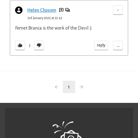
-
Helen Clipsom
3rd January 2025 at 22:43
Fernet Branca is the work of the Devil :)
...
reply
3
1