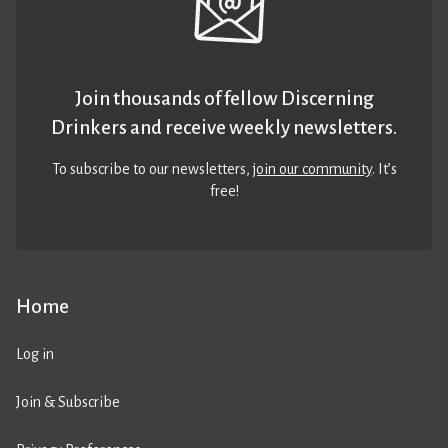
Join thousands of fellow Discerning
Drinkers and receive weekly newsletters.
To subscribe to our newsletters,
join our community
. It’s
free!
Home
Log in
Join & Subscribe