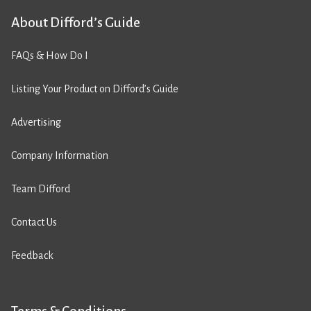
About Difford’s Guide
FAQs & How Do I
Listing Your Product on Difford’s Guide
Advertising
Company Information
Team Difford
Contact Us
Feedback