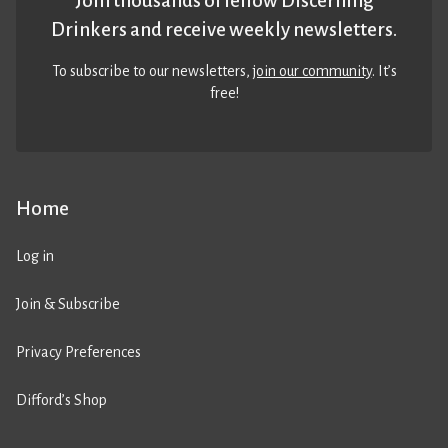
Join thousands of fellow Discerning
Drinkers and receive weekly newsletters.
To subscribe to our newsletters,
join our community
. It’s
free!
Home
Log in
Join & Subscribe
Privacy Preferences
Difford’s Shop