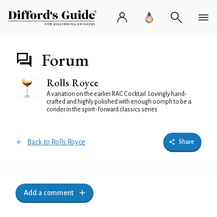
Forum
Rolls Royce
A variation on the earlier RAC Cocktail. Lovingly hand-
crafted and highly polished with enough oomph to be a
conder in the spirit-forward classics series
Back to Rolls Royce
Share
Add a comment