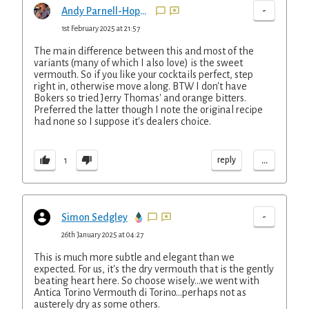
-
Andy Parnell-Hopkinson
1st February 2025 at 21:57
The main difference between this and most of the
variants (many of which I also love) is the sweet
vermouth. So if you like your cocktails perfect, step
right in, otherwise move along. BTW I don't have
Bokers so tried Jerry Thomas' and orange bitters.
Preferred the latter though I note the original recipe
had none so I suppose it's dealers choice.
...
reply
1
-
Simon Sedgley
26th January 2025 at 04:27
This is much more subtle and elegant than we
expected. For us, it's the dry vermouth that is the gently
beating heart here. So choose wisely...we went with
Antica Torino Vermouth di Torino...perhaps not as
austerely dry as some others.