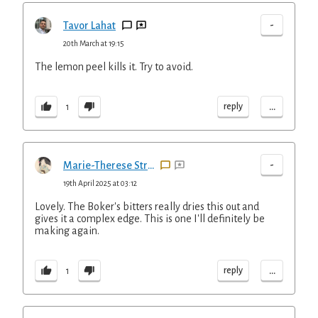
-
Tavor Lahat
20th March at 19:15
The lemon peel kills it. Try to avoid.
...
reply
1
-
Marie-Therese Straus
19th April 2025 at 03:12
Lovely. The Boker's bitters really dries this out and
gives it a complex edge. This is one I'll definitely be
making again.
...
reply
1