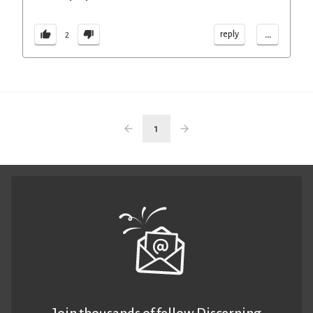
...
reply
2
1