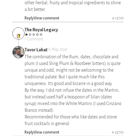
other herbal, fruity and tropical ingredients to shine
a bit better.
Reply
View comment
1
0
The Royal Legacy
1 Comment
Tavor Lahat
15 May 2026
The combination of the Rum, dates, chocolate and
plum (I used Sling Plum & Rootbeer bitters) is quite
unique and odd, might not be welcoming to the
traditional palate. But I quite much like this
uniqueness. It’s good and bizarre in a good way.
By the way, I did not infuse the dates in the Martini,
but instead used half a teaspoon of Silan (dates
syrup) mixed into the White Martini (I used Cinzano
Bianco instead).
Recommended for those who like dates and stone
fruit cocktails in general.
Reply
View comment
2
0