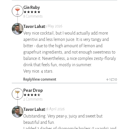
Gin Ruby
8 Comments
Tavor Lahat
9 May 2026
Very nice cocktail, but I would actually add more
aperitivi and less lemon juice. It is very tangy and
bitter - due to the high amount of lemon and
grapefruit ingredients, and not enough sweetness to
balance it. Nevertheless, a nice complex zesty-floraly
drink that feels fun, mostly in summer.
Very nice. 4 stars.
Reply
View comment
1
0
Pear Drop
2 Comments
Tavor Lahat
28 April 2026
Outstanding. Very pear-y, juicy and sweet but
beautiful and fun.
I added 2 dashes of chamomile boilers (Luxardo) and