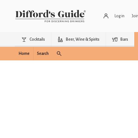
Log in
Joi
Cocktails
Beer, Wine & Spirits
Bars
Home
Search