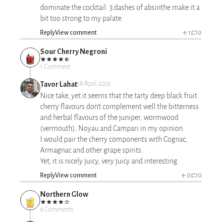
dominate the cocktail. 3 dashes of absinthe make it a
bit too strong to my palate.
Reply
View comment
1
0
Sour Cherry Negroni
1 Comment
Tavor Lahat
18 April 2026
Nice take, yet it seems that the tarty deep black fruit
cherry flavours don’t complement well the bitterness
and herbal flavours of the juniper, wormwood
(vermouth), Noyau and Campari in my opinion.
I would pair the cherry components with Cognac,
Armagnac and other grape spirits.
Yet, it is nicely juicy, very juicy and interesting.
Reply
View comment
0
0
Northern Glow
6 Comments