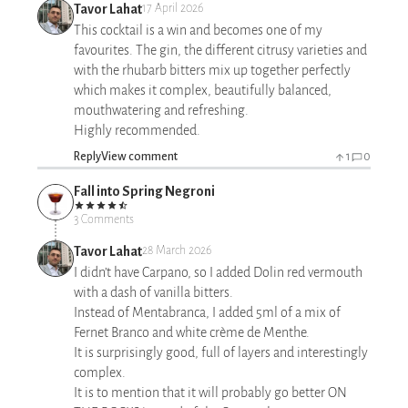
Tavor Lahat
17 April 2026
This cocktail is a win and becomes one of my
favourites. The gin, the different citrusy varieties and
with the rhubarb bitters mix up together perfectly
which makes it complex, beautifully balanced,
mouthwatering and refreshing.
Highly recommended.
Reply
View comment
1
0
Fall into Spring Negroni
3 Comments
Tavor Lahat
28 March 2026
I didn’t have Carpano, so I added Dolin red vermouth
with a dash of vanilla bitters.
Instead of Mentabranca, I added 5ml of a mix of
Fernet Branco and white crème de Menthe.
It is surprisingly good, full of layers and interestingly
complex.
It is to mention that it will probably go better ON