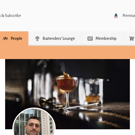
n & Subscribe
Premi
People
Bartenders’ Lounge
Membership