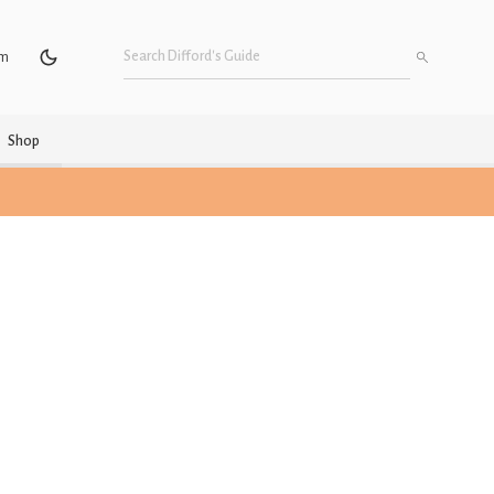
um
Shop