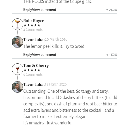
THE ROCKS instead of the Coupe glass.
Reply
View comment
2
0
Rolls Royce
4 Comments
Tavor Lahat
20 March 2026
The lemon peel kills it. Try to avoid.
Reply
View comment
1
0
Tom & Cherry
6 Comments
Tavor Lahat
18 March 2026
Outstanding. One of the best. So tangy and tarty.
I recommend to add 2 dashes of cherry bitters (to add
complexity), one dash of plum and root beer bitter to
add extra layers and bitterness to the cocktail, and a
foamer to make it extremely elegant.
It’s amazing. Just wonderful.