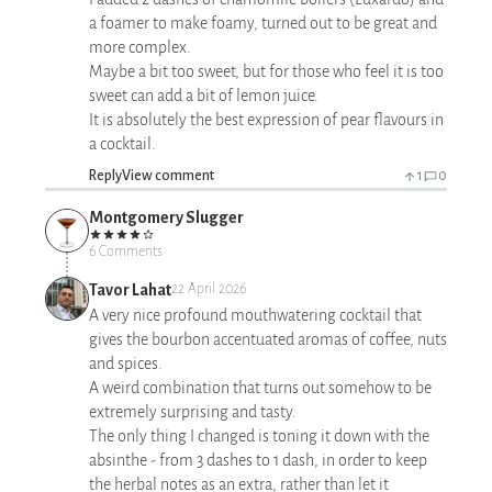
a foamer to make foamy, turned out to be great and
more complex.
Maybe a bit too sweet, but for those who feel it is too
sweet can add a bit of lemon juice.
It is absolutely the best expression of pear flavours in
a cocktail.
Reply
View comment
1
0
Montgomery Slugger
6 Comments
Tavor Lahat
22 April 2026
A very nice profound mouthwatering cocktail that
gives the bourbon accentuated aromas of coffee, nuts
and spices.
A weird combination that turns out somehow to be
extremely surprising and tasty.
The only thing I changed is toning it down with the
absinthe - from 3 dashes to 1 dash, in order to keep
the herbal notes as an extra, rather than let it