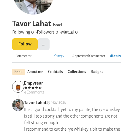
Tavor Lahat
Israel
Following 0
Followers
0
Mutual 0
Follow
...
Commenter
#275
Appreciated Commenter
#269
Feed
About me
Cocktails
Collections
Badges
Empyrean
4 Comments
Tavor Lahat
29 May 2026
It is a good cocktail, yet to my palate, the rye whiskey
is still too strong and the other components are not
felt strong enough.
I recommend to cut the rye whiskey a bit to make the