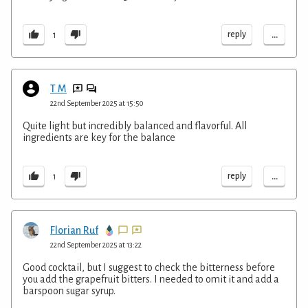
...
reply
1
T M
22nd September 2025 at 15:50
Quite light but incredibly balanced and flavorful. All
ingredients are key for the balance
...
reply
1
Florian Ruf
22nd September 2025 at 13:22
Good cocktail, but I suggest to check the bitterness before
you add the grapefruit bitters. I needed to omit it and add a
barspoon sugar syrup.