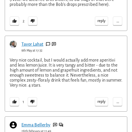
probably more than the Bob's drops prescribed here).
...
reply
2
Tavor Lahat
9th May at 17:32
Very nice cocktail, but I would actually add more aperitivi
and less lemon juice. It is very tangy and bitter - due to the
high amount of lemon and grapefruit ingredients, and not
enough sweetness to balance it. Nevertheless, a nice
complex zesty-floraly drink that feels fun, mostly in summer.
Very nice. 4 stars.
...
reply
1
Emma Bellerby
28th February at 17:49