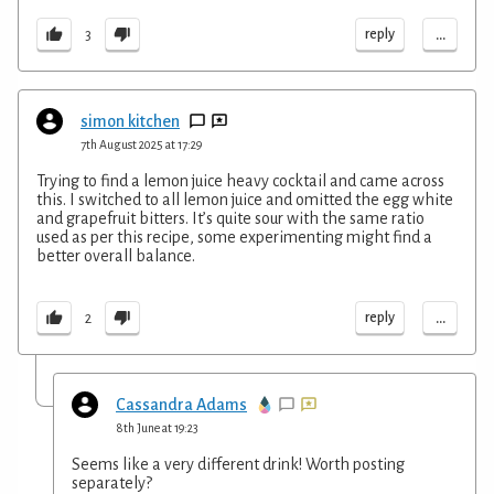
...
reply
3
simon kitchen
7th August 2025 at 17:29
Trying to find a lemon juice heavy cocktail and came across
this. I switched to all lemon juice and omitted the egg white
and grapefruit bitters. It’s quite sour with the same ratio
used as per this recipe, some experimenting might find a
better overall balance.
...
reply
2
Cassandra Adams
8th June at 19:23
Seems like a very different drink! Worth posting
separately?