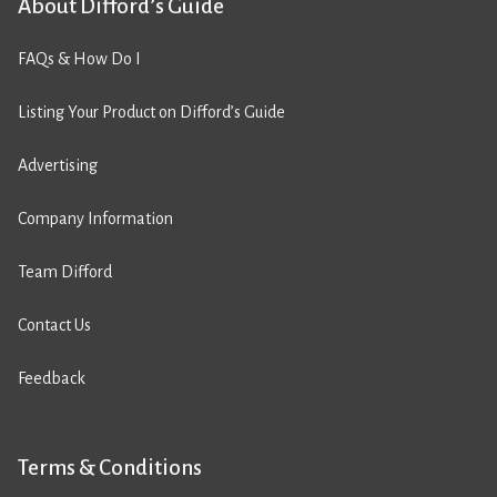
About Difford’s Guide
FAQs & How Do I
Listing Your Product on Difford’s Guide
Advertising
Company Information
Team Difford
Contact Us
Feedback
Terms & Conditions