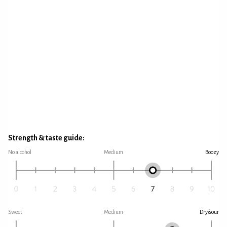
Strength & taste guide:
No alcohol
Medium
Boozy
Sweet
Medium
Dry/sour