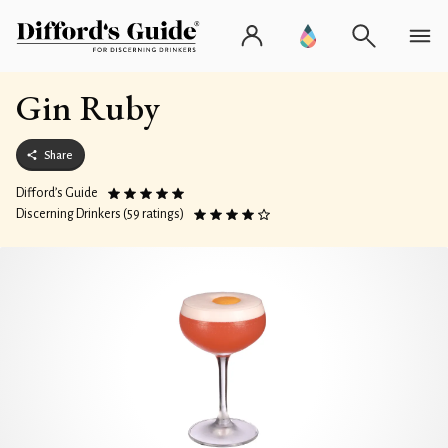
Gin Ruby
Share
Difford’s Guide
Discerning Drinkers (59 ratings)