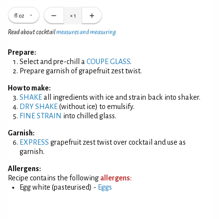
fl oz
×
1
Read about cocktail
measures and measuring
Prepare:
Select and pre-chill a
COUPE GLASS
.
Prepare garnish of grapefruit zest twist.
How to make:
SHAKE
all ingredients with ice and strain back into shaker.
DRY SHAKE
(without ice) to emulsify.
FINE STRAIN
into chilled glass.
Garnish:
EXPRESS
grapefruit zest twist over cocktail and use as
garnish.
Allergens:
Recipe contains the following
allergens:
Egg white (pasteurised) -
Eggs