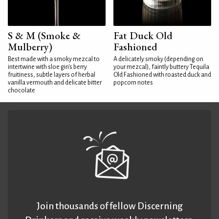
S & M (Smoke &
Fat Duck Old
Mulberry)
Fashioned
Best made with a smoky mezcal to
A delicately smoky (depending on
intertwine with sloe gin's berry
your mezcal), faintly buttery Tequila
fruitiness, subtle layers of herbal
Old Fashioned with roasted duck and
vanilla vermouth and delicate bitter
popcorn notes
chocolate
Join thousands of fellow Discerning