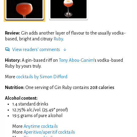
Review:
Gin adds another layer of flavour to the usually vodka-
based, bright and citrusy
Ruby
.
View readers' comments
History:
A gin-based riff on
Tony Abou-Ganim
's vodka-based
Ruby by yours truly.
More
cocktails by Simon Difford
Nutrition:
One serving of Gin Ruby contains
208 calories
Alcohol content:
1.4 standard drinks
12.75% alc./vol. (25.49° proof)
19.5 grams of pure alcohol
More
Anytime cocktails
More
Aperitivo/aperitif cocktails