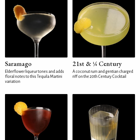
Saramago
21st & ¼ Century
Elderflower liqueur tones and adds
A coconut rum and gentian charged
floral notes to this Tequila Martini
riff on the 20th Century Cocktail
variation