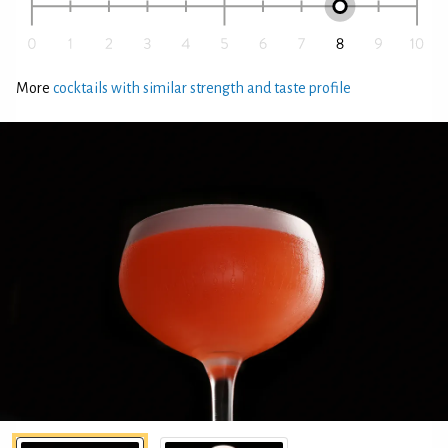
More
cocktails with similar strength and taste profile