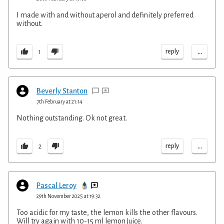
I made with and without aperol and definitely preferred
without.
...
reply
1
Beverly Stanton
7th February at 21:14
Nothing outstanding. Ok not great.
...
reply
2
Pascal Leroy
29th November 2025 at 19:32
Too acidic for my taste, the lemon kills the other flavours.
Will try again with 10-15 ml lemon juice.