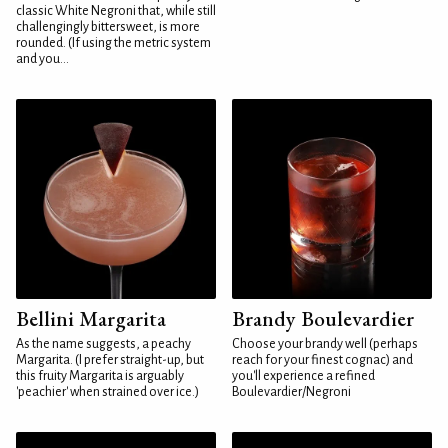
classic White Negroni that, while still
challengingly bittersweet, is more
rounded. (If using the metric system
and you...
Bellini Margarita
Brandy Boulevardier
As the name suggests, a peachy
Choose your brandy well (perhaps
Margarita. (I prefer straight-up, but
reach for your finest cognac) and
this fruity Margarita is arguably
you'll experience a refined
'peachier' when strained over ice.)
Boulevardier/Negroni