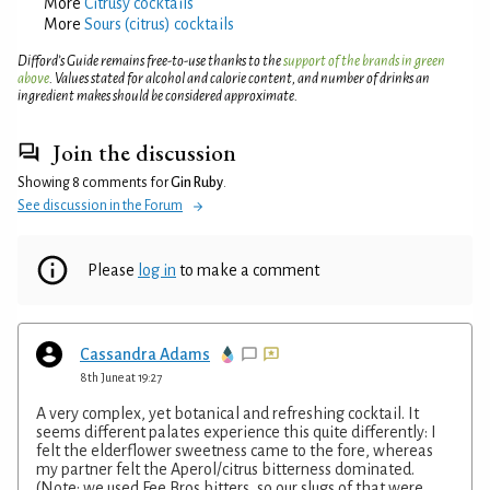
More
Citrusy cocktails
More
Sours (citrus) cocktails
Difford’s Guide remains free-to-use thanks to the
support of the brands in green
above
. Values stated for alcohol and calorie content, and number of drinks an
ingredient makes should be considered approximate.
Join the discussion
Showing 8 comments for
Gin Ruby
.
See discussion in the Forum
Please
log in
to make a comment
Cassandra Adams
8th June at 19:27
A very complex, yet botanical and refreshing cocktail. It
seems different palates experience this quite differently: I
felt the elderflower sweetness came to the fore, whereas
my partner felt the Aperol/citrus bitterness dominated.
(Note: we used Fee Bros bitters, so our slugs of that were