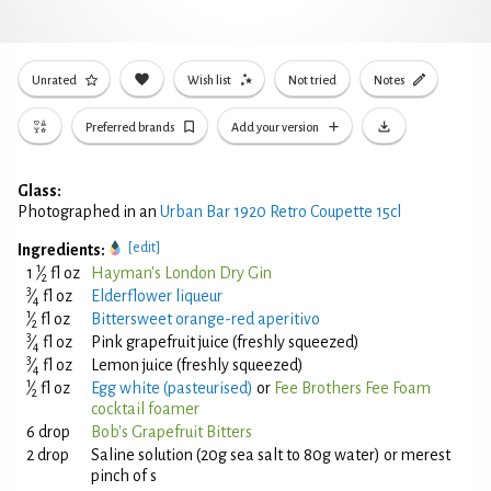
Unrated
Wish list
Not tried
Notes
Preferred brands
Add your version
Glass:
Photographed in an
Urban Bar 1920 Retro Coupette 15cl
[edit]
Ingredients:
1
1
⁄
fl oz
Hayman's London Dry Gin
2
3
⁄
fl oz
Elderflower liqueur
4
1
⁄
fl oz
Bittersweet orange-red aperitivo
2
3
⁄
fl oz
Pink grapefruit juice (freshly squeezed)
4
3
⁄
fl oz
Lemon juice (freshly squeezed)
4
1
⁄
fl oz
Egg white (pasteurised)
or
Fee Brothers Fee Foam
2
cocktail foamer
6 drop
Bob's Grapefruit Bitters
2 drop
Saline solution (20g sea salt to 80g water) or merest
pinch of s