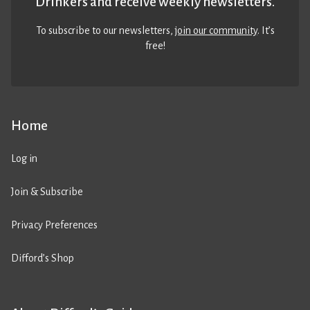
Drinkers and receive weekly newsletters.
To subscribe to our newsletters,
join our community
. It’s
free!
Home
Log in
Join & Subscribe
Privacy Preferences
Difford’s Shop