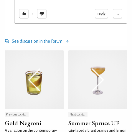
...
reply
1
See discussion in the Forum
Previous cocktail
Next cocktail
Gold Negroni
Summer Spruce UP
A variation on the contemporary
Gin-laced vibrant orange and lemon