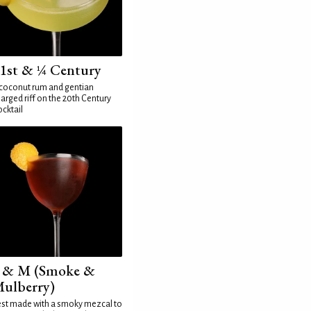
1st & ¼ Century
coconut rum and gentian
arged riff on the 20th Century
cktail
 & M (Smoke &
ulberry)
st made with a smoky mezcal to