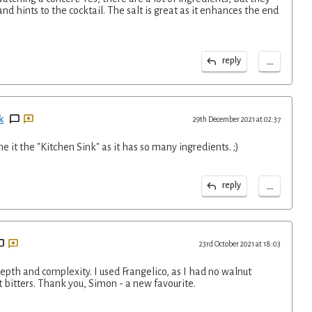
and hints to the cocktail. The salt is great as it enhances the end
...
reply
k
29th December 2021 at 02:37
e it the "Kitchen Sink" as it has so many ingredients. ;)
...
reply
23rd October 2021 at 18:03
s depth and complexity. I used Frangelico, as I had no walnut
 bitters. Thank you, Simon - a new favourite.