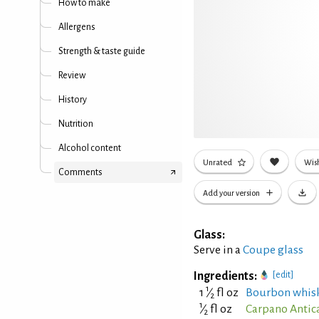
How to make
Allergens
Strength & taste guide
Review
History
Nutrition
Alcohol content
Unrated
Wish
Comments
Add your version
Glass:
Serve in a
Coupe glass
Ingredients:
[edit]
1
1
⁄
fl oz
Bourbon whis
2
1
⁄
fl oz
Carpano Antic
2