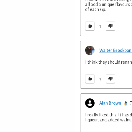
all add a unique flavours 
of each sip.
1
Walter Brookban
I think they should renam
1
Alan Brown
I really liked this. It ha
liqueur, and added walnut