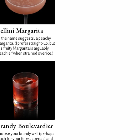
ellini Margarita
 the name suggests, a peachy
rgarita. (I prefer straight-up, but
is fruity Margarita is arguably
eachier' when strained over ice.)
randy Boulevardier
oose your brandy well (perhaps
ach for your finest cognac) and