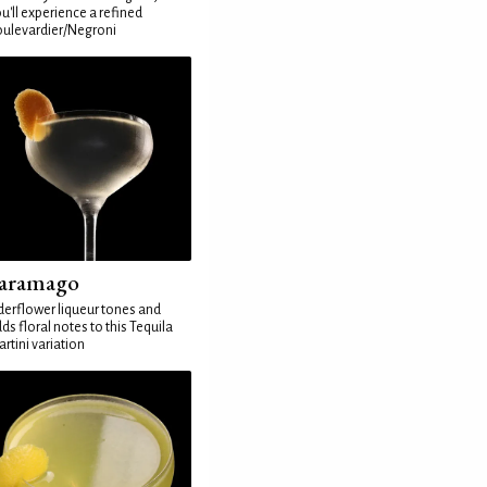
u'll experience a refined
ulevardier/Negroni
aramago
derflower liqueur tones and
ds floral notes to this Tequila
rtini variation