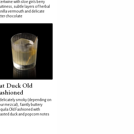
tertwine with sloe gin's berry
uitiness, subtle layers of herbal
nilla vermouth and delicate
tter chocolate
at Duck Old
ashioned
delicately smoky (depending on
ur mezcal), faintly buttery
quila Old Fashioned with
asted duck and popcorn notes