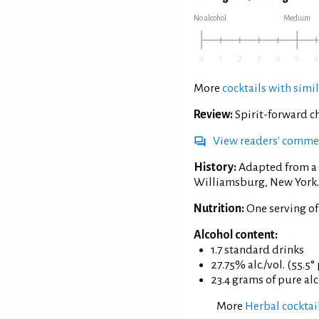
No alcohol
Medium
More
cocktails with simil
Review:
Spirit-forward ch
View readers' comme
History:
Adapted from a 
Williamsburg, New York.
Nutrition:
One serving o
Alcohol content:
1.7 standard drinks
27.75% alc./vol. (55.5°
23.4 grams of pure al
More
Herbal cocktai