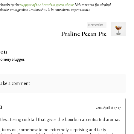
 thanks to the
support of the brands in green above
. Values stated for alcohol
 drinks an ingredient makes should be considered approximate.
Next cocktail
Praline Pecan Pie
ion
omery Slugger
.
ake a comment
22nd April at 17:37
thwatering cocktail that gives the bourbon accentuated aromas
.
 turns out somehow to be extremely surprising and tasty.