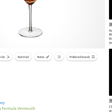
B
As
Ma
th
'p
 list
Not tried
Notes
Preferred brands
B
key
Ch
a Formula Vermouth
re