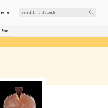
Search Difford’s Guide
Premium
Shop