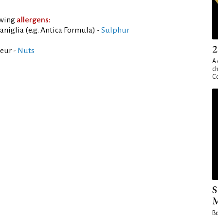
owing
allergens:
aniglia (e.g. Antica Formula) -
Sulphur
2
eur -
Nuts
A 
ch
Co
S
M
Be