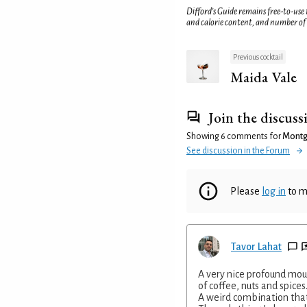
Difford’s Guide remains free-to-use
and calorie content, and number of
Previous cocktail
Maida Vale
Join the discuss
Showing 6 comments for
Montg
See discussion in the Forum
Please
log in
to m
Tavor Lahat
A very nice profound mou
of coffee, nuts and spices
A weird combination that