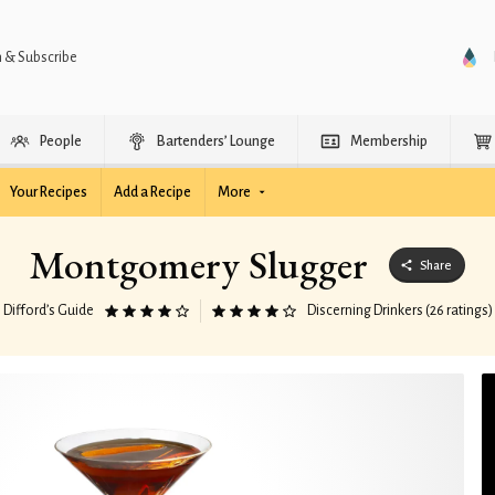
n & Subscribe
People
Bartenders’ Lounge
Membership
Your Recipes
Add a Recipe
More
Montgomery Slugger
Share
Difford’s Guide
Discerning Drinkers (26 ratings)