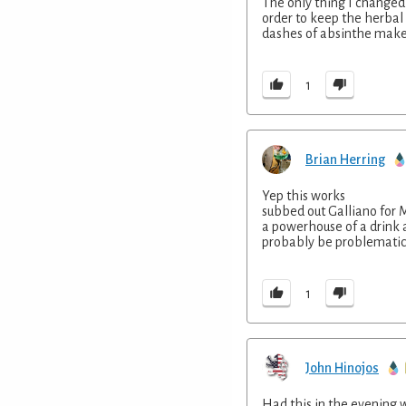
The only thing I changed 
order to keep the herbal n
dashes of absinthe make i
1
Brian Herring
Yep this works
subbed out Galliano for 
a powerhouse of a drink 
probably be problematic
1
John Hinojos
Had this in the evening w