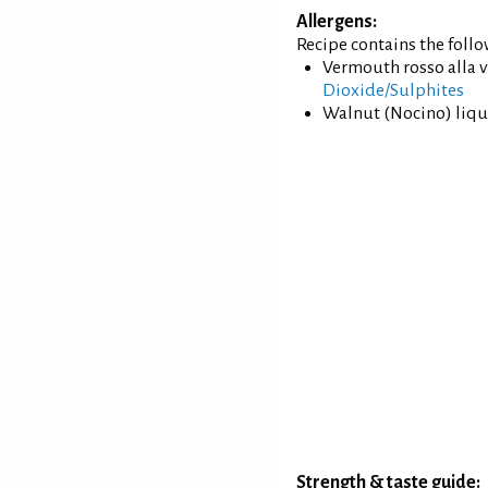
Allergens:
Recipe contains the foll
Vermouth rosso alla v
Dioxide/Sulphites
Walnut (Nocino) liqu
Strength & taste guide: