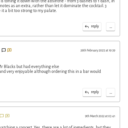
is toning it down with the absinthe - from 3 dashes to 1 dash, in
otes as an extra, rather than let it dominate the cocktail. 3
t a bit too strong to my palate.
...
reply
26th February 2025 at 19:39
Mr Blacks but had everything else
and very enjoyable although ordering this in a bar would
...
reply
9th March 2022 at 03:41
atching a concert. Yes, there are a lot of ingredients, but they