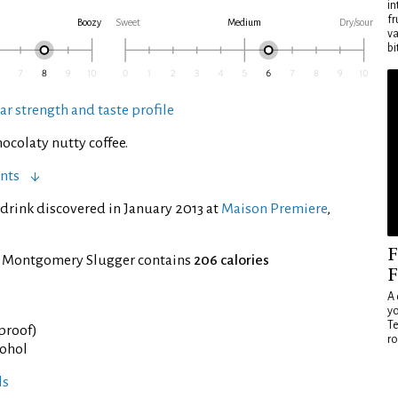
in
fr
Boozy
Sweet
Medium
Dry/sour
va
bi
ar strength and taste profile
ocolaty nutty coffee.
nts
drink discovered in January 2013 at
Maison Premiere
,
F
f Montgomery Slugger contains
206 calories
F
A 
yo
Te
 proof)
ro
cohol
ls