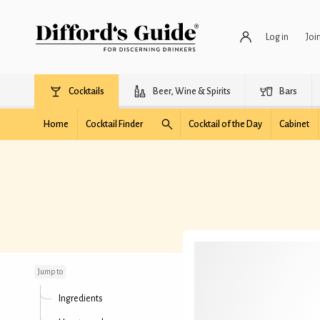
Log in
Joi
Cocktails
Beer, Wine & Spirits
Bars
Home
Cocktail Finder
Cocktail of the Day
Cabinet
Montgomery Slugger
Jump to
Ingredients