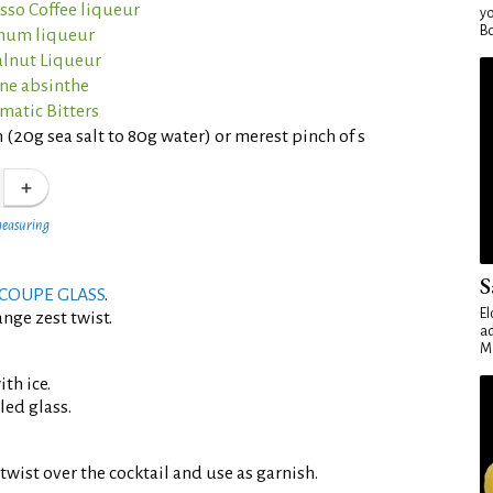
sso Coffee liqueur
yo
Bo
rnum liqueur
lnut Liqueur
nne absinthe
matic Bitters
 (20g sea salt to 80g water) or merest pinch of s
measuring
S
COUPE GLASS
.
El
nge zest twist.
ad
Ma
th ice.
led glass.
twist over the cocktail and use as garnish.