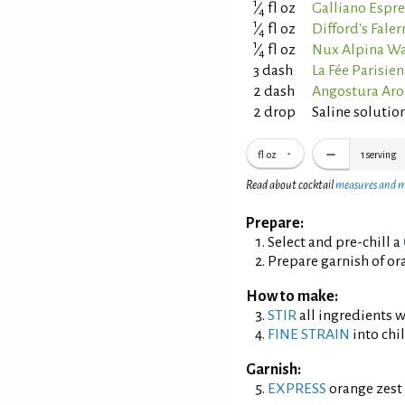
1
⁄
fl oz
Galliano Espre
4
1
⁄
fl oz
Difford's Fale
4
1
⁄
fl oz
Nux Alpina Wa
4
3 dash
La Fée Parisie
2 dash
Angostura Aro
2 drop
Saline solution
fl oz
1
serving
Read about cocktail
measures and 
Prepare:
Select and pre-chill a
Prepare garnish of ora
How to make:
STIR
all ingredients wi
FINE STRAIN
into chil
Garnish:
EXPRESS
orange zest 