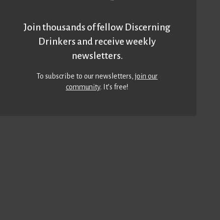
Join thousands of fellow Discerning
Drinkers and receive weekly
newsletters.
To subscribe to our newsletters,
join our
community
. It’s free!