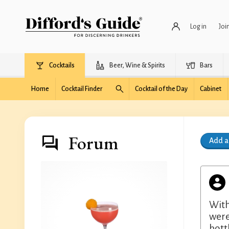
Log in
Joi
Cocktails
Beer, Wine & Spirits
Bars
Home
Cocktail Finder
Cocktail of the Day
Cabinet
Forum
Add 
With
were
bott