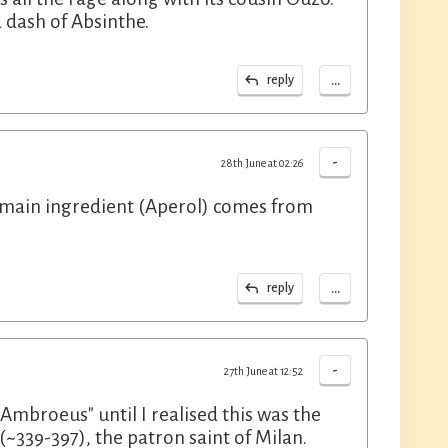
a dash of Absinthe.
...
reply
-
28th June at 02:26
he main ingredient (Aperol) comes from
...
reply
-
27th June at 12:52
Ambroeus" until I realised this was the
339-397), the patron saint of Milan.