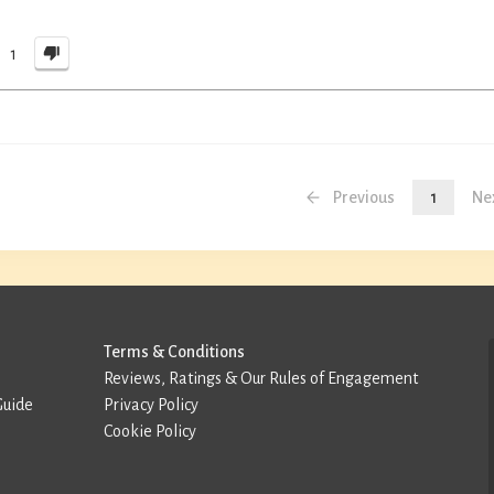
1
Previous
1
Ne
Terms & Conditions
Reviews, Ratings & Our Rules of Engagement
Guide
Privacy Policy
Cookie Policy