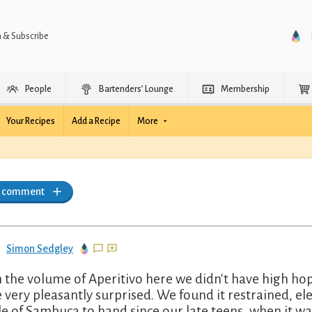
n & Subscribe
People
Bartenders’ Lounge
Membership
Your Recipes
Add a Recipe
More
a comment
Simon Sedgley
 the volume of Aperitivo here we didn't have high hop
 very pleasantly surprised. We found it restrained, el
le of Sambuca to hand since our late teens, when it was