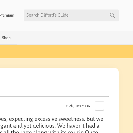
Search Difford’s Guide
Premium
Shop
-
28th June at 11:18
es, expecting excessive sweetness. But we
egant and yet delicious. We haven't had a
 all the rage along with its cousin Ouzo.