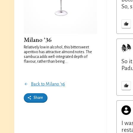
So, 
Milano '36
Relatively low in alcohol, this bittersweet
aperitivo has attractive almond notes. The
sambuca adds well-integrated depth of
So i
flavour, rather than being...
Padu
Back to Milano '36
Share
I wa
rest