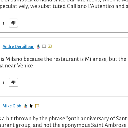
speculatively, we substituted Galliano L'Autentico and 
1
Andre Derailleur
t is Milano because the restaurant is Milanese, but t
a near Venice.
1
Mike Gibb
s a bit thrown by the phrase "90th anniversary of Sant 
aurant group, and not the eponymous Saint Ambrose (~