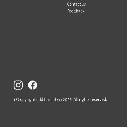
Contact Us
Feedback
© Copyright odd firm of sin 2026. All rights reserved.