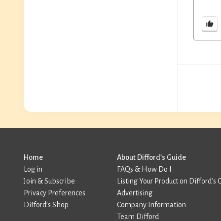
Home
About Difford’s Guide
Log in
FAQs & How Do I
Join & Subscribe
Listing Your Product on Difford’s 
Privacy Preferences
Advertising
Difford’s Shop
Company Information
Team Difford