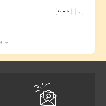
...
reply
xt