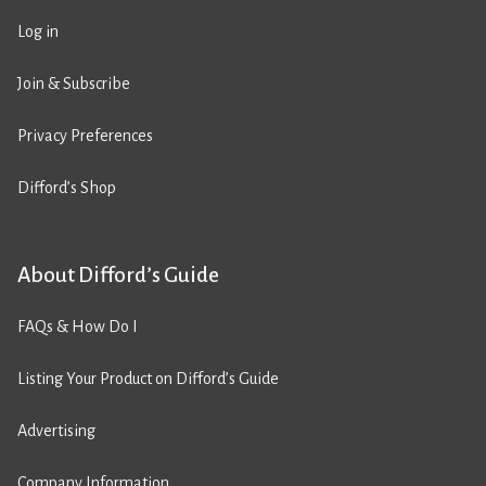
Log in
Join & Subscribe
Privacy Preferences
Difford’s Shop
About Difford’s Guide
FAQs & How Do I
Listing Your Product on Difford’s Guide
Advertising
Company Information