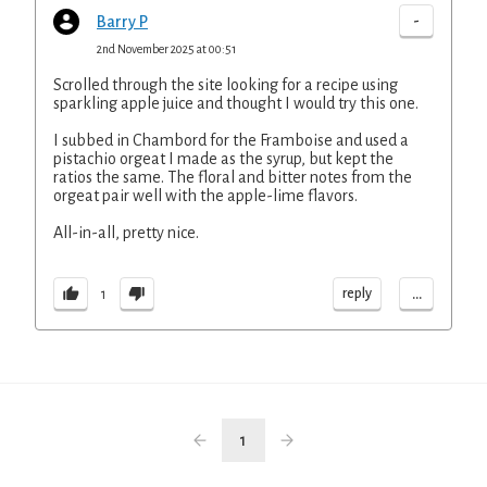
-
Barry P
2nd November 2025 at 00:51
Scrolled through the site looking for a recipe using
sparkling apple juice and thought I would try this one.
I subbed in Chambord for the Framboise and used a
pistachio orgeat I made as the syrup, but kept the
ratios the same. The floral and bitter notes from the
orgeat pair well with the apple-lime flavors.
All-in-all, pretty nice.
...
reply
1
1