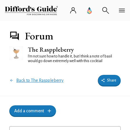
Forum
The Rasppleberry
I'm not sure how to handle it, but I think a note of basil
would go down extremely well with this cocktail
Back to The Rasppleberry
Share
Add a comment