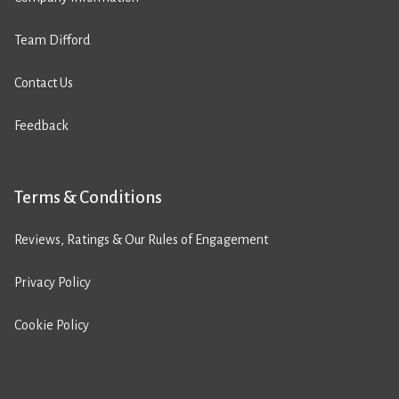
Team Difford
Contact Us
Feedback
Terms & Conditions
Reviews, Ratings & Our Rules of Engagement
Privacy Policy
Cookie Policy