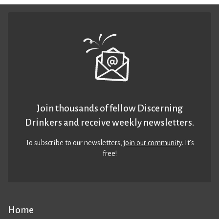
Join thousands of fellow Discerning
Drinkers and receive weekly newsletters.
To subscribe to our newsletters,
join our community
. It’s
free!
Home