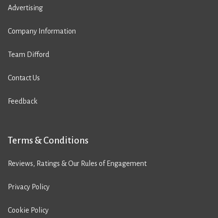
Advertising
Company Information
Team Difford
Contact Us
Feedback
Terms & Conditions
Reviews, Ratings & Our Rules of Engagement
Privacy Policy
Cookie Policy