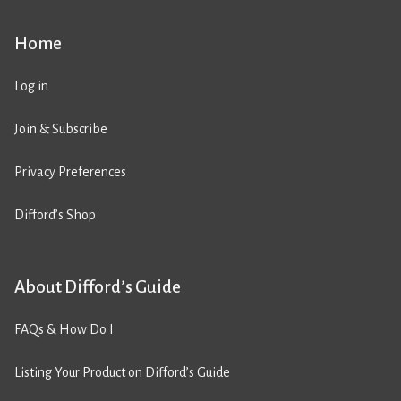
Home
Log in
Join & Subscribe
Privacy Preferences
Difford’s Shop
About Difford’s Guide
FAQs & How Do I
Listing Your Product on Difford’s Guide