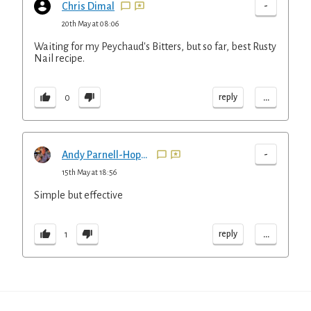
-
Chris Dimal
20th May at 08:06
Waiting for my Peychaud's Bitters, but so far, best Rusty
Nail recipe.
...
reply
0
-
Andy Parnell-Hopkinson
15th May at 18:56
Simple but effective
...
reply
1