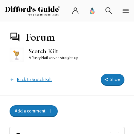
Forum
Scotch Kilt
A Rusty Nail served straight-up
Back to Scotch Kilt
Share
Add a comment