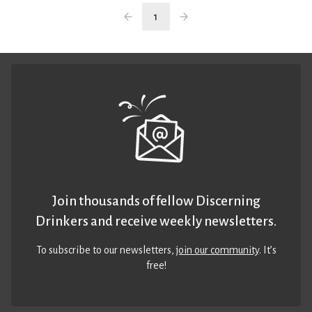
1
Join thousands of fellow Discerning
Drinkers and receive weekly newsletters.
To subscribe to our newsletters,
join our community
. It’s
free!