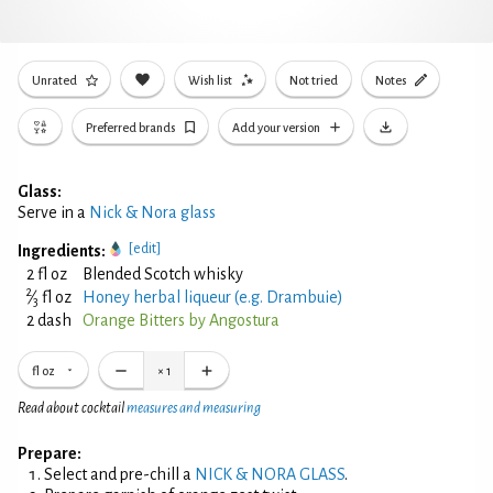
Unrated
Wish list
Not tried
Notes
Preferred brands
Add your version
Glass:
Serve in a
Nick & Nora glass
[edit]
Ingredients:
2 fl oz
Blended Scotch whisky
2
⁄
fl oz
Honey herbal liqueur (e.g. Drambuie)
3
2 dash
Orange Bitters by Angostura
fl oz
×
1
Read about cocktail
measures and measuring
Prepare:
Select and pre-chill a
NICK & NORA GLASS
.