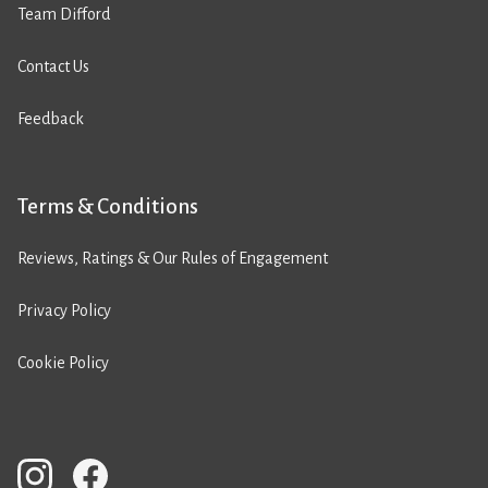
Team Difford
Contact Us
Feedback
Terms & Conditions
Reviews, Ratings & Our Rules of Engagement
Privacy Policy
Cookie Policy