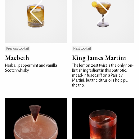
Previous cocktail
Next cocktail
Macbeth
King James Martini
Herbal, peppermint and vanilla
The lemon zest twist is the only non-
Scotch whisky
British ingredient in this patriotic,
mead-infused riff on a Paisley
Martini, but the citrus oils help pull
the trio...