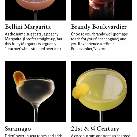
Bellini Margarita
Brandy Boulevardier
As the name suggests, a peachy
Choose your brandy well (perhaps
Margarita. (I prefer straight-up, but
reach for your finest cognac) and
this fruity Margarita is arguably
you'll experience a refined
'peachier' when strained over ice.)
Boulevardier/Negroni
Saramago
21st & ¼ Century
Elderflower liqueur tones and adds
A coconut rum and gentian charged