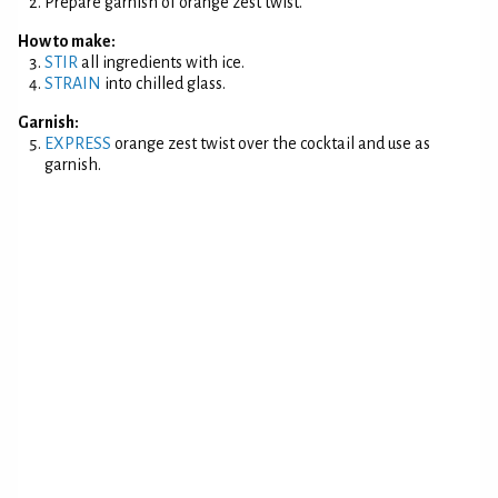
Prepare garnish of orange zest twist.
How to make:
STIR
all ingredients with ice.
STRAIN
into chilled glass.
Garnish:
EXPRESS
orange zest twist over the cocktail and use as
garnish.