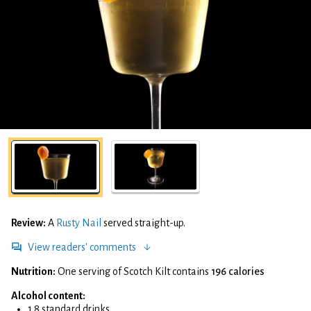
Review:
A
Rusty Nail
served straight-up.
View readers' comments
Nutrition:
One serving of Scotch Kilt contains
196 calories
Alcohol content:
1.8 standard drinks