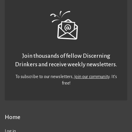
Join thousands of fellow Discerning
Drinkers and receive weekly newsletters.
To subscribe to our newsletters,
join our community
. It’s
free!
Home
Log in