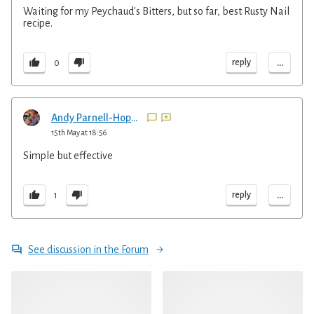
Waiting for my Peychaud's Bitters, but so far, best Rusty Nail
recipe.
...
reply
0
Andy Parnell-Hopkinson
15th May at 18:56
Simple but effective
...
reply
1
See discussion in the Forum