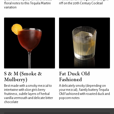
floral notes to this Tequila Martini
riff on the 20th Century Cocktail
variation
S & M (Smoke &
Fat Duck Old
Mulberry)
Fashioned
Best made with a smoky mezcal to
A delicately smoky (depending on
intertwine with sloe gin's berry
your mezcal), faintly buttery Tequila
fruitiness, subtle layers of herbal
Old Fashioned with roasted duck and
vanilla vermouth and delicate bitter
popcorn notes
chocolate