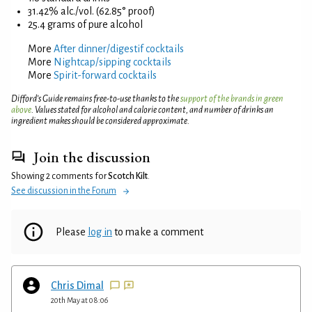
31.42% alc./vol. (62.85° proof)
25.4 grams of pure alcohol
More
After dinner/digestif cocktails
More
Nightcap/sipping cocktails
More
Spirit-forward cocktails
Difford’s Guide remains free-to-use thanks to the
support of the brands in green
above
. Values stated for alcohol and calorie content, and number of drinks an
ingredient makes should be considered approximate.
Join the discussion
Showing 2 comments for
Scotch Kilt
.
See discussion in the Forum
Please
log in
to make a comment
Chris Dimal
20th May at 08:06