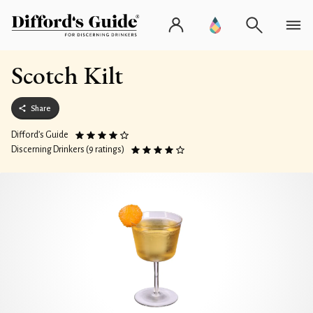
Scotch Kilt
Share
Difford’s Guide
Discerning Drinkers (9 ratings)