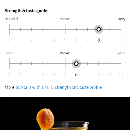
Strength & taste guide:
No alcohol
Medium
Boozy
Sweet
Medium
Dry/sour
More
cocktails with similar strength and taste profile