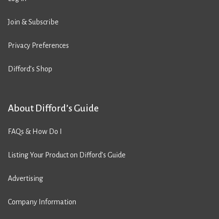
Join & Subscribe
Privacy Preferences
Difford’s Shop
About Difford’s Guide
FAQs & How Do I
Listing Your Product on Difford’s Guide
Advertising
Company Information