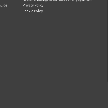
Guide
Privacy Policy
Cookie Policy