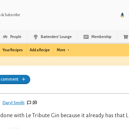
n & Subscribe
People
Bartenders’ Lounge
Membership
Your Recipes
Add a Recipe
More
a comment
Daryl Smith
 done with Le Tribute Gin because it already has that 