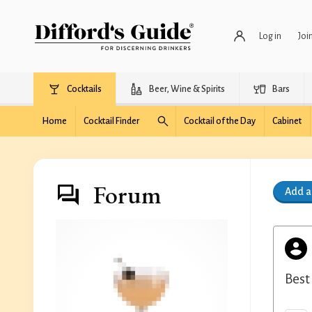
Log in
Joi
Cocktails
Beer, Wine & Spirits
Bars
Home
Cocktail Finder
Cocktail of the Day
Cabinet
Forum
Add 
Best