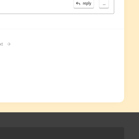
...
reply
xt