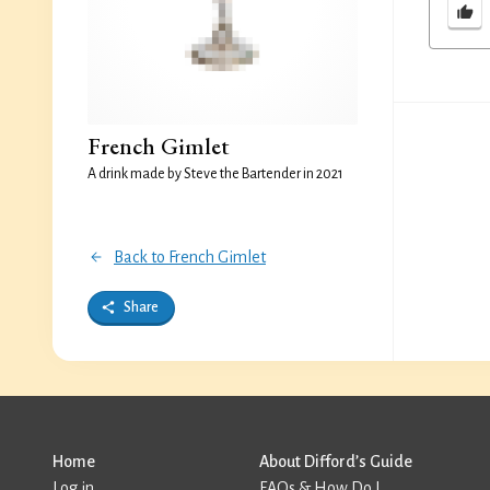
French Gimlet
A drink made by Steve the Bartender in 2021
Back to French Gimlet
Share
Home
About Difford’s Guide
Log in
FAQs & How Do I