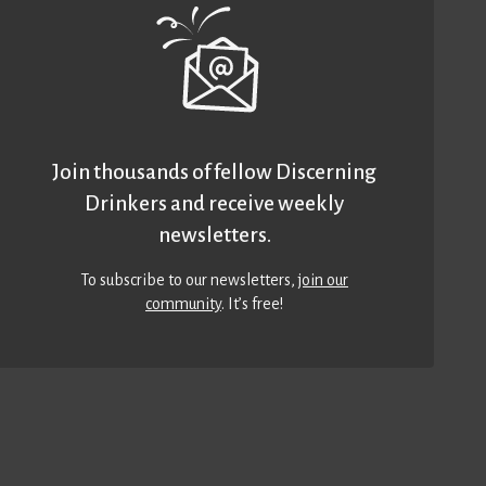
Join thousands of fellow Discerning
Drinkers and receive weekly
newsletters.
To subscribe to our newsletters,
join our
community
. It’s free!