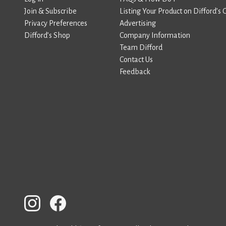
Join & Subscribe
Listing Your Product on Difford’s 
Privacy Preferences
Advertising
Difford’s Shop
Company Information
Team Difford
Contact Us
Feedback