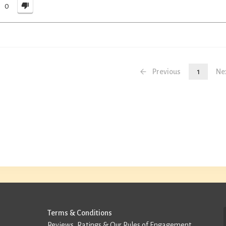
0
Previous
1
Ne
Terms & Conditions
Reviews, Ratings & Our Rules of Engagement