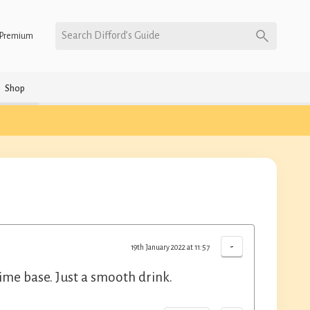
Search Difford’s Guide
Premium
Shop
-
19th January 2022 at 11:57
Lime base. Just a smooth drink.