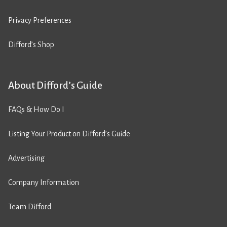
Privacy Preferences
Difford’s Shop
About Difford’s Guide
FAQs & How Do I
Listing Your Product on Difford’s Guide
Advertising
Company Information
Team Difford