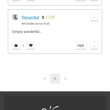
-
Florian Ruf
6th October 2021 at 18:46
Simply wonderful ...
...
reply
1
1