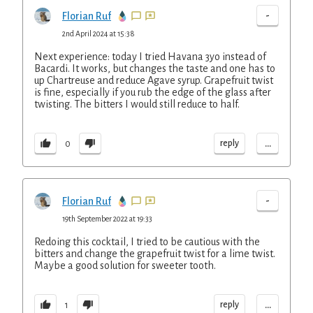
-
Florian Ruf
2nd April 2024 at 15:38
Next experience: today I tried Havana 3yo instead of
Bacardi. It works, but changes the taste and one has to
up Chartreuse and reduce Agave syrup. Grapefruit twist
is fine, especially if you rub the edge of the glass after
twisting. The bitters I would still reduce to half.
...
reply
0
-
Florian Ruf
19th September 2022 at 19:33
Redoing this cocktail, I tried to be cautious with the
bitters and change the grapefruit twist for a lime twist.
Maybe a good solution for sweeter tooth.
...
reply
1