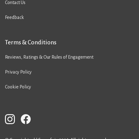
Contact Us
Feedback
Terms & Conditions
Reviews, Ratings & Our Rules of Engagement
Privacy Policy
Cookie Policy