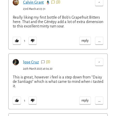
-
Calvin Grant
23rd March at 03:31
Really liking my first bottle of Bob's Grapefruit Bitters
here. That and the Génépy add a lot of extra dimension
to this excellent minty rum sour.
...
reply
1
-
Jose Cruz
24th March 2025 at 04:20
This is great, however i feel is a step down from "Daisy
de Santiago" which is what came to mind when i tasted
it.
...
reply
1