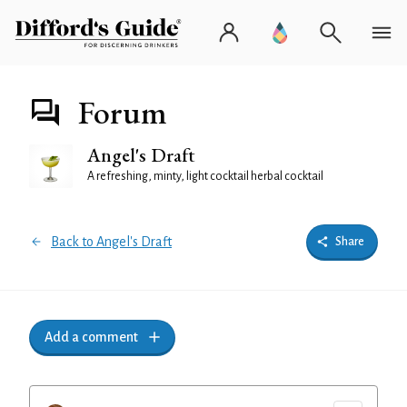
Forum
Angel's Draft
A refreshing, minty, light cocktail herbal cocktail
Back to Angel's Draft
Share
Add a comment