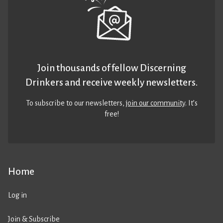
Join thousands of fellow Discerning
Drinkers and receive weekly newsletters.
To subscribe to our newsletters,
join our community
. It’s
free!
Home
Log in
Join & Subscribe