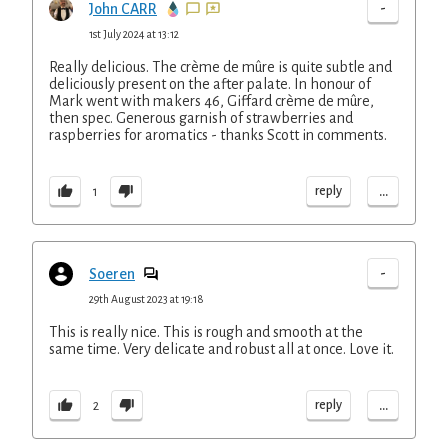
-
John CARR
1st July 2024 at 13:12
Really delicious. The crème de mûre is quite subtle and
deliciously present on the after palate. In honour of
Mark went with makers 46, Giffard crème de mûre,
then spec. Generous garnish of strawberries and
raspberries for aromatics - thanks Scott in comments.
...
reply
1
-
Soeren
29th August 2023 at 19:18
This is really nice. This is rough and smooth at the
same time. Very delicate and robust all at once. Love it.
...
reply
2