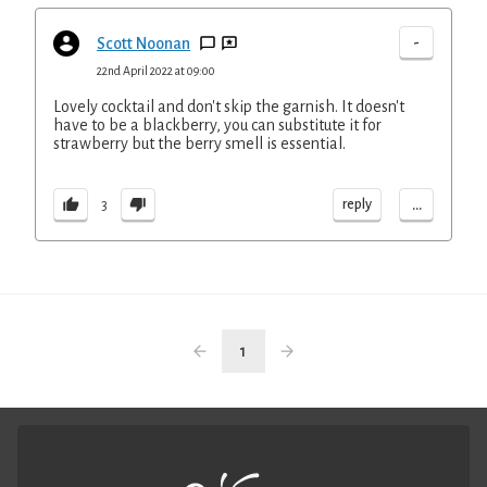
-
Scott Noonan
22nd April 2022 at 09:00
Lovely cocktail and don't skip the garnish. It doesn't
have to be a blackberry, you can substitute it for
strawberry but the berry smell is essential.
...
reply
3
1