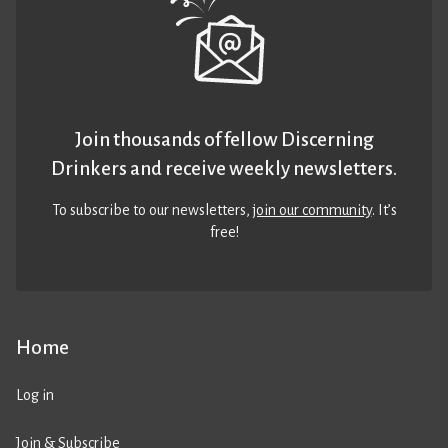
Join thousands of fellow Discerning
Drinkers and receive weekly newsletters.
To subscribe to our newsletters,
join our community
. It’s
free!
Home
Log in
Join & Subscribe