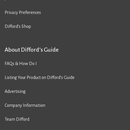
Privacy Preferences
Difford’s Shop
About Difford’s Guide
FAQs & How Do I
Listing Your Product on Difford’s Guide
Advertising
Company Information
Team Difford