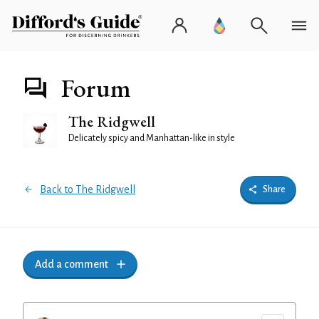
Forum
The Ridgwell
Delicately spicy and Manhattan-like in style
Back to The Ridgwell
Share
Add a comment