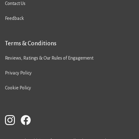
Contact Us
Feedback
Terms & Conditions
Reviews, Ratings & Our Rules of Engagement
Privacy Policy
Cookie Policy