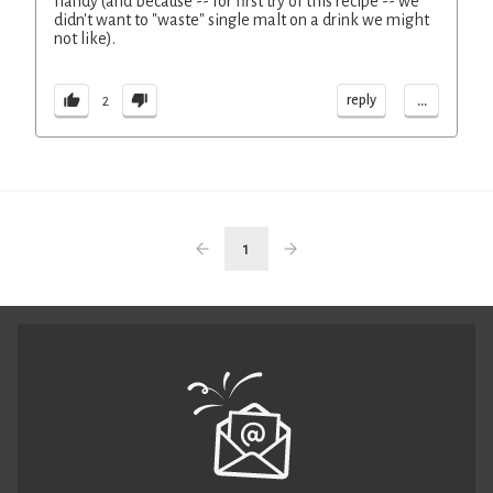
handy (and because -- for first try of this recipe -- we
didn't want to "waste" single malt on a drink we might
not like).
...
reply
2
1