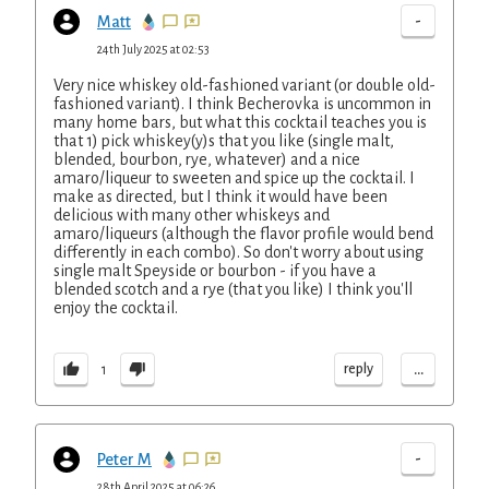
-
Matt
24th July 2025 at 02:53
Very nice whiskey old-fashioned variant (or double old-
fashioned variant). I think Becherovka is uncommon in
many home bars, but what this cocktail teaches you is
that 1) pick whiskey(y)s that you like (single malt,
blended, bourbon, rye, whatever) and a nice
amaro/liqueur to sweeten and spice up the cocktail. I
make as directed, but I think it would have been
delicious with many other whiskeys and
amaro/liqueurs (although the flavor profile would bend
differently in each combo). So don't worry about using
single malt Speyside or bourbon - if you have a
blended scotch and a rye (that you like) I think you'll
enjoy the cocktail.
...
reply
1
-
Peter M
28th April 2025 at 06:26