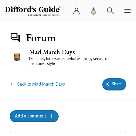
Forum
Mad March Days
Delicately bittersweet herbal whisk(e)y served old-
fashioned style
Back to Mad March Days
Share
Add a comment