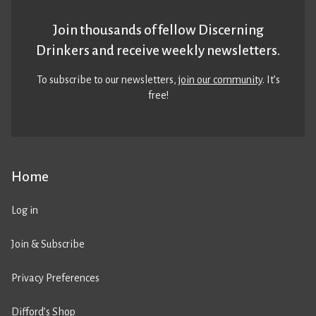
Join thousands of fellow Discerning
Drinkers and receive weekly newsletters.
To subscribe to our newsletters,
join our community
. It’s
free!
Home
Log in
Join & Subscribe
Privacy Preferences
Difford’s Shop