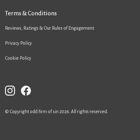
Terms & Conditions
Reviews, Ratings & Our Rules of Engagement
Privacy Policy
Cookie Policy
© Copyright odd firm of sin 2026. All rights reserved.