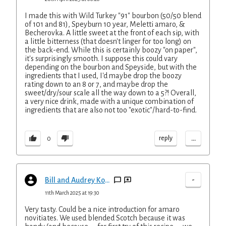
I made this with Wild Turkey "91" bourbon (50/50 blend
of 101 and 81), Speyburn 10 year, Meletti amaro, &
Becherovka. A little sweet at the front of each sip, with
a little bitterness (that doesn't linger for too long) on
the back-end. While this is certainly boozy "on paper",
it's surprisingly smooth. I suppose this could vary
depending on the bourbon and Speyside, but with the
ingredients that I used, I'd maybe drop the boozy
rating down to an 8 or 7, and maybe drop the
sweet/dry/sour scale all the way down to a 5?! Overall,
a very nice drink, made with a unique combination of
ingredients that are also not too "exotic"/hard-to-find.
...
reply
0
-
Bill and Audrey Kopp
11th March 2025 at 19:30
Very tasty. Could be a nice introduction for amaro
novitiates. We used blended Scotch because it was