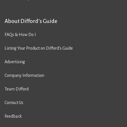
About Difford’s Guide
FAQs & How Do I
Listing Your Product on Difford’s Guide
Advertising
Company Information
Team Difford
Contact Us
Feedback