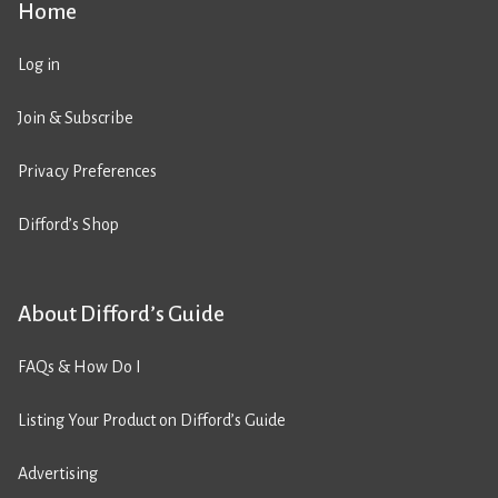
Home
Log in
Join & Subscribe
Privacy Preferences
Difford’s Shop
About Difford’s Guide
FAQs & How Do I
Listing Your Product on Difford’s Guide
Advertising