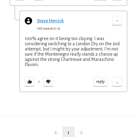
-
Steve Herrick
11th June at 21:15
100% agree on it being too cloying. I was
considering switching to a London Dry on the 2nd
attempt, but I might try your adjustment. I'm not
sure if the Montenegro really stands a chance up
against the strong Chartreuse and Maraschino
flavors.
...
reply
1
1