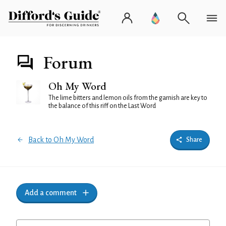
Forum
Oh My Word
The lime bitters and lemon oils from the garnish are key to
the balance of this riff on the Last Word
Back to Oh My Word
Share
Add a comment