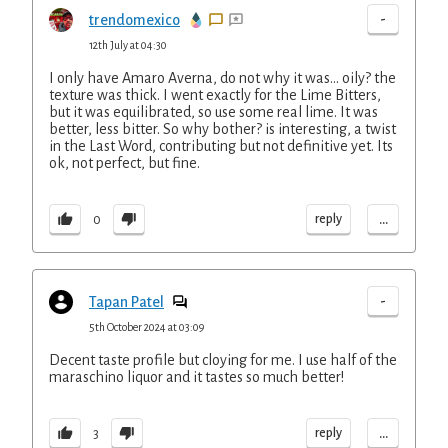
-
trendomexico
12th July at 04:30
I only have Amaro Averna, do not why it was... oily? the
texture was thick. I went exactly for the Lime Bitters,
but it was equilibrated, so use some real lime. It was
better, less bitter. So why bother? is interesting, a twist
in the Last Word, contributing but not definitive yet. Its
ok, not perfect, but fine.
...
reply
0
-
Tapan Patel
5th October 2024 at 03:09
Decent taste profile but cloying for me. I use half of the
maraschino liquor and it tastes so much better!
...
reply
3