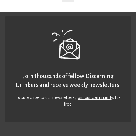
Join thousands of fellow Discerning
Drinkers and receive weekly newsletters.
To subscribe to our newsletters,
join our community
. It’s
free!