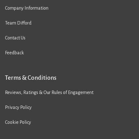
Company Information
Team Difford
Contact Us
Feedback
Terms & Conditions
Reviews, Ratings & Our Rules of Engagement
Privacy Policy
Cookie Policy