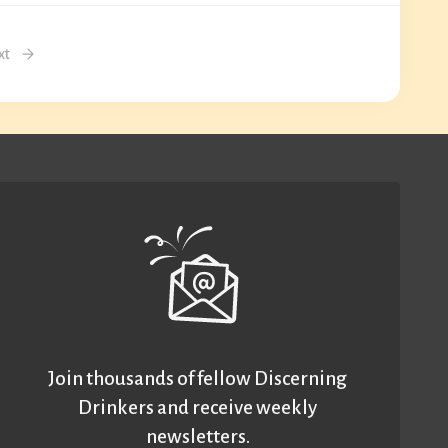
xt
Join thousands of fellow Discerning
Drinkers and receive weekly
newsletters.