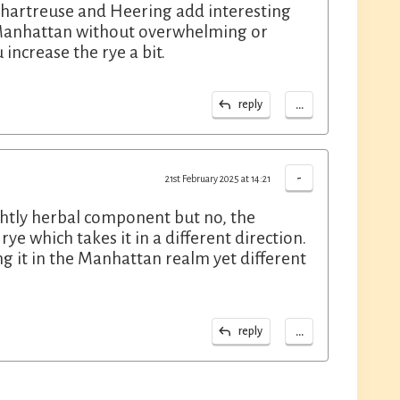
Chartreuse and Heering add interesting
 Manhattan without overwhelming or
 increase the rye a bit.
...
reply
-
21st February 2025 at 14:21
ightly herbal component but no, the
e which takes it in a different direction.
ing it in the Manhattan realm yet different
...
reply