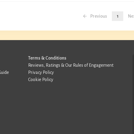
Previous
1
Ne
Terms & Conditions
Reviews, Ratings & Our Rules of Engagement
Guide
Privacy Policy
Cookie Policy