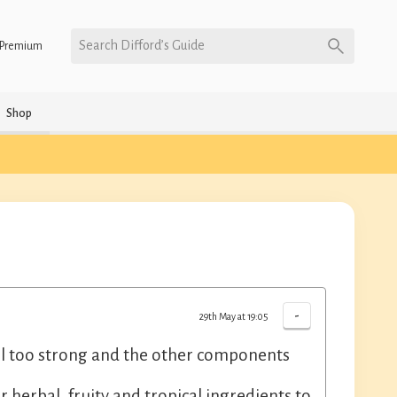
Search Difford’s Guide
Premium
Shop
-
29th May at 19:05
still too strong and the other components
 herbal, fruity and tropical ingredients to