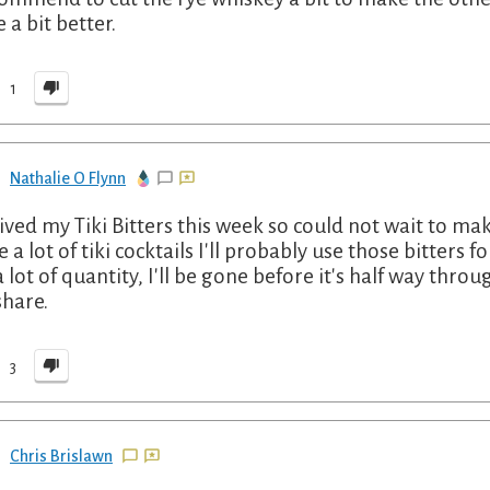
 a bit better.
1
Nathalie O Flynn
ived my Tiki Bitters this week so could not wait to make
 a lot of tiki cocktails I'll probably use those bitters f
a lot of quantity, I'll be gone before it's half way thro
share.
3
Chris Brislawn