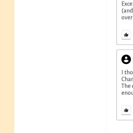
Exce
(and
over
I th
Char
The 
enou