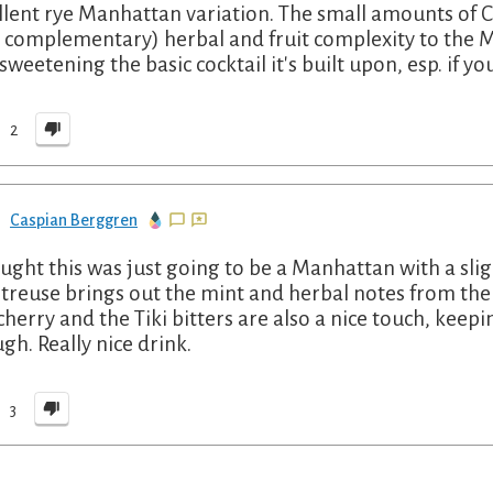
llent rye Manhattan variation. The small amounts of 
 complementary) herbal and fruit complexity to the
sweetening the basic cocktail it's built upon, esp. if you
2
Caspian Berggren
ought this was just going to be a Manhattan with a sl
treuse brings out the mint and herbal notes from the ry
cherry and the Tiki bitters are also a nice touch, keep
gh. Really nice drink.
3