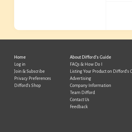
Home
About Difford’s Guide
Log in
FAQs & How Do I
Join & Subscribe
Listing Your Product on Difford’s 
Privacy Preferences
Advertising
Difford’s Shop
Company Information
Team Difford
Contact Us
Feedback