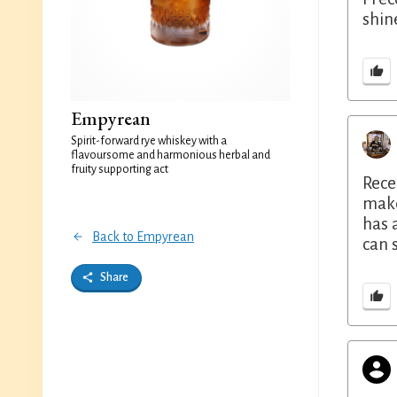
shine
Empyrean
Spirit-forward rye whiskey with a
flavoursome and harmonious herbal and
fruity supporting act
Rece
make
has 
Back to Empyrean
can 
Share