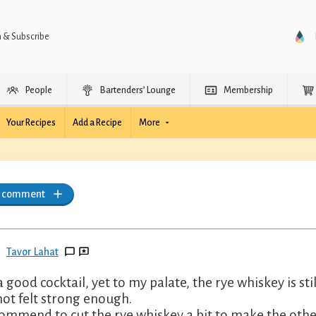
n & Subscribe
People
Bartenders’ Lounge
Membership
Your Recipes
Add a Recipe
More
a comment
Tavor Lahat
s a good cocktail, yet to my palate, the rye whiskey is 
not felt strong enough.
commend to cut the rye whiskey a bit to make the other