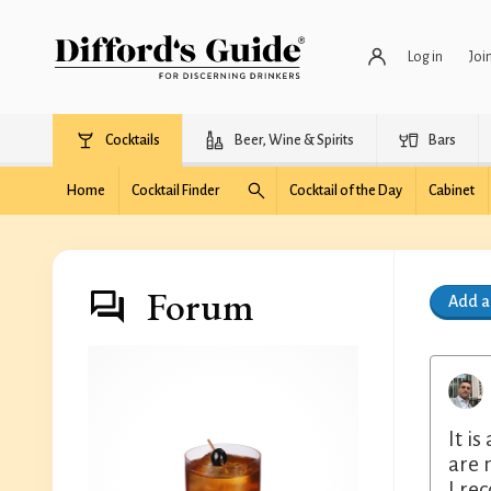
Log in
Joi
Cocktails
Beer, Wine & Spirits
Bars
Home
Cocktail Finder
Cocktail of the Day
Cabinet
Forum
Add 
It i
are 
I re