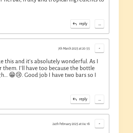
...
reply
-
7th March 2025 at 20:55
 this and it's absolutely wonderful. As I
or them. I'll have too because the bottle
ugh... 😁😢. Good job I have two bars so I
...
reply
-
24th February 2025 at 04:18