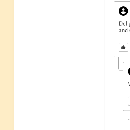
Deli
and 