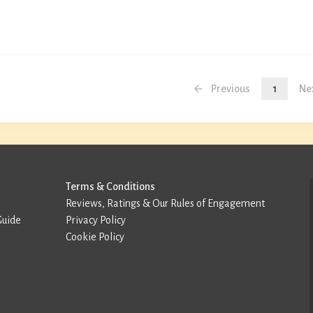
Previous
1
Ne
Terms & Conditions
Reviews, Ratings & Our Rules of Engagement
Guide
Privacy Policy
Cookie Policy