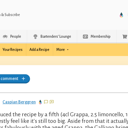
n & Subscribe
People
Bartenders’ Lounge
Membership
Your Recipes
Add a Recipe
More
a comment
Caspian Berggren
duced the recipe by a fifth (4cl Grappa, 2.5 limoncello, 
stly feel like it's still too big. Aside from that it act
s fabulously with the aged Grappa, the Galliano brin