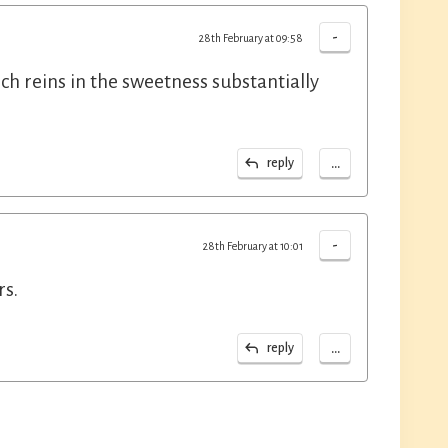
-
28th February at 09:58
h reins in the sweetness substantially
...
reply
-
28th February at 10:01
rs.
...
reply