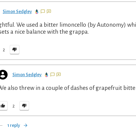
Simon Sedgley
ghtful. We used a bitter limoncello (by Autonomy) whic
sets a nice balance with the grappa.
2
Simon Sedgley
We also threw in a couple of dashes of grapefruit bitte
2
1 reply