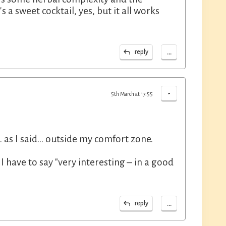
s a sweet cocktail, yes, but it all works
...
reply
-
5th March at 17:55
 as I said... outside my comfort zone.
I have to say "very interesting – in a good
...
reply