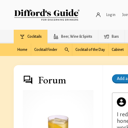
Log in
Joi
Cocktails
Beer, Wine & Spirits
Bars
Home
Cocktail Finder
Cocktail of the Day
Cabinet
Forum
Add 
I re
hone
work