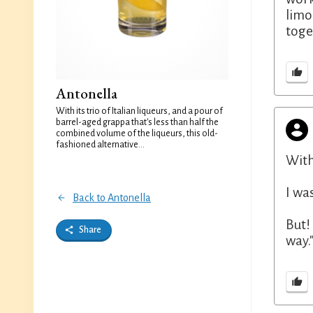
limon
toge
Antonella
With its trio of Italian liqueurs, and a pour of
barrel-aged grappa that's less than half the
combined volume of the liqueurs, this old-
fashioned alternative...
With
I wa
Back to Antonella
But!
Share
way.