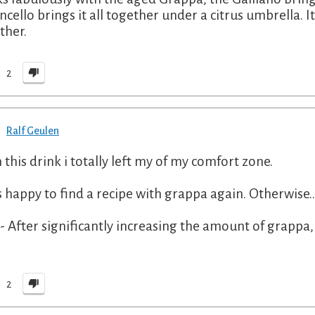
cello brings it all together under a citrus umbrella. It'
ther.
2
Ralf Geulen
 this drink i totally left my of my comfort zone.
s happy to find a recipe with grappa again. Otherwise...
 - After significantly increasing the amount of grappa, 
"
2