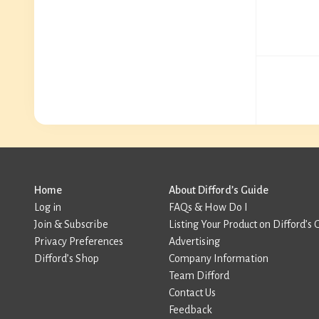
Home
About Difford’s Guide
Log in
FAQs & How Do I
Join & Subscribe
Listing Your Product on Difford’s 
Privacy Preferences
Advertising
Difford’s Shop
Company Information
Team Difford
Contact Us
Feedback