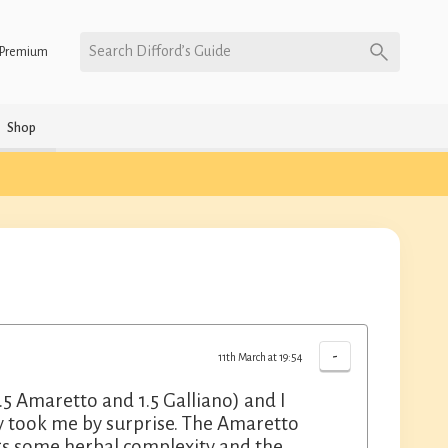
Search Difford’s Guide
Premium
Shop
-
11th March at 19:54
1.5 Amaretto and 1.5 Galliano) and I
ually took me by surprise. The Amaretto
gs some herbal complexity and the