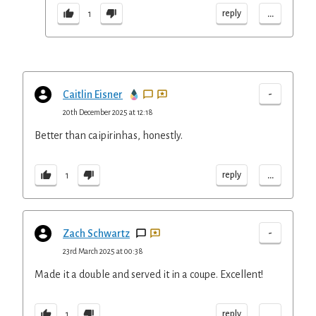
...
reply
1
-
Caitlin Eisner
20th December 2025 at 12:18
Better than caipirinhas, honestly.
...
reply
1
-
Zach Schwartz
23rd March 2025 at 00:38
Made it a double and served it in a coupe. Excellent!
...
reply
1