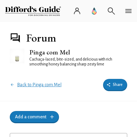
Forum
Pinga com Mel
Cachaça-laced, bite-sized, and delicious with rich
smoothing honey balancing sharp zesty lime
Back to Pinga com Mel
Share
Add a comment