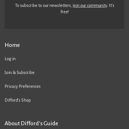
To subscribe to our newsletters,
join our community
. It’s
free!
Home
Log in
Join & Subscribe
Privacy Preferences
Difford’s Shop
About Difford’s Guide