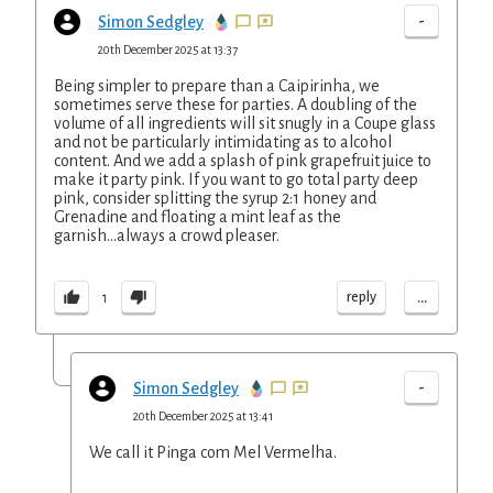
-
Simon Sedgley
20th December 2025 at 13:37
Being simpler to prepare than a Caipirinha, we
sometimes serve these for parties. A doubling of the
volume of all ingredients will sit snugly in a Coupe glass
and not be particularly intimidating as to alcohol
content. And we add a splash of pink grapefruit juice to
make it party pink. If you want to go total party deep
pink, consider splitting the syrup 2:1 honey and
Grenadine and floating a mint leaf as the
garnish...always a crowd pleaser.
...
reply
1
-
Simon Sedgley
20th December 2025 at 13:41
We call it Pinga com Mel Vermelha.