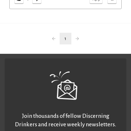
1
Join thousands of fellow Discerning
Drinkers and receive weekly newsletters.