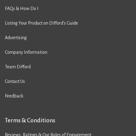
FAQs & How Do I
Listing Your Product on Difford’s Guide
Advertising
Company Information
Team Difford
Contact Us
Feedback
Terms & Conditions
Reviews, Ratings & Our Rules of Engagement