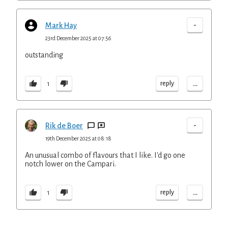
-
Mark Hay
23rd December 2025 at 07:56
outstanding
...
reply
1
-
Rik de Boer
19th December 2025 at 08:18
An unusual combo of flavours that I like. I'd go one
notch lower on the Campari.
...
reply
1