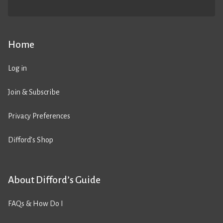
Home
Log in
Join & Subscribe
Privacy Preferences
Difford’s Shop
About Difford’s Guide
FAQs & How Do I