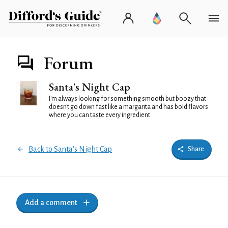
Forum
Santa's Night Cap
I'm always looking for something smooth but boozy that
doesn't go down fast like a margarita and has bold flavors
where you can taste every ingredient
Back to Santa's Night Cap
Share
Add a comment