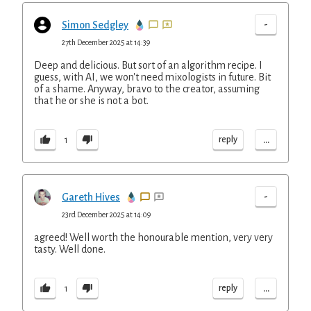
-
Simon Sedgley
27th December 2025 at 14:39
Deep and delicious. But sort of an algorithm recipe. I
guess, with AI, we won't need mixologists in future. Bit
of a shame. Anyway, bravo to the creator, assuming
that he or she is not a bot.
...
reply
1
-
Gareth Hives
23rd December 2025 at 14:09
agreed! Well worth the honourable mention, very very
tasty. Well done.
...
reply
1