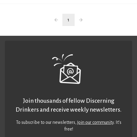
1
Join thousands of fellow Discerning
Drinkers and receive weekly newsletters.
To subscribe to our newsletters,
join our community
. It’s
free!