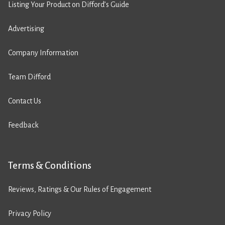
Listing Your Product on Difford’s Guide
Advertising
Company Information
Team Difford
Contact Us
Feedback
Terms & Conditions
Reviews, Ratings & Our Rules of Engagement
Privacy Policy