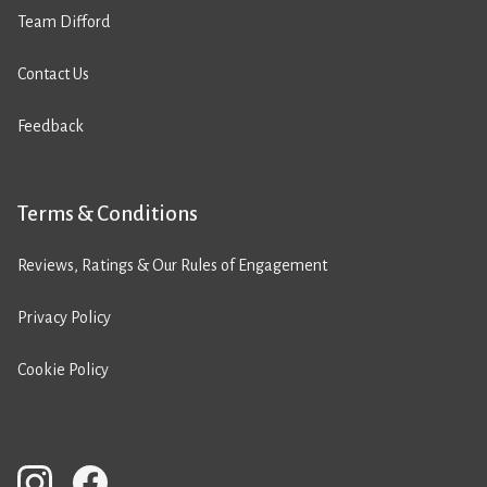
Team Difford
Contact Us
Feedback
Terms & Conditions
Reviews, Ratings & Our Rules of Engagement
Privacy Policy
Cookie Policy