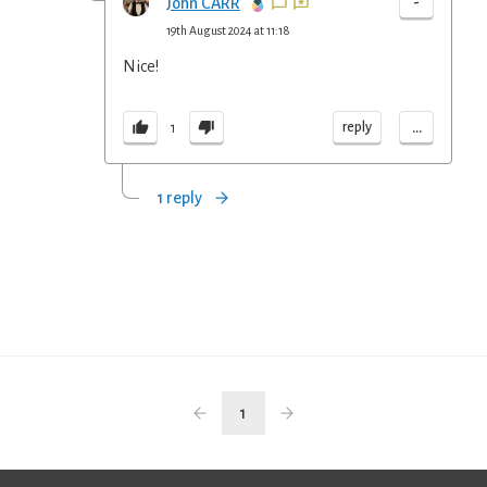
-
John CARR
19th August 2024 at 11:18
Nice!
...
reply
1
1 reply
1