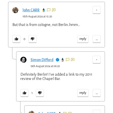
-
John CARR
18th August 2024 at 15:20
But that is from cologne, not Berlin..hmm…
...
reply
0
-
Simon Difford
19th August 2024 at 06:20
Definitely Berlin! I've added a link to my 2011
review of the Chapel Bar.
...
reply
1