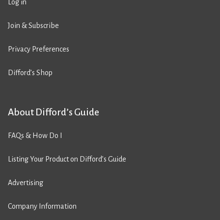
Log in
Join & Subscribe
Privacy Preferences
Difford’s Shop
About Difford’s Guide
FAQs & How Do I
Listing Your Product on Difford’s Guide
Advertising
Company Information