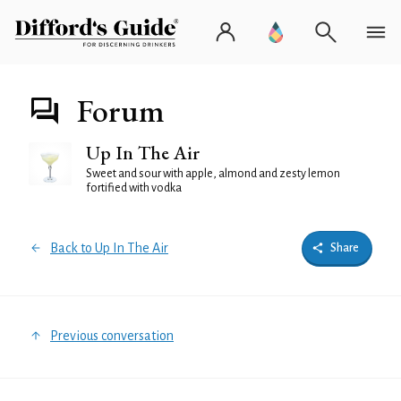
Forum
Up In The Air
Sweet and sour with apple, almond and zesty lemon
fortified with vodka
Back to Up In The Air
Share
Previous conversation