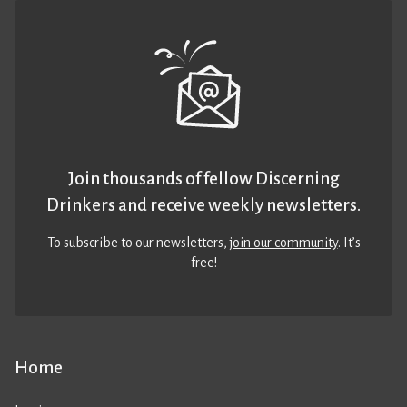
Join thousands of fellow Discerning
Drinkers and receive weekly newsletters.
To subscribe to our newsletters,
join our community
. It’s
free!
Home