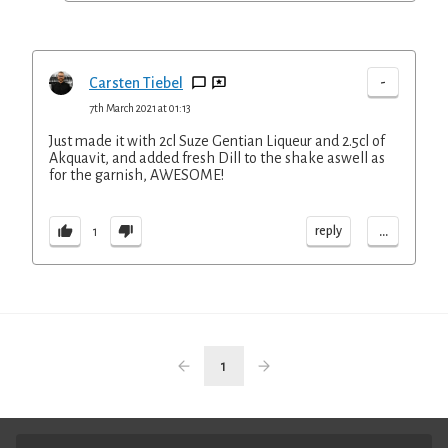
-
Carsten Tiebel
7th March 2021 at 01:13
Just made it with 2cl Suze Gentian Liqueur and 2.5cl of
Akquavit, and added fresh Dill to the shake aswell as
for the garnish, AWESOME!
...
reply
1
1