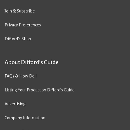
Join & Subscribe
Privacy Preferences
Difford’s Shop
About Difford’s Guide
FAQs & How Do I
Listing Your Product on Difford’s Guide
Advertising
Company Information