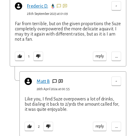
-
Frederic D.
28th September 2023 at 01:09
Far from terrible, but on the given proportions the Suze
completely overpowered the more delicate aquavit. I
may try it again with different ratios, but as it is I am
not a fan.
...
reply
1
-
Matt B
26th April 2024 at 00:55
Like you, I find Suze overpowers a lot of drinks,
but dialing it back to 2/3rds the amount called for,
it was quite enjoyable.
...
reply
2