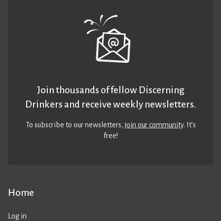
Join thousands of fellow Discerning
Drinkers and receive weekly newsletters.
To subscribe to our newsletters,
join our community
. It’s
free!
Home
Log in