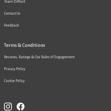
Team Difford
Contact Us
Feedback
Terms & Conditions
Reviews, Ratings & Our Rules of Engagement
Privacy Policy
Cookie Policy