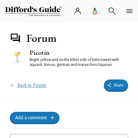
Forum
Picotin
Bright yellow and on the bitter side of bittersweet with
aquavit, lemon, gentian and maraschino liqueurs
Back to Picotin
Share
Add a comment