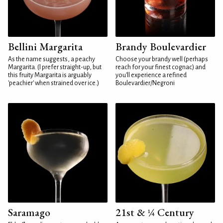
Bellini Margarita
Brandy Boulevardier
As the name suggests, a peachy
Choose your brandy well (perhaps
Margarita. (I prefer straight-up, but
reach for your finest cognac) and
this fruity Margarita is arguably
you'll experience a refined
'peachier' when strained over ice.)
Boulevardier/Negroni
Saramago
21st & ¼ Century