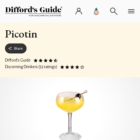
Picotin
Share
Difford’s Guide
Discerning Drinkers (52 ratings)