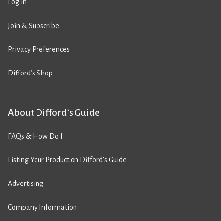
Log in
Join & Subscribe
Privacy Preferences
Difford’s Shop
About Difford’s Guide
FAQs & How Do I
Listing Your Product on Difford’s Guide
Advertising
Company Information