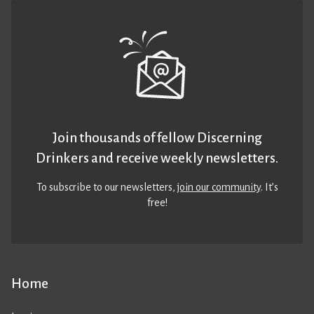
Join thousands of fellow Discerning
Drinkers and receive weekly newsletters.
To subscribe to our newsletters,
join our community
. It’s
free!
Home