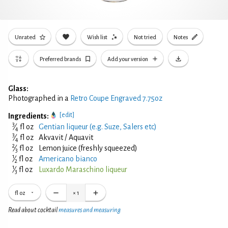
Unrated
Wish list
Not tried
Notes
Preferred brands
Add your version
Glass:
Photographed in a
Retro Coupe Engraved 7.75oz
[edit]
Ingredients:
3
⁄
fl oz
Gentian liqueur (e.g. Suze, Salers etc)
4
3
⁄
fl oz
Akvavit / Aquavit
4
2
⁄
fl oz
Lemon juice (freshly squeezed)
3
1
⁄
fl oz
Americano bianco
2
1
⁄
fl oz
Luxardo Maraschino liqueur
3
fl oz
×
1
Read about cocktail
measures and measuring