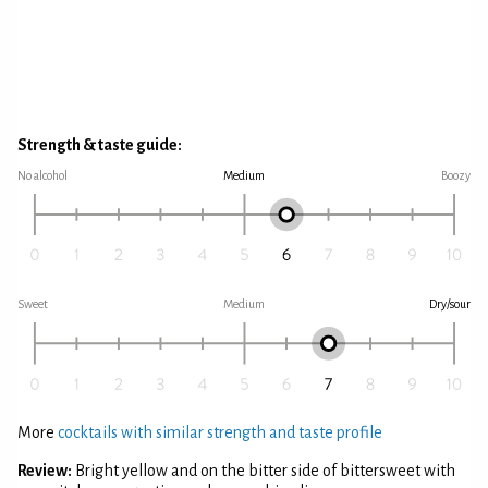
Strength & taste guide:
No alcohol
Medium
Boozy
Sweet
Medium
Dry/sour
More
cocktails with similar strength and taste profile
Review:
Bright yellow and on the bitter side of bittersweet with