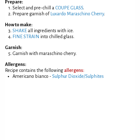
Prepare:
Select and pre-chill a
COUPE GLASS
.
Prepare garnish of
Luxardo Maraschino Cherry
.
How to make:
SHAKE
all ingredients with ice.
FINE STRAIN
into chilled glass.
Garnish:
Garnish with maraschino cherry.
Allergens:
Recipe contains the following
allergens:
Americano bianco -
Sulphur Dioxide/Sulphites