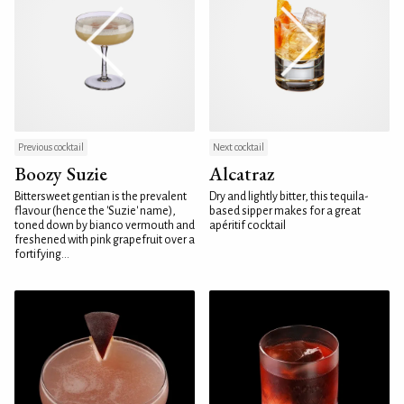
Previous cocktail
Next cocktail
Boozy Suzie
Alcatraz
Bittersweet gentian is the prevalent
Dry and lightly bitter, this tequila-
flavour (hence the 'Suzie' name),
based sipper makes for a great
toned down by bianco vermouth and
apéritif cocktail
freshened with pink grapefruit over a
fortifying...