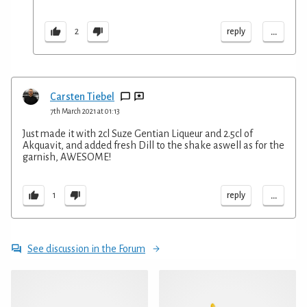
...
reply
2
Carsten Tiebel
7th March 2021 at 01:13
Just made it with 2cl Suze Gentian Liqueur and 2.5cl of
Akquavit, and added fresh Dill to the shake aswell as for the
garnish, AWESOME!
...
reply
1
See discussion in the Forum