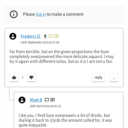
Please
log in
to make a comment
Frederic D.
28th September 2023 at 01:09
Far from terrible, but on the given proportions the Suze
completely overpowered the more delicate aquavit. I may
try it again with different ratios, but as it is I am not a fan.
...
reply
1
Matt B
26th April 2024 at 00:55
Like you, I find Suze overpowers a lot of drinks, but
dialing it back to 2/3rds the amount called for, it was
quite enjoyable.