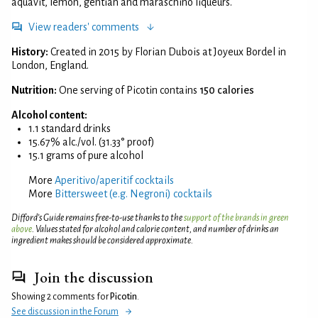
aquavit, lemon, gentian and maraschino liqueurs.
View readers' comments
History:
Created in 2015 by Florian Dubois at Joyeux Bordel in
London, England.
Nutrition:
One serving of Picotin contains
150 calories
Alcohol content:
1.1 standard drinks
15.67% alc./vol. (31.33° proof)
15.1 grams of pure alcohol
More
Aperitivo/aperitif cocktails
More
Bittersweet (e.g. Negroni) cocktails
Difford’s Guide remains free-to-use thanks to the
support of the brands in green
above
. Values stated for alcohol and calorie content, and number of drinks an
ingredient makes should be considered approximate.
Join the discussion
Showing 2 comments for
Picotin
.
See discussion in the Forum