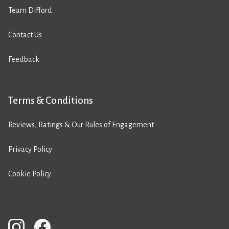
Team Difford
Contact Us
Feedback
Terms & Conditions
Reviews, Ratings & Our Rules of Engagement
Privacy Policy
Cookie Policy