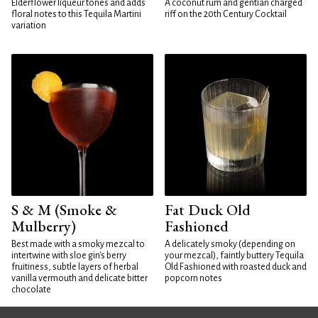
Elderflower liqueur tones and adds
A coconut rum and gentian charged
floral notes to this Tequila Martini
riff on the 20th Century Cocktail
variation
S & M (Smoke &
Fat Duck Old
Mulberry)
Fashioned
Best made with a smoky mezcal to
A delicately smoky (depending on
intertwine with sloe gin's berry
your mezcal), faintly buttery Tequila
fruitiness, subtle layers of herbal
Old Fashioned with roasted duck and
vanilla vermouth and delicate bitter
popcorn notes
chocolate