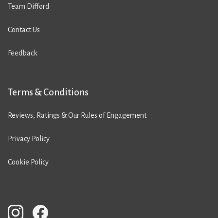
Team Difford
Contact Us
Feedback
Terms & Conditions
Reviews, Ratings & Our Rules of Engagement
Privacy Policy
Cookie Policy