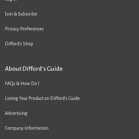
Join & Subscribe
Privacy Preferences
Difford’s Shop
About Difford’s Guide
FAQs & How Do I
Listing Your Product on Difford’s Guide
Advertising
Company Information