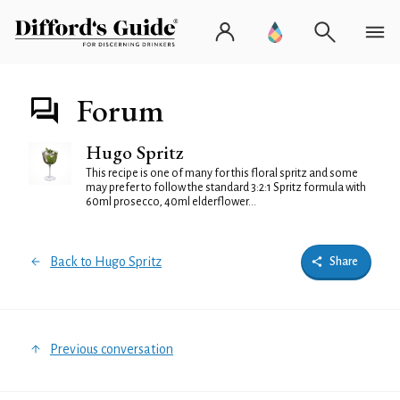
Forum
Hugo Spritz
This recipe is one of many for this floral spritz and some
may prefer to follow the standard 3:2:1 Spritz formula with
60ml prosecco, 40ml elderflower...
Back to Hugo Spritz
Share
Previous conversation