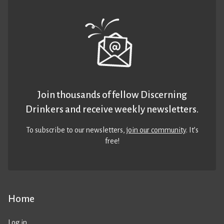
Join thousands of fellow Discerning
Drinkers and receive weekly newsletters.
To subscribe to our newsletters,
join our community
. It’s
free!
Home
Log in