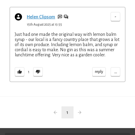
-
Helen Clipsom
15th August 2025 at 13:55
Just had one made the original way with lemon balm
syrup - our local is a fancy country place that grows a lot
of its own produce. Including lemon balm, and syrup or
cordial is easy to make. No gin as this was a summer
lunchtime offering. Very nice as a garden cooler.
...
reply
1
1