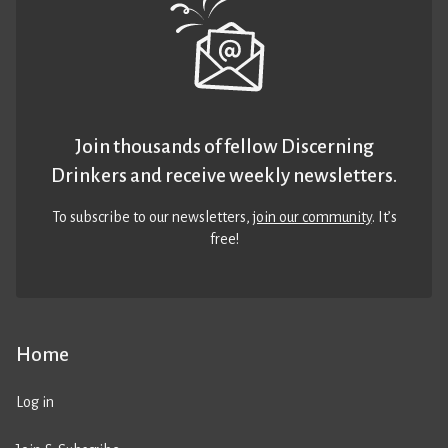
Join thousands of fellow Discerning
Drinkers and receive weekly newsletters.
To subscribe to our newsletters,
join our community
. It’s
free!
Home
Log in