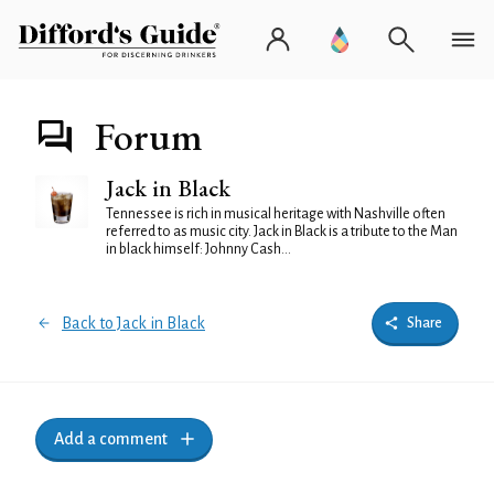
Forum
Jack in Black
Tennessee is rich in musical heritage with Nashville often
referred to as music city. Jack in Black is a tribute to the Man
in black himself: Johnny Cash...
Back to Jack in Black
Share
Add a comment