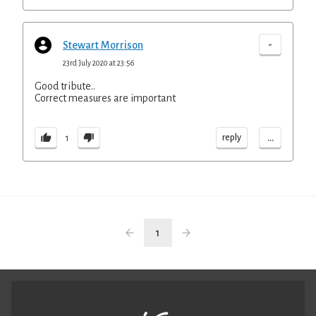
-
Stewart Morrison
23rd July 2020 at 23:56
Good tribute..
Correct measures are important
...
reply
1
1