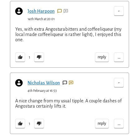
-
Josh Harpoon
14th March at 20:01
Yes, with extra Angosturabitters and coffeeliqueur (my
local made coffeeliqueur is rather light), I enjoyed this
one.
...
reply
1
-
Nicholas Wilson
4th February at 16:53
A nice change from my usual tipple. A couple dashes of
Angostura certainly lifts it.
...
reply
1