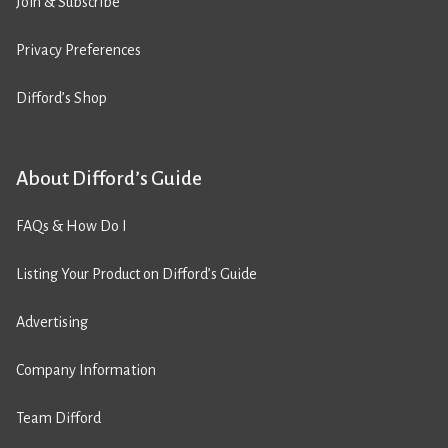
Join & Subscribe
Privacy Preferences
Difford’s Shop
About Difford’s Guide
FAQs & How Do I
Listing Your Product on Difford’s Guide
Advertising
Company Information
Team Difford