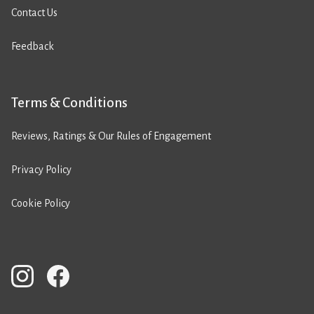
Contact Us
Feedback
Terms & Conditions
Reviews, Ratings & Our Rules of Engagement
Privacy Policy
Cookie Policy