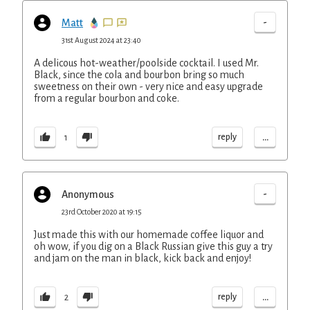
-
Matt
31st August 2024 at 23:40
A delicous hot-weather/poolside cocktail. I used Mr.
Black, since the cola and bourbon bring so much
sweetness on their own - very nice and easy upgrade
from a regular bourbon and coke.
...
reply
1
-
Anonymous
23rd October 2020 at 19:15
Just made this with our homemade coffee liquor and
oh wow, if you dig on a Black Russian give this guy a try
and jam on the man in black, kick back and enjoy!
...
reply
2