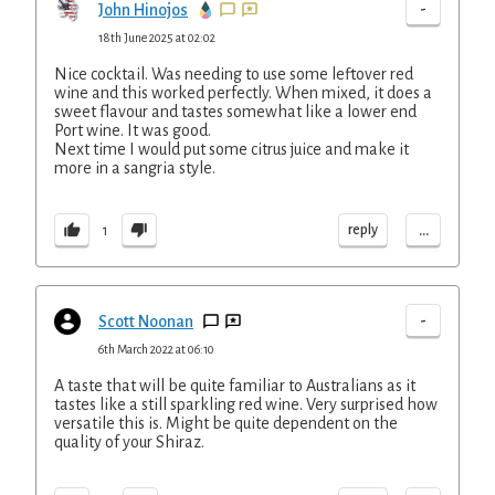
-
John Hinojos
18th June 2025 at 02:02
Nice cocktail. Was needing to use some leftover red
wine and this worked perfectly. When mixed, it does a
sweet flavour and tastes somewhat like a lower end
Port wine. It was good.
Next time I would put some citrus juice and make it
more in a sangria style.
...
reply
1
-
Scott Noonan
6th March 2022 at 06:10
A taste that will be quite familiar to Australians as it
tastes like a still sparkling red wine. Very surprised how
versatile this is. Might be quite dependent on the
quality of your Shiraz.