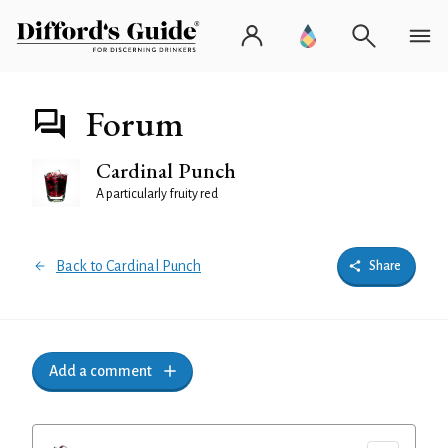
Forum
Cardinal Punch
A particularly fruity red
Back to Cardinal Punch
Share
Add a comment