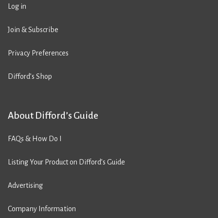
Log in
Join & Subscribe
Privacy Preferences
Difford’s Shop
About Difford’s Guide
FAQs & How Do I
Listing Your Product on Difford’s Guide
Advertising
Company Information