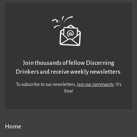
Join thousands of fellow Discerning
Drinkers and receive weekly newsletters.
To subscribe to our newsletters,
join our community
. It’s
free!
Home