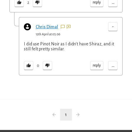
...
reply
2
-
Chris Dimal
13th April at 05:06
I did use Pinot Noir as I didn't have Shiraz, and it
still felt pretty similar.
...
reply
0
1