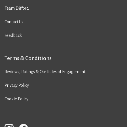
Team Difford
Contact Us
Feedback
Terms & Conditions
Reviews, Ratings & Our Rules of Engagement
Privacy Policy
Cookie Policy