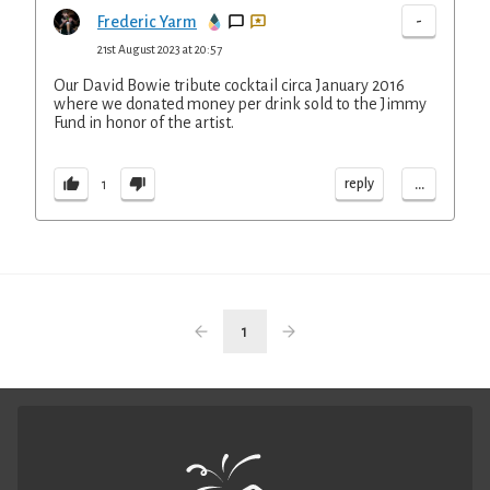
-
Frederic Yarm
21st August 2023 at 20:57
Our David Bowie tribute cocktail circa January 2016
where we donated money per drink sold to the Jimmy
Fund in honor of the artist.
...
reply
1
1