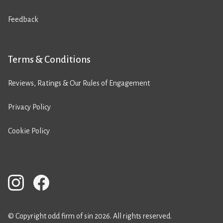
Feedback
Terms & Conditions
Reviews, Ratings & Our Rules of Engagement
Privacy Policy
Cookie Policy
© Copyright odd firm of sin 2026. All rights reserved.