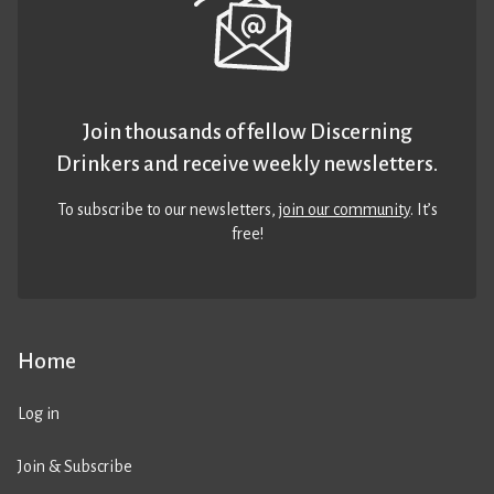
Join thousands of fellow Discerning
Drinkers and receive weekly newsletters.
To subscribe to our newsletters,
join our community
. It’s
free!
Home
Log in
Join & Subscribe