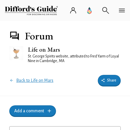
Forum
Life on Mars
St. George Spirits website, attributed to Fred Yarm of Loyal
Nine in Cambridge, MA
Back to Life on Mars
Share
Add a comment