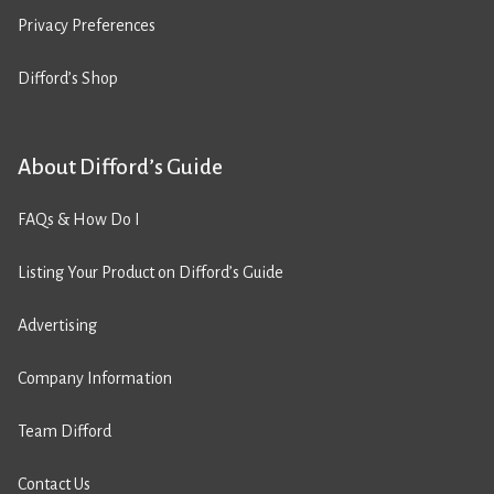
Privacy Preferences
Difford’s Shop
About Difford’s Guide
FAQs & How Do I
Listing Your Product on Difford’s Guide
Advertising
Company Information
Team Difford
Contact Us