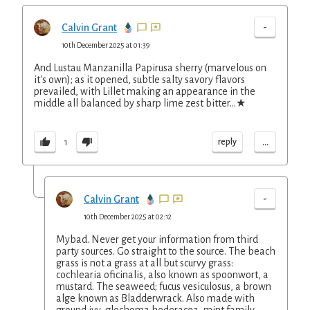
-
Calvin Grant
10th December 2025 at 01:39
And Lustau Manzanilla Papirusa sherry (marvelous on
it's own); as it opened, subtle salty savory flavors
prevailed, with Lillet making an appearance in the
middle all balanced by sharp lime zest bitter...★
...
reply
1
-
Calvin Grant
10th December 2025 at 02:12
Mybad. Never get your information from third
party sources. Go straight to the source. The beach
grass is not a grass at all but scurvy grass:
cochlearia oficinalis, also known as spoonwort, a
mustard. The seaweed; fucus vesiculosus, a brown
alge known as Bladderwrack. Also made with