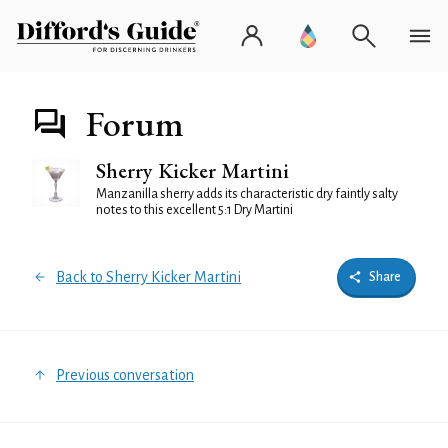
Forum
Sherry Kicker Martini
Manzanilla sherry adds its characteristic dry faintly salty
notes to this excellent 5:1 Dry Martini
Back to Sherry Kicker Martini
Share
Previous conversation