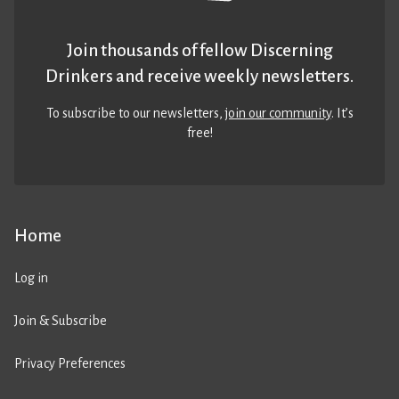
Join thousands of fellow Discerning
Drinkers and receive weekly newsletters.
To subscribe to our newsletters,
join our community
. It’s
free!
Home
Log in
Join & Subscribe
Privacy Preferences