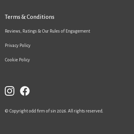
Terms & Conditions
Reviews, Ratings & Our Rules of Engagement
Privacy Policy
Cookie Policy
© Copyright odd firm of sin 2026. All rights reserved.