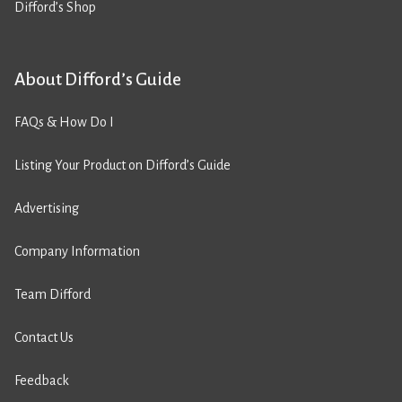
Difford’s Shop
About Difford’s Guide
FAQs & How Do I
Listing Your Product on Difford’s Guide
Advertising
Company Information
Team Difford
Contact Us
Feedback