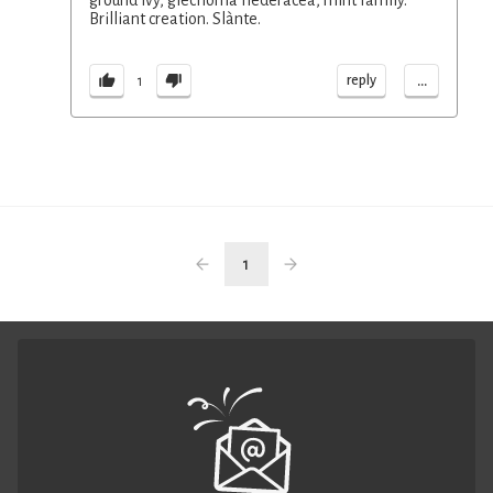
ground ivy, glechoma hederacea, mint family.
Brilliant creation. Slànte.
...
reply
1
1