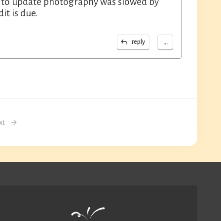
st to update photography was slowed by
it is due.
...
reply
xt