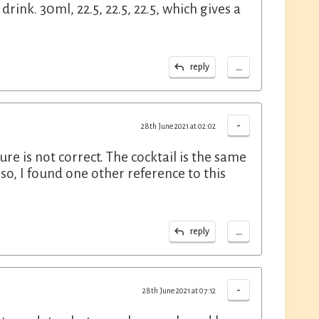
drink. 30ml, 22.5, 22.5, 22.5, which gives a
...
reply
-
28th June 2021 at 02:02
ture is not correct. The cocktail is the same
so, I found one other reference to this
...
reply
-
28th June 2021 at 07:12