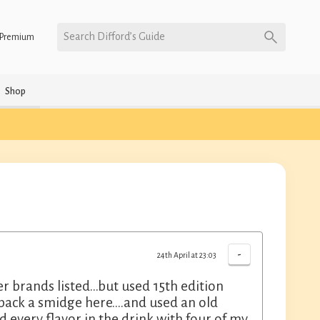
Search Difford’s Guide
Premium
Shop
-
24th April at 23:03
 brands listed…but used 15th edition
 back a smidge here….and used an old
d every flavor in the drink with four of my