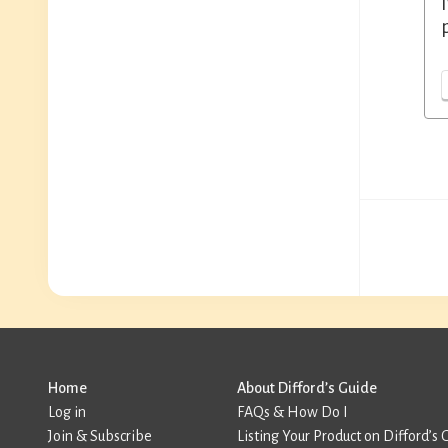
Home
About Difford’s Guide
Log in
FAQs & How Do I
Join & Subscribe
Listing Your Product on Difford’s 