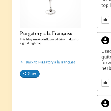
top 
Purgatory a la Française
This Islay smoke-influenced drink makes for
a great nightcap
Used
quit
forw
Back to Purgatory a la Française
herb
Share