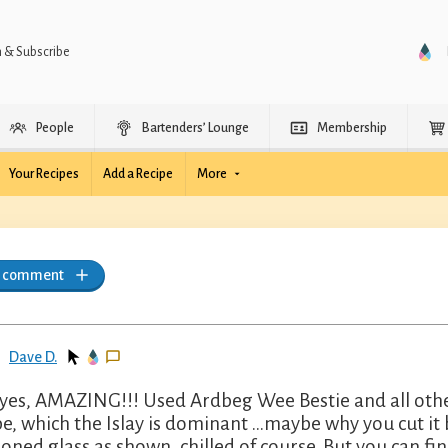
n & Subscribe
People
Bartenders’ Lounge
Membership
Your Recipes
Add a Recipe
More
a comment
Dave D.
yes, AMAZING!!! Used Ardbeg Wee Bestie and all other
pe, which the Islay is dominant …maybe why you cut it
ioned glass as shown, chilled of course. But you can fin