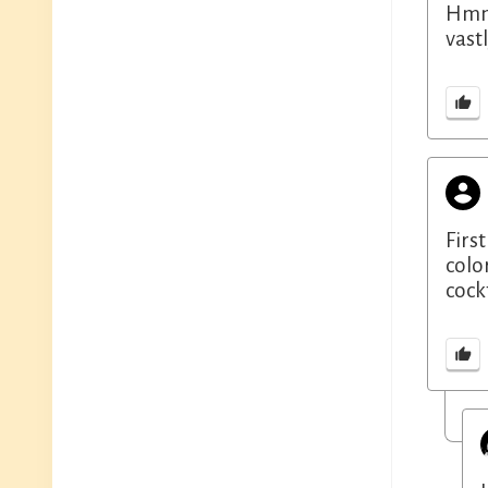
Hmm,
vast
First
colo
cock