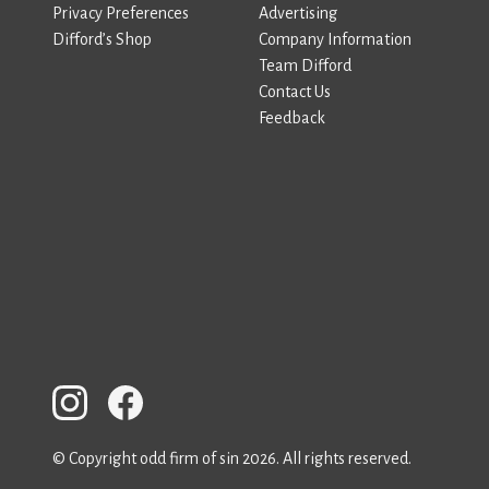
Privacy Preferences
Advertising
Difford’s Shop
Company Information
Team Difford
Contact Us
Feedback
© Copyright odd firm of sin 2026. All rights reserved.