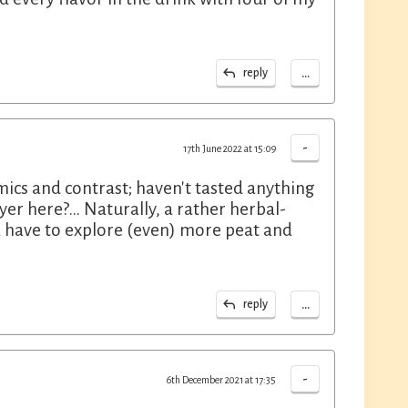
...
reply
-
17th June 2022 at 15:09
mics and contrast; haven't tasted anything
yer here?... Naturally, a rather herbal-
na have to explore (even) more peat and
...
reply
-
6th December 2021 at 17:35