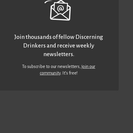
Join thousands of fellow Discerning
Drinkers and receive weekly
newsletters.
To subscribe to our newsletters,
join our
community
. It’s free!