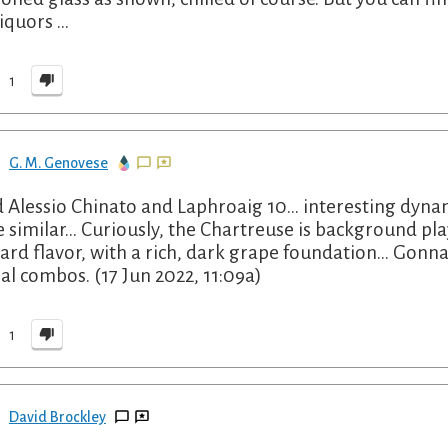
liquors …
1
G. M. Genovese
 Alessio Chinato and Laphroaig 10... interesting dyna
e similar... Curiously, the Chartreuse is background pla
ard flavor, with a rich, dark grape foundation... Gon
al combos. (17 Jun 2022, 11:09a)
1
David Brockley