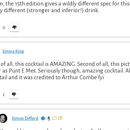
 the 15th edition gives a wildly different spec for this 
ly different (stronger and inferior!) drink.
0
Emma King
 of all, this cocktail is AMAZING. Second of all, this pic
r as Punt E Mes. Seriously though, amazing cocktail. Al
tail and it was credited to Arthur Combe fyi
2
Simon Difford