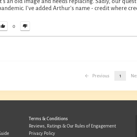
It's an old image and needs replacing. Sadly, our que
pandemic. I've added Arthur's name - credit where cred
0
Previous
1
Ne
Terms & Conditions
Reviews, Ratings & Our Rules of Engagement
Guide
Privacy Policy