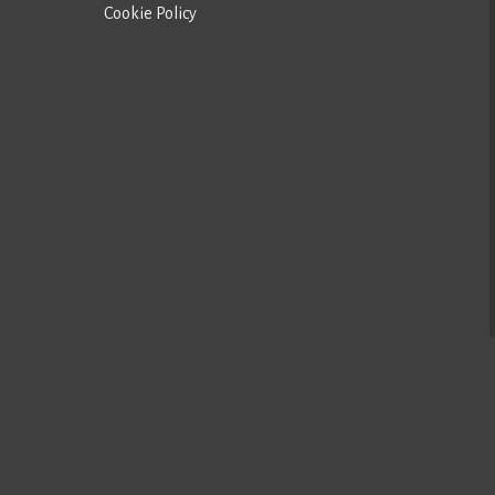
Cookie Policy