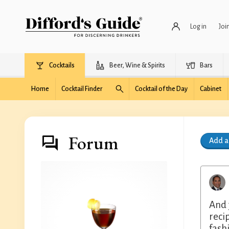
Log in
Joi
Cocktails
Beer, Wine & Spirits
Bars
Home
Cocktail Finder
Cocktail of the Day
Cabinet
Forum
Add 
And 
reci
fash