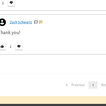
5
Zach Schwartz
Thank you!
2
Previous
1
Ne