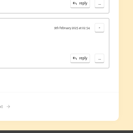
...
reply
-
9th February 2025 at 02:54
...
reply
xt