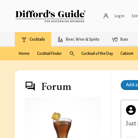
Log in
Joi
Cocktails
Beer, Wine & Spirits
Bars
Home
Cocktail Finder
Cocktail of the Day
Cabinet
Forum
Add 
Just