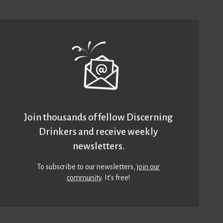
Join thousands of fellow Discerning
Drinkers and receive weekly
newsletters.
To subscribe to our newsletters,
join our
community
. It’s free!