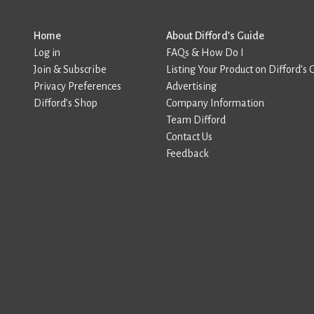
Home
About Difford’s Guide
Log in
FAQs & How Do I
Join & Subscribe
Listing Your Product on Difford’s 
Privacy Preferences
Advertising
Difford’s Shop
Company Information
Team Difford
Contact Us
Feedback