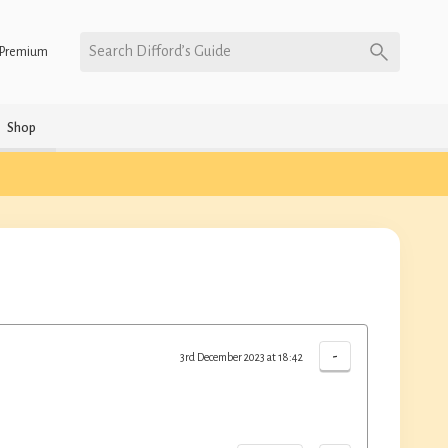
Search Difford’s Guide
Premium
Shop
-
3rd December 2023 at 18:42