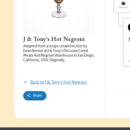
J & Tony's Hot Negroni
Adapted from a recipe created in 2021 by
Ewan Bennie at J & Tony's Discount Cured
Meats And Negroni Warehouse in San Diego,
California, USA. Originally...
Back to J & Tony's Hot Negroni
Share