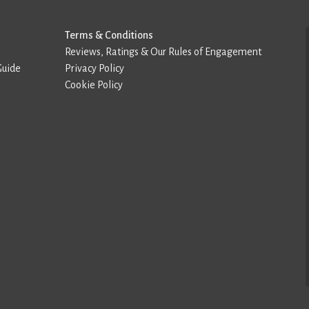
Terms & Conditions
Reviews, Ratings & Our Rules of Engagement
Guide
Privacy Policy
Cookie Policy