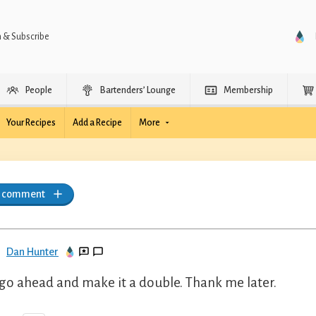
n & Subscribe
People
Bartenders’ Lounge
Membership
Your Recipes
Add a Recipe
More
a comment
Dan Hunter
 go ahead and make it a double. Thank me later.