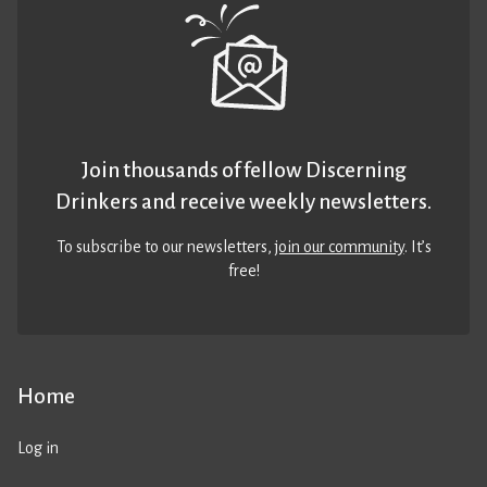
Join thousands of fellow Discerning
Drinkers and receive weekly newsletters.
To subscribe to our newsletters,
join our community
. It’s
free!
Home
Log in