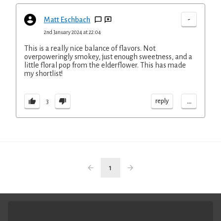
-
Matt Eschbach
2nd January 2024 at 22:04
This is a really nice balance of flavors. Not
overpoweringly smokey, just enough sweetness, and a
little floral pop from the elderflower. This has made
my shortlist!
...
reply
3
1