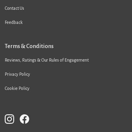
Contact Us
Feedback
Terms & Conditions
Reviews, Ratings & Our Rules of Engagement
Privacy Policy
Cookie Policy