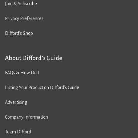
Join & Subscribe
Privacy Preferences
Difford’s Shop
About Difford’s Guide
FAQs & How Do I
Listing Your Product on Difford’s Guide
Advertising
Company Information
Team Difford