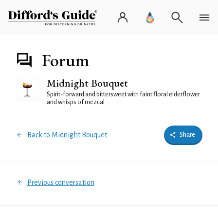
Forum
Midnight Bouquet
Spirit-forward and bittersweet with faint floral elderflower
and whisps of mezcal
Back to Midnight Bouquet
Share
Previous conversation