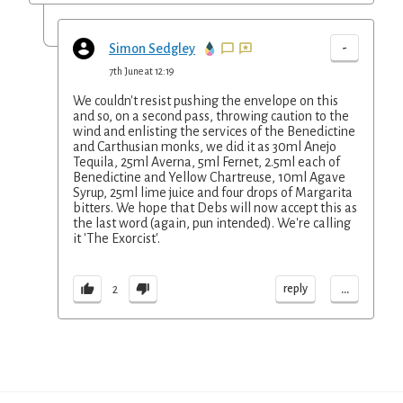
-
Simon Sedgley
7th June at 12:19
We couldn't resist pushing the envelope on this
and so, on a second pass, throwing caution to the
wind and enlisting the services of the Benedictine
and Carthusian monks, we did it as 30ml Anejo
Tequila, 25ml Averna, 5ml Fernet, 2.5ml each of
Benedictine and Yellow Chartreuse, 10ml Agave
Syrup, 25ml lime juice and four drops of Margarita
bitters. We hope that Debs will now accept this as
the last word (again, pun intended). We're calling
it 'The Exorcist'.
...
reply
2