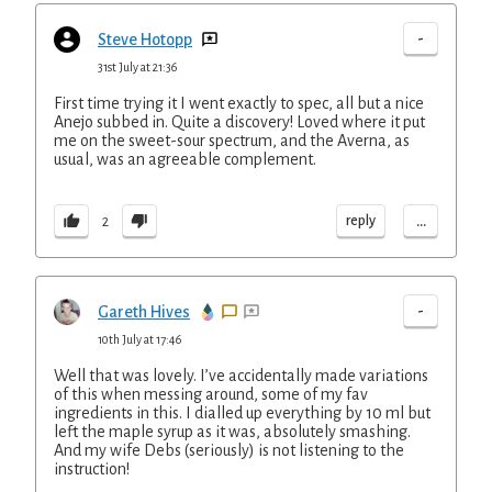
-
Steve Hotopp
31st July at 21:36
First time trying it I went exactly to spec, all but a nice
Anejo subbed in. Quite a discovery! Loved where it put
me on the sweet-sour spectrum, and the Averna, as
usual, was an agreeable complement.
...
reply
2
-
Gareth Hives
10th July at 17:46
Well that was lovely. I’ve accidentally made variations
of this when messing around, some of my fav
ingredients in this. I dialled up everything by 10 ml but
left the maple syrup as it was, absolutely smashing.
And my wife Debs (seriously) is not listening to the
instruction!