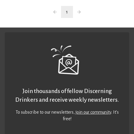
1
Join thousands of fellow Discerning
Drinkers and receive weekly newsletters.
To subscribe to our newsletters,
join our community
. It’s
free!