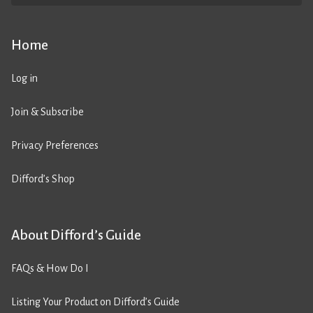
Home
Log in
Join & Subscribe
Privacy Preferences
Difford’s Shop
About Difford’s Guide
FAQs & How Do I
Listing Your Product on Difford’s Guide