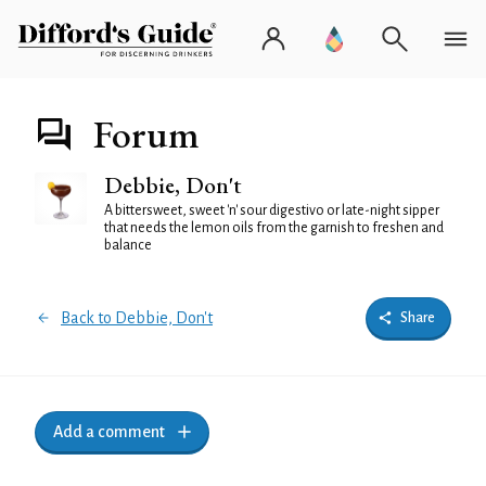
Forum
Debbie, Don't
A bittersweet, sweet 'n' sour digestivo or late-night sipper
that needs the lemon oils from the garnish to freshen and
balance
Back to Debbie, Don't
Share
Add a comment