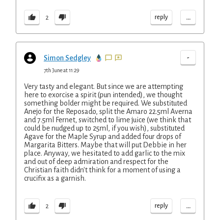
...
reply
2
-
Simon Sedgley
7th June at 11:29
Very tasty and elegant. But since we are attempting
here to exorcise a spirit (pun intended), we thought
something bolder might be required. We substituted
Anejo for the Reposado, split the Amaro 22.5ml Averna
and 7.5ml Fernet, switched to lime juice (we think that
could be nudged up to 25ml, if you wish), substituted
Agave for the Maple Syrup and added four drops of
Margarita Bitters. Maybe that will put Debbie in her
place. Anyway, we hesitated to add garlic to the mix
and out of deep admiration and respect for the
Christian faith didn't think for a moment of using a
crucifix as a garnish.
...
reply
2