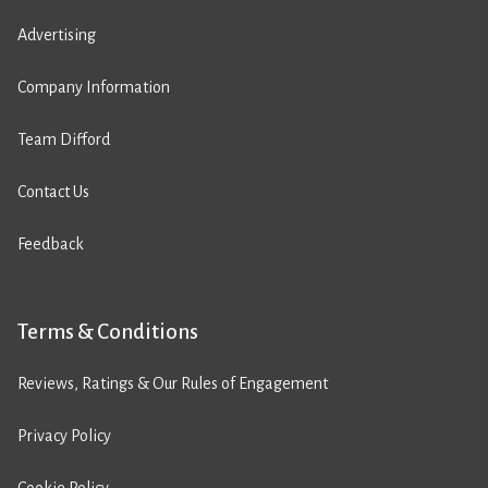
Advertising
Company Information
Team Difford
Contact Us
Feedback
Terms & Conditions
Reviews, Ratings & Our Rules of Engagement
Privacy Policy