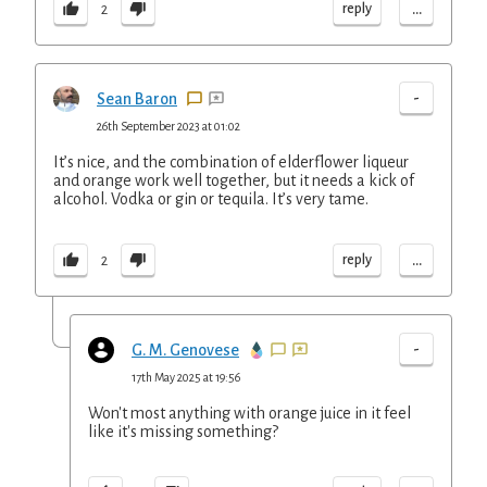
...
reply
2
-
Sean Baron
26th September 2023 at 01:02
It’s nice, and the combination of elderflower liqueur
and orange work well together, but it needs a kick of
alcohol. Vodka or gin or tequila. It’s very tame.
...
reply
2
-
G. M. Genovese
17th May 2025 at 19:56
Won't most anything with orange juice in it feel
like it's missing something?