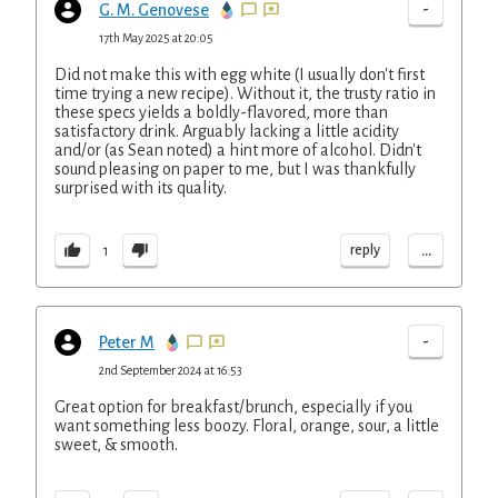
-
G. M. Genovese
17th May 2025 at 20:05
Did not make this with egg white (I usually don't first
time trying a new recipe). Without it, the trusty ratio in
these specs yields a boldly-flavored, more than
satisfactory drink. Arguably lacking a little acidity
and/or (as Sean noted) a hint more of alcohol. Didn't
sound pleasing on paper to me, but I was thankfully
surprised with its quality.
...
reply
1
-
Peter M
2nd September 2024 at 16:53
Great option for breakfast/brunch, especially if you
want something less boozy. Floral, orange, sour, a little
sweet, & smooth.