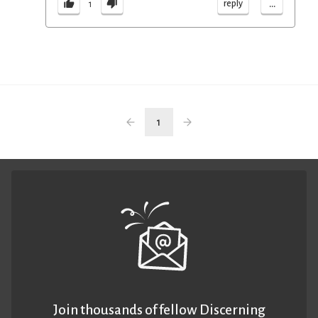
...
reply
1
1
Join thousands of fellow Discerning