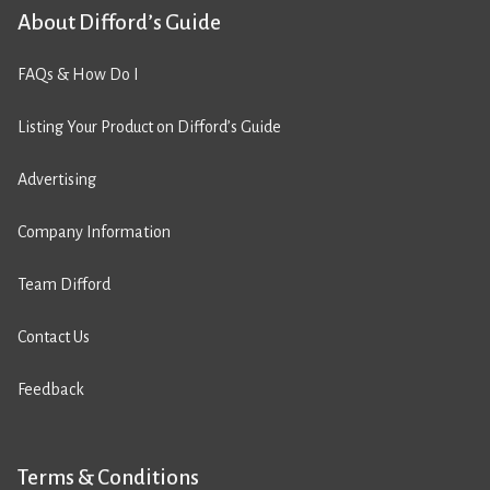
About Difford’s Guide
FAQs & How Do I
Listing Your Product on Difford’s Guide
Advertising
Company Information
Team Difford
Contact Us
Feedback
Terms & Conditions