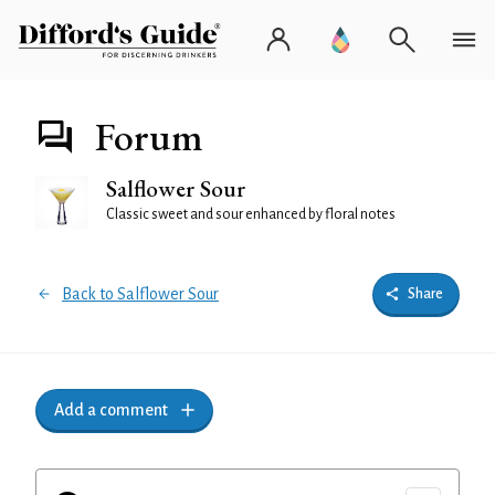
Forum
Salflower Sour
Classic sweet and sour enhanced by floral notes
Back to Salflower Sour
Share
Add a comment