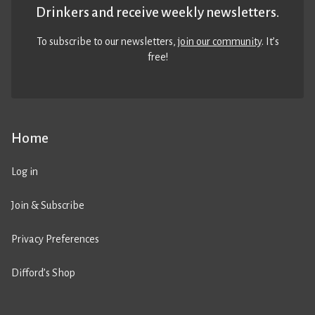
Drinkers and receive weekly newsletters.
To subscribe to our newsletters,
join our community
. It’s
free!
Home
Log in
Join & Subscribe
Privacy Preferences
Difford’s Shop