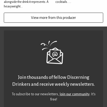
alongside the drink it represents. A
cocktails.. ...
heavyweight...
View more from this producer
Join thousands of fellow Discerning
Drinkers and receive weekly newsletters.
To subscribe to our newsletters,
join our community
. It’s
free!