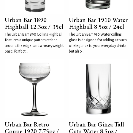
Urban Bar 1890
Urban Bar 1910 Water
Highball 12.3oz / 35cl
Highball 8.5oz / 24cl
The Urban Bar 1890 Collins Highball
The Urban Bar 1910 Water collins
features a unique pattern etched
glass is designed for adding a touch
around the edge, and a heavyweight
of elegance to your everyday drinks,
base. Perfect...
but also...
Urban Bar Retro
Urban Bar Ginza Tall
Coupe 1920 7.75oz /
Cuts Water 8.5oz /