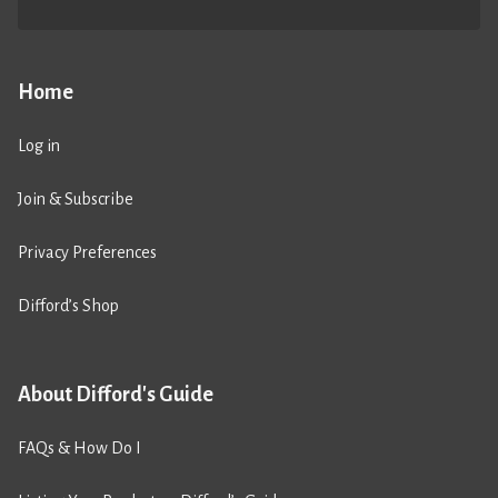
Home
Log in
Join & Subscribe
Privacy Preferences
Difford’s Shop
About Difford's Guide
FAQs & How Do I