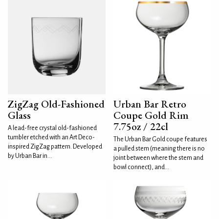
ZigZag Old-Fashioned
Urban Bar Retro
Glass
Coupe Gold Rim
7.75oz / 22cl
A lead-free crystal old-fashioned
tumbler etched with an Art Deco-
The Urban Bar Gold coupe features
inspired ZigZag pattern. Developed
a pulled stem (meaning there is no
by Urban Bar in...
joint between where the stem and
bowl connect), and...