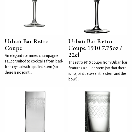
Urban Bar Retro
Urban Bar Retro
Coupe
Coupe 1910 7.75oz /
22cl
An elegant stemmed champagne
saucer suited to cocktails from lead-
The retro 1910 coupe from Urban bar
free crystal with a pulled stem (so
features a pulled stem (so that there
there is no joint...
is no joint between the stem and the
bowl),...