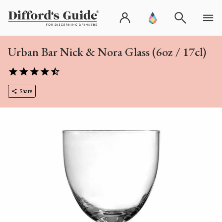
Urban Bar Nick & Nora Glass (6oz / 17cl)
Share