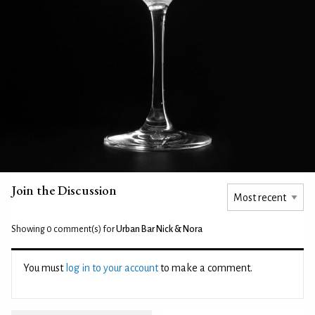
Join the Discussion
Showing 0
comment(s) for
Urban Bar Nick & Nora
You must
log in to your account
to make a comment.