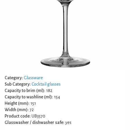
Category:
Glassware
Sub Category:
Cocktail glasses
Capacity to brim (ml):
182
Capacity to washline (ml):
154
Height (mm):
151
Width (mm):
72
Product code:
UB3570
Glasswasher / dishwasher safe:
yes