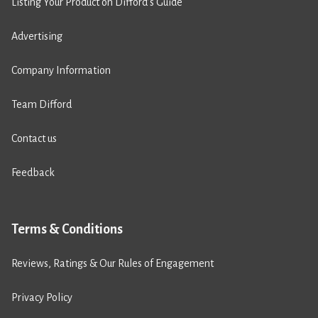
Listing Your Product on Difford’s Guide
Advertising
Company Information
Team Difford
Contact us
Feedback
Terms & Conditions
Reviews, Ratings & Our Rules of Engagement
Privacy Policy