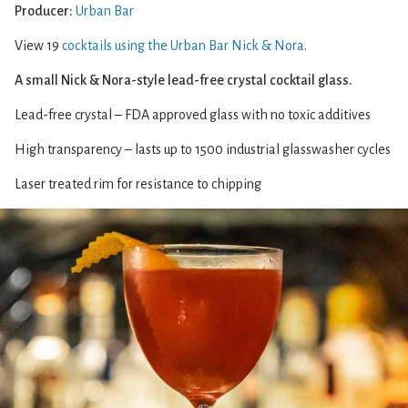
Producer:
Urban Bar
View 19
cocktails using the Urban Bar Nick & Nora
.
A small Nick & Nora-style lead-free crystal cocktail glass.
Lead-free crystal – FDA approved glass with no toxic additives
High transparency – lasts up to 1500 industrial glasswasher cycles
Laser treated rim for resistance to chipping