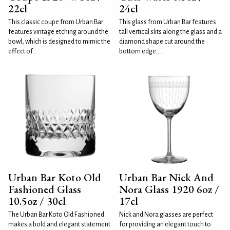
22cl
24cl
This classic coupe from Urban Bar
This glass from Urban Bar features
features vintage etching around the
tall vertical slits along the glass and a
bowl, which is designed to mimic the
diamond shape cut around the
effect of...
bottom edge....
Urban Bar Koto Old
Urban Bar Nick And
Fashioned Glass
Nora Glass 1920 6oz /
10.5oz / 30cl
17cl
The Urban Bar Koto Old Fashioned
Nick and Nora glasses are perfect
makes a bold and elegant statement
for providing an elegant touch to