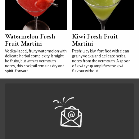
Watermelon Fresh
Kiwi Fresh Fruit
Fruit Martini
Martini
Vodka-laced, fruity watermelon with
Fresh juicy kiwi fortified with clean
delicate herbal complexity. It might
grainy vodka and delicate herbal
be fruity, but with its vermouth
notes from the vermouth. A spoon
notes, this cocktail remains dry and
of kiwi syrup amplifies the kiwi
spirit-forward...
flavour without...