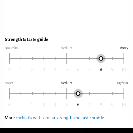
Strength & taste guide:
No alcohol
Medium
Boozy
Sweet
Medium
Dry/sour
More
cocktails with similar strength and taste profile