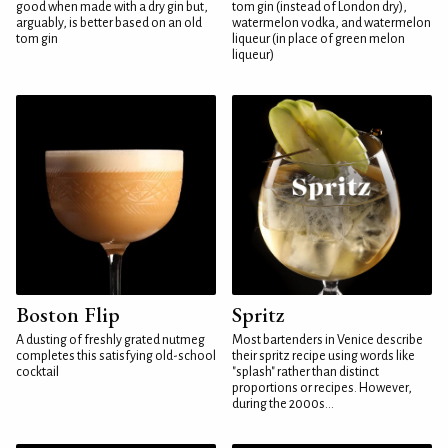
good when made with a dry gin but,
tom gin (instead of London dry),
arguably, is better based on an old
watermelon vodka, and watermelon
tom gin
liqueur (in place of green melon
liqueur)
Boston Flip
Spritz
A dusting of freshly grated nutmeg
Most bartenders in Venice describe
completes this satisfying old-school
their spritz recipe using words like
cocktail
"splash" rather than distinct
proportions or recipes. However,
during the 2000s...