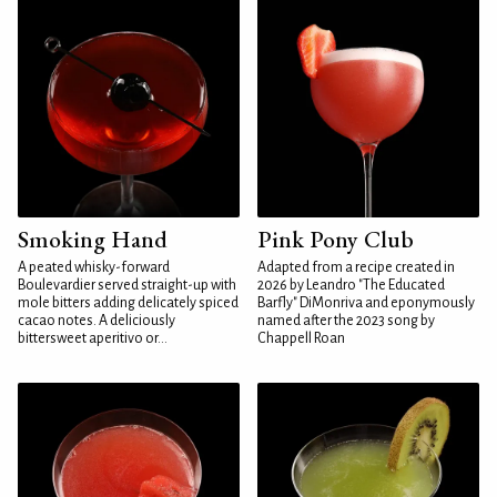
Smoking Hand
Pink Pony Club
A peated whisky-forward
Adapted from a recipe created in
Boulevardier served straight-up with
2026 by Leandro "The Educated
mole bitters adding delicately spiced
Barfly" DiMonriva and eponymously
cacao notes. A deliciously
named after the 2023 song by
bittersweet aperitivo or...
Chappell Roan