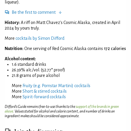
liqueur).
Be the first to comment
History:
A riff on Matt Chavez's Cosmic Alaska, created in April
2024 by yours truly.
More
cocktails by Simon Difford
Nutrition:
One serving of Red Cosmic Alaska contains
172 calories
Alcohol content:
1.6 standard drinks
26.39% alc./vol. (52.77° proof)
21.8 grams of pure alcohol
More
Fruity (e.g. Pornstar Martini) cocktails
More
Short & stirred cocktails
More
Spirit-forward cocktails
Difford’s Guide remains free-to-use thanks to the
support of the brands in green
above
. Values stated for alcohol and calorie content, and number of drinks an
ingredient makes should be considered approximate.