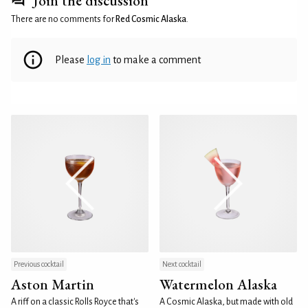
Join the discussion
There are no comments for
Red Cosmic Alaska
.
Please
log in
to make a comment
Previous cocktail
Next cocktail
Aston Martin
Watermelon Alaska
A riff on a classic Rolls Royce that's
A Cosmic Alaska, but made with old