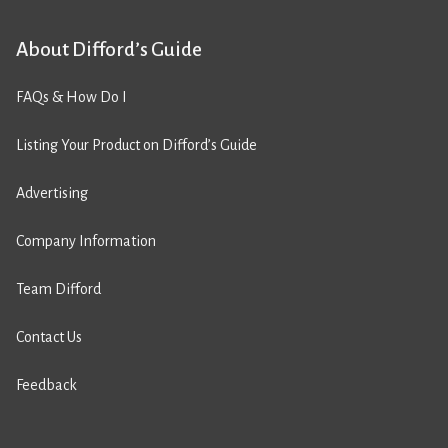
About Difford’s Guide
FAQs & How Do I
Listing Your Product on Difford’s Guide
Advertising
Company Information
Team Difford
Contact Us
Feedback