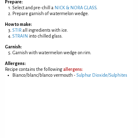
Prepare:
Select and pre-chill a
NICK & NORA GLASS
.
Prepare garnish of watermelon wedge.
How to make:
STIR
all ingredients with ice.
STRAIN
into chilled glass.
Garnish:
Garnish with watermelon wedge on rim.
Allergens:
Recipe contains the following
allergens:
Bianco/blanc/blanco vermouth -
Sulphur Dioxide/Sulphites