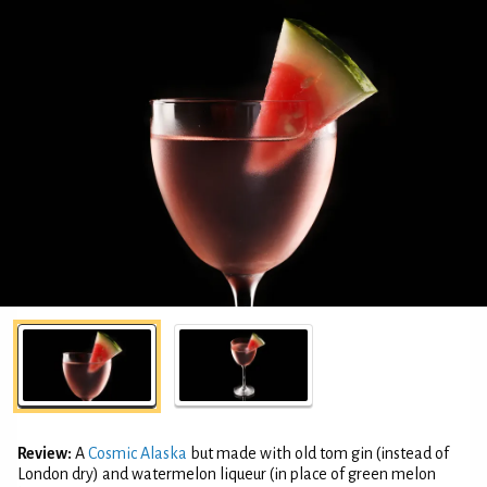
Review:
A
Cosmic Alaska
but made with old tom gin (instead of
London dry) and watermelon liqueur (in place of green melon