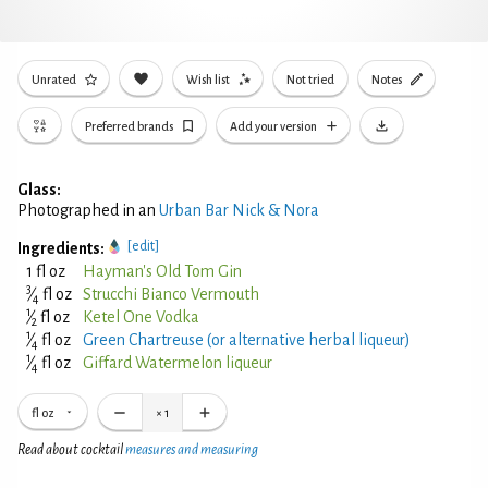
Unrated
Wish list
Not tried
Notes
Preferred brands
Add your version
Glass:
Photographed in an
Urban Bar Nick & Nora
[edit]
Ingredients:
1 fl oz
Hayman's Old Tom Gin
3
⁄
fl oz
Strucchi Bianco Vermouth
4
1
⁄
fl oz
Ketel One Vodka
2
1
⁄
fl oz
Green Chartreuse (or alternative herbal liqueur)
4
1
⁄
fl oz
Giffard Watermelon liqueur
4
fl oz
×
1
Read about cocktail
measures and measuring