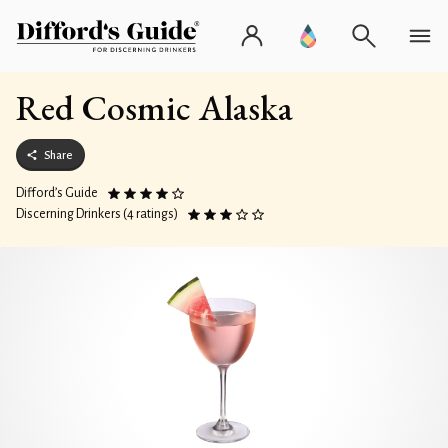
Red Cosmic Alaska
Share
Difford’s Guide
Discerning Drinkers (4 ratings)