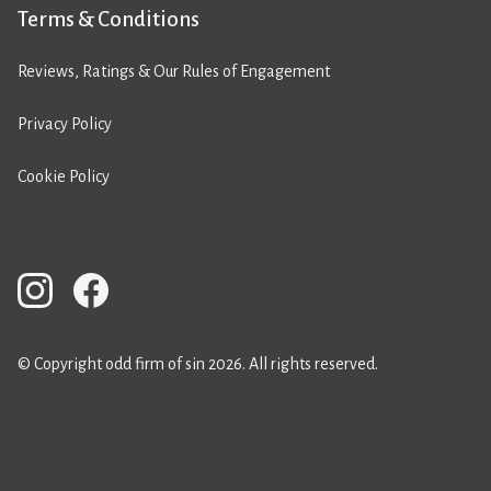
Terms & Conditions
Reviews, Ratings & Our Rules of Engagement
Privacy Policy
Cookie Policy
© Copyright odd firm of sin 2026. All rights reserved.