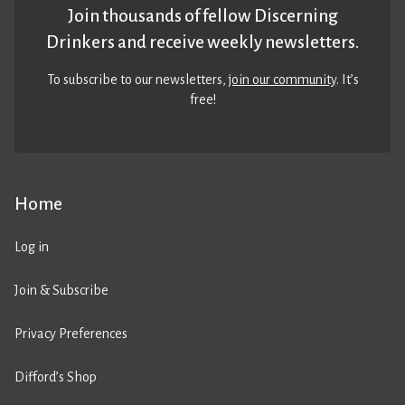
Join thousands of fellow Discerning
Drinkers and receive weekly newsletters.
To subscribe to our newsletters,
join our community
. It’s
free!
Home
Log in
Join & Subscribe
Privacy Preferences
Difford’s Shop