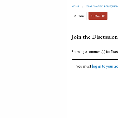
HOME
GLASSWARE & BAR EQUIP
SUBSCRIBE
Share
Join the Discussion
Showing 0
comment(s) for
Flue
You must
log in to your a