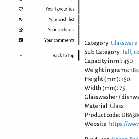
Your favourites
Your wish list
Your cocktails
Your comments
Category:
Glassware
Sub Category:
Tall, c
Back to top
Capacity in ml:
450
Weight in grams:
184
Height (mm):
150
Width (mm):
75
Glasswasher / dishwa
Material:
Glass
Product code:
UB638
Website:
https://ww