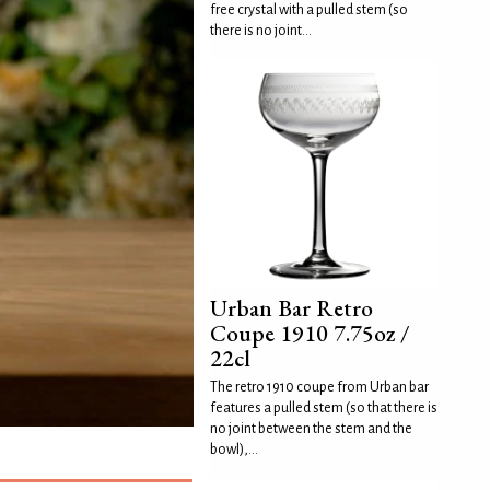
free crystal with a pulled stem (so
there is no joint...
Urban Bar Retro
Coupe 1910 7.75oz /
22cl
The retro 1910 coupe from Urban bar
features a pulled stem (so that there is
no joint between the stem and the
bowl),...