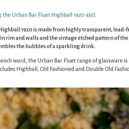
g the Urban Bar Fluet Highball 1920 45cl
.
ighball 1920 is made from highly transparent, lead-fre
thin rim and walls and the vintage etched pattern of th
embles the bubbles of a sparkling drink.
French word, the Urban Bar Fluet range of glassware is
ncludes Highball, Old Fashioned and Double Old Fashio