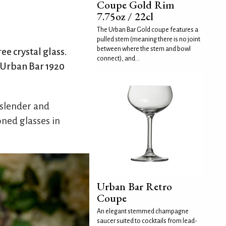
Coupe Gold Rim
7.75oz / 22cl
The Urban Bar Gold coupe features a
pulled stem (meaning there is no joint
between where the stem and bowl
e crystal glass.
connect), and...
e Urban Bar 1920
 slender and
ned glasses in
Urban Bar Retro
Coupe
An elegant stemmed champagne
saucer suited to cocktails from lead-