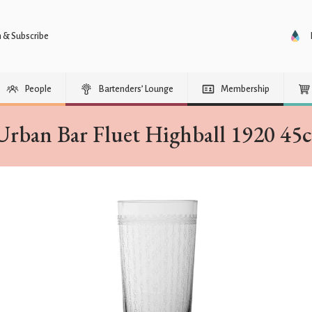
n & Subscribe
People
Bartenders’ Lounge
Membership
Urban Bar Fluet Highball 1920 45c