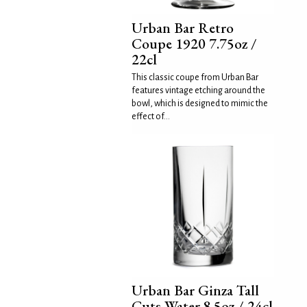
Urban Bar Retro
Coupe 1920 7.75oz /
22cl
This classic coupe from Urban Bar
features vintage etching around the
bowl, which is designed to mimic the
effect of...
Urban Bar Ginza Tall
Cuts Water 8.5oz / 24cl