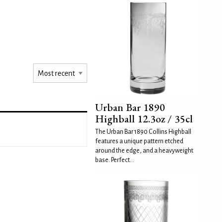
Urban Bar 1890
Highball 12.3oz / 35cl
The Urban Bar 1890 Collins Highball
features a unique pattern etched
around the edge, and a heavyweight
base. Perfect...