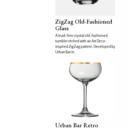
ZigZag Old-Fashioned
Glass
A lead-free crystal old-fashioned
tumbler etched with an Art Deco-
inspired ZigZag pattern. Developed by
Urban Bar in...
Urban Bar Retro