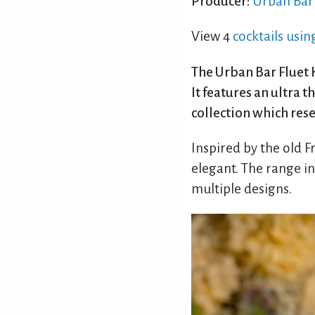
Producer:
Urban Bar
View 4
cocktails usin
The Urban Bar Fluet H
It features an ultra 
collection which res
Inspired by the old 
elegant. The range i
multiple designs.