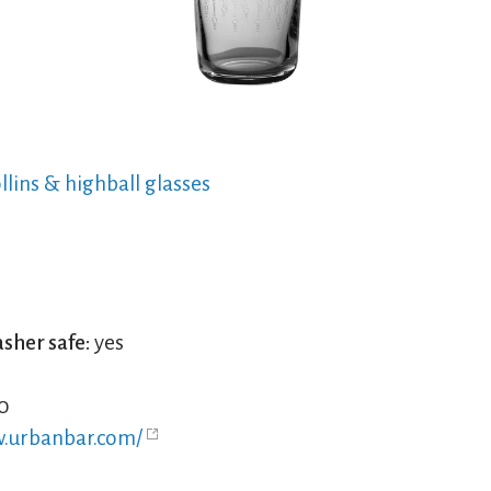
ollins & highball glasses
sher safe:
yes
0
w.urbanbar.com/