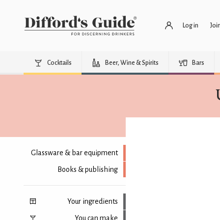
Log in
Joi
Cocktails
Beer, Wine & Spirits
Bars
Glassware & bar equipment
Books & publishing
Your ingredients
You can make