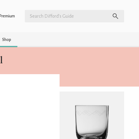
Premium
Shop
l