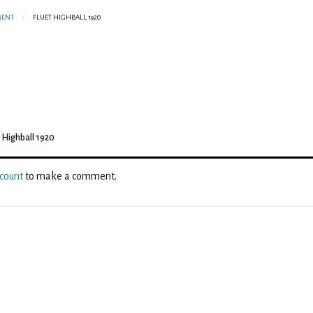
MENT
FLUET HIGHBALL 1920
t Highball 1920
ccount
to make a comment.