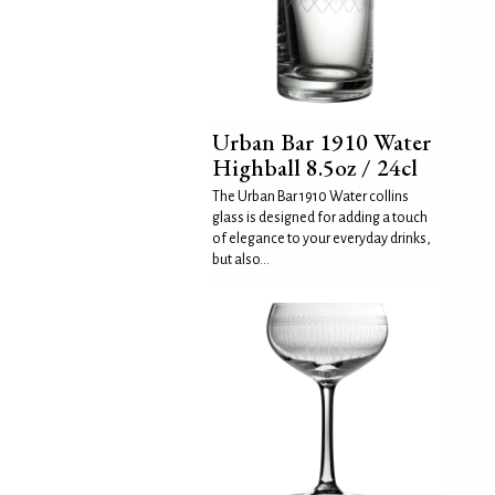
Urban Bar 1910 Water
Highball 8.5oz / 24cl
The Urban Bar 1910 Water collins
glass is designed for adding a touch
of elegance to your everyday drinks,
but also...