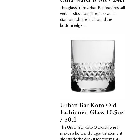
This glass from Urban Bar features tall
vertical slits along the glass and a
diamond shape cut around the
bottom edge....
Urban Bar Koto Old
Fashioned Glass 10.5oz
/ 30cl
The Urban Bar Koto Old Fashioned
makes a bold and elegant statement
alongside the drink it represents. A