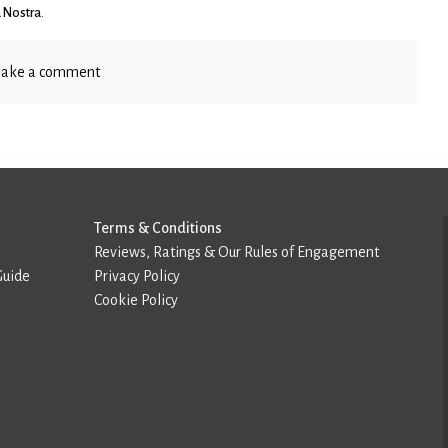
 Nostra
.
ake a comment
Terms & Conditions
Reviews, Ratings & Our Rules of Engagement
Guide
Privacy Policy
Cookie Policy