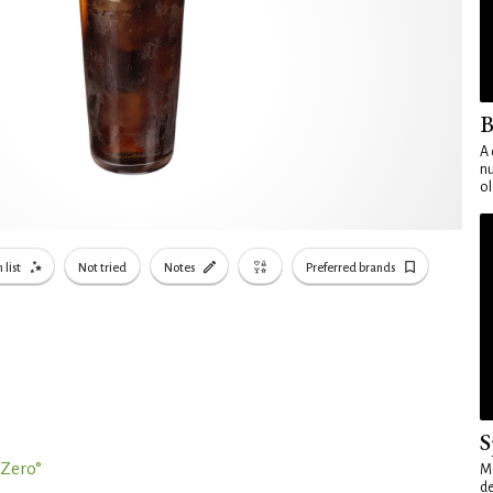
B
A 
nu
ol
 list
Not tried
Notes
Preferred brands
S
Zero°
Mo
de