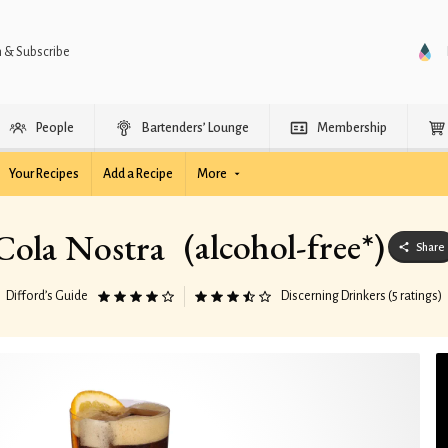
n & Subscribe
People
Bartenders’ Lounge
Membership
Your Recipes
Add a Recipe
More
(alcohol-free*)
Cola Nostra
Share
Difford’s Guide
Discerning Drinkers (5 ratings)