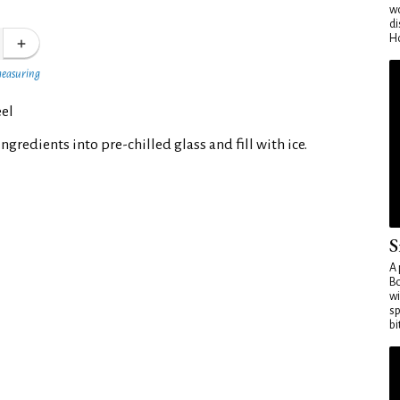
wo
di
Ho
measuring
el
ngredients into pre-chilled glass and fill with ice.
S
A 
Bo
wi
sp
bi