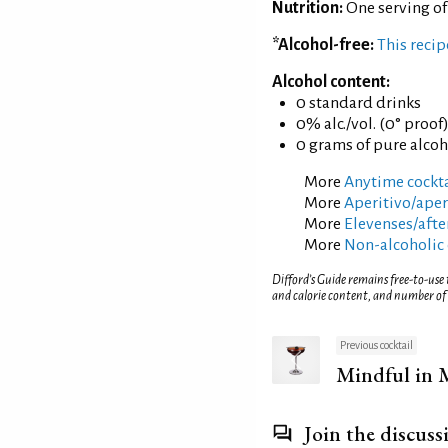
Nutrition:
One serving of
*Alcohol-free:
This reci
Alcohol content:
0 standard drinks
0% alc./vol. (0° proof
0 grams of pure alcoh
More
Anytime cockta
More
Aperitivo/aperi
More
Elevenses/afte
More
Non-alcoholic 
Difford’s Guide remains free-to-use
and calorie content, and number of
Previous cocktail
Mindful in 
Join the discuss