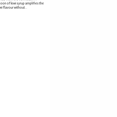
oon of kiwi syrup amplifies the
wi flavour without...