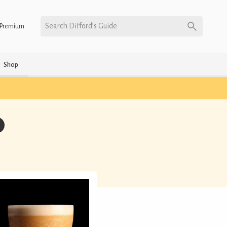
Search Difford’s Guide
Premium
Shop