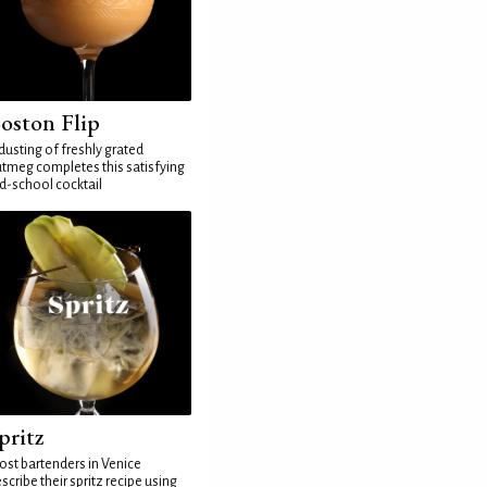
oston Flip
dusting of freshly grated
tmeg completes this satisfying
d-school cocktail
pritz
st bartenders in Venice
scribe their spritz recipe using