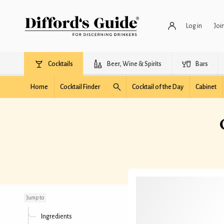
Log in
Joi
Cocktails
Beer, Wine & Spirits
Bars
Home
Cocktail Finder
Cocktail of the Day
Cabinet
Cola Nostra
Jump to
Ingredients