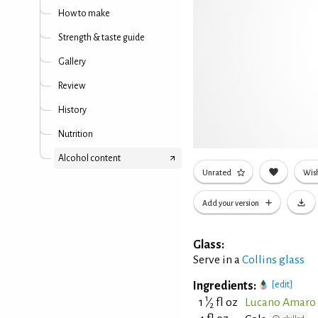
How to make
Strength & taste guide
Gallery
Review
History
Nutrition
Alcohol content
Unrated
Wish
Add your version
Glass:
Serve in a
Collins glass
Ingredients:
[edit]
1
1
⁄
fl oz
Lucano Amaro 
2