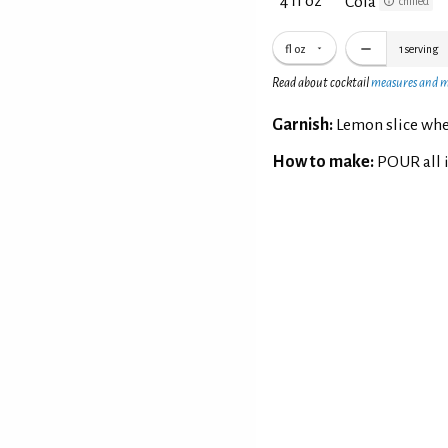
4 fl oz
Cola
chilled
fl oz
1
serving
Read about cocktail
measures and 
Garnish:
Lemon slice whe
How to make:
POUR all i