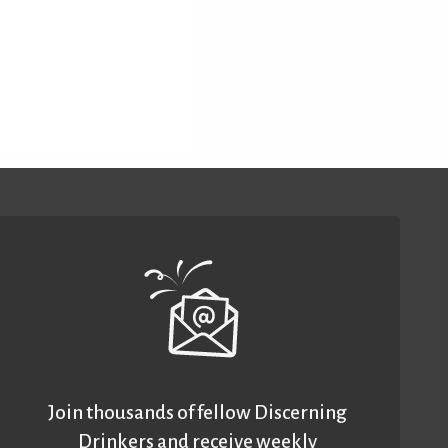
Join thousands of fellow Discerning
Drinkers and receive weekly