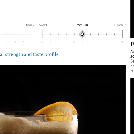
Boozy
Sweet
Medium
Dry/sour
P
Ad
ar strength and taste profile
20
Ba
e
20