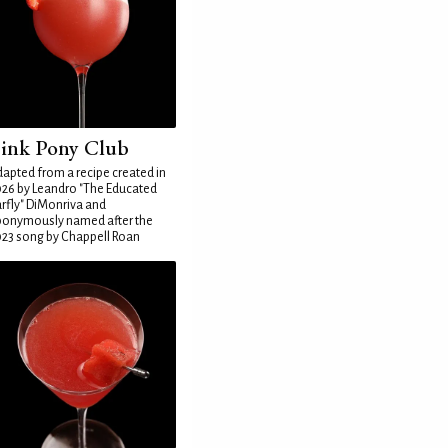
ink Pony Club
apted from a recipe created in
26 by Leandro "The Educated
rfly" DiMonriva and
ponymously named after the
23 song by Chappell Roan