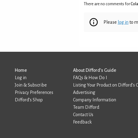
There are no comments for
Cola
Please
log in
to m
Home
About Difford’s Guide
Log in
FAQs & How Do I
Join & Subscribe
Listing Your Product on Difford’s 
Privacy Preferences
Advertising
Difford’s Shop
Company Information
Team Difford
Contact Us
Feedback