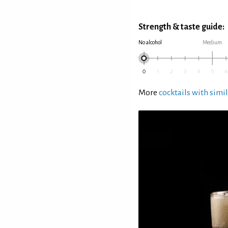
Strength & taste guide:
No alcohol
Medium
More
cocktails with simil