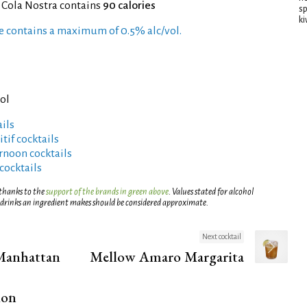
 Cola Nostra contains
90 calories
sp
ki
pe contains a maximum of 0.5% alc/vol.
)
ol
ils
tif cocktails
rnoon cocktails
cocktails
 thanks to the
support of the brands in green above
. Values stated for alcohol
 drinks an ingredient makes should be considered approximate.
Next cocktail
Manhattan
Mellow Amaro Margarita
ion