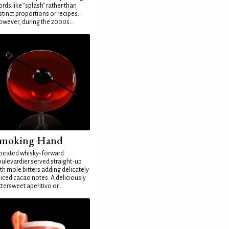
rds like "splash" rather than
stinct proportions or recipes.
wever, during the 2000s...
moking Hand
peated whisky-forward
ulevardier served straight-up
th mole bitters adding delicately
iced cacao notes. A deliciously
ttersweet aperitivo or...