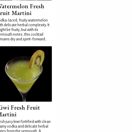
atermelon Fresh
ruit Martini
dka-laced, fruity watermelon
th delicate herbal complexity. It
ght be fruity, but with its
rmouth notes, this cocktail
mains dry and spirit-forward...
iwi Fresh Fruit
artini
esh juicy kiwi fortified with clean
ainy vodka and delicate herbal
tes from the vermouth. A