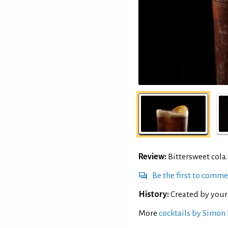
Review:
Bittersweet cola.
Be the first to comm
History:
Created by your
More
cocktails by Simon 