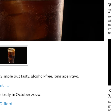
W
F
Vo
wi
mi
ve
re
 Simple but tasty, alcohol-free, long aperitivo.
ent
K
s truly in October 2024.
M
Fr
Difford
gr
no