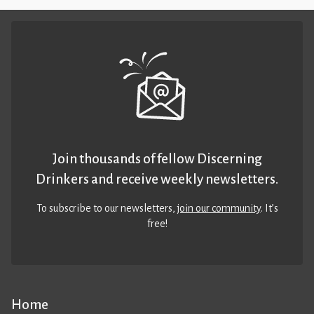
Join thousands of fellow Discerning
Drinkers and receive weekly newsletters.
To subscribe to our newsletters,
join our community
. It’s
free!
Home