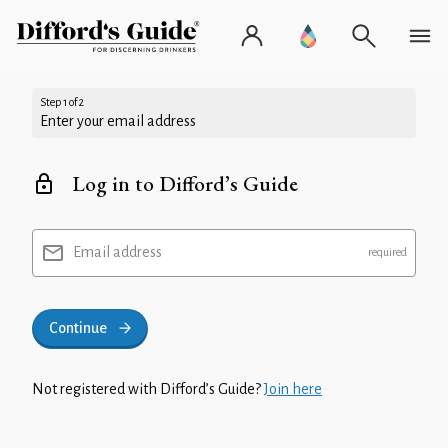
Step 1 of 2
Enter your email address
Log in to Difford’s Guide
Email address
Continue
Not registered with Difford’s Guide?
Join here