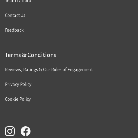
Team Difford
Contact Us
Feedback
Terms & Conditions
Reviews, Ratings & Our Rules of Engagement
Privacy Policy
Cookie Policy