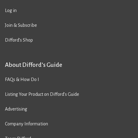
Log in
Join & Subscribe
Difford’s Shop
About Difford’s Guide
FAQs & How Do I
Listing Your Product on Difford’s Guide
Advertising
Company Information