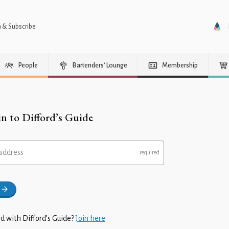
n & Subscribe
People
Bartenders’ Lounge
Membership
in to Difford’s Guide
address
d with Difford’s Guide?
Join here