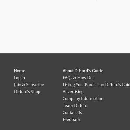
Home
About Difford’s Guide
Log in
FAQs & How Do I
Join & Subscribe
Listing Your Product on Difford’s Gui
Difford’s Shop
Advertising
Company Information
Team Difford
Contact Us
Feedback