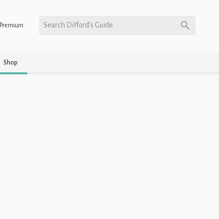
Search Difford’s Guide
Premium
Shop