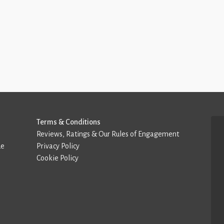
Terms & Conditions
Reviews, Ratings & Our Rules of Engagement
de
Privacy Policy
Cookie Policy