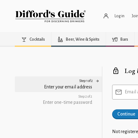
Log in
Joi
Cocktails
Beer, Wine & Spirits
Bars
Log 
Step 1 of 2
Enter your email address
Email 
Step 2 of 2
Enter one-time password
Continue
Not registere