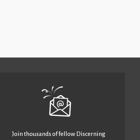
Join thousands of fellow Discerning