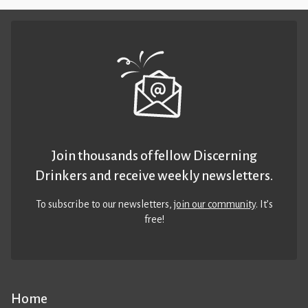
Join thousands of fellow Discerning
Drinkers and receive weekly newsletters.
To subscribe to our newsletters,
join our community
. It’s
free!
Home