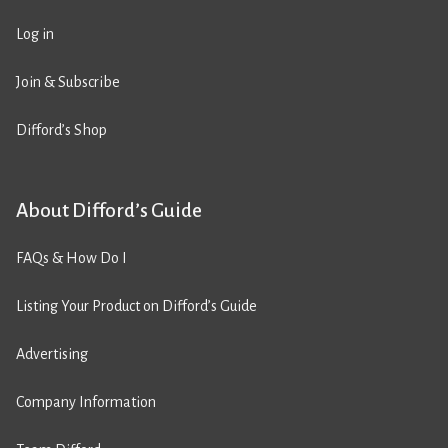
Log in
Join & Subscribe
Difford’s Shop
About Difford’s Guide
FAQs & How Do I
Listing Your Product on Difford’s Guide
Advertising
Company Information