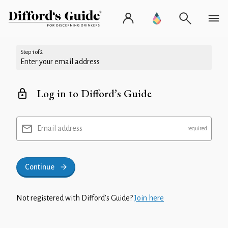
Step 1 of 2
Enter your email address
Log in to Difford’s Guide
Email address
Continue
Not registered with Difford’s Guide?
Join here