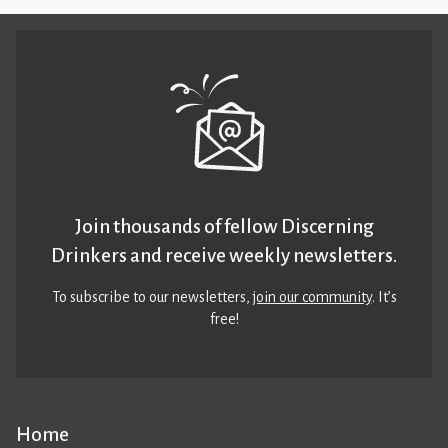
Join thousands of fellow Discerning
Drinkers and receive weekly newsletters.
To subscribe to our newsletters,
join our community
. It’s
free!
Home