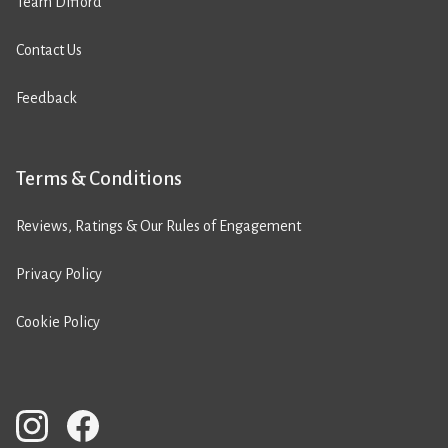
Team Difford
Contact Us
Feedback
Terms & Conditions
Reviews, Ratings & Our Rules of Engagement
Privacy Policy
Cookie Policy