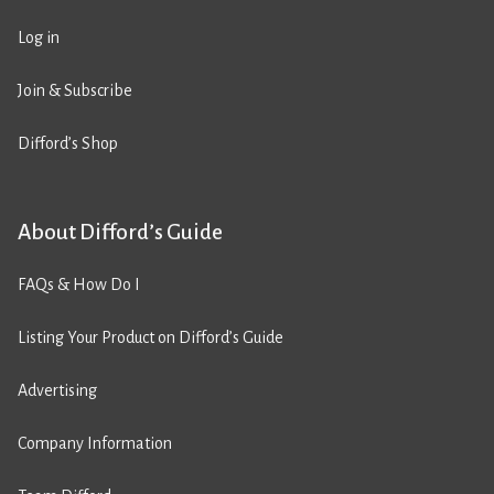
Log in
Join & Subscribe
Difford’s Shop
About Difford’s Guide
FAQs & How Do I
Listing Your Product on Difford’s Guide
Advertising
Company Information