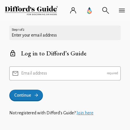
Step 1 of 2
Enter your email address
Log in to Difford’s Guide
Email address
Continue
Not registered with Difford’s Guide?
Join here