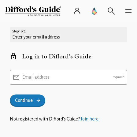
Step 1 of 2
Enter your email address
Log in to Difford’s Guide
Email address
Continue
Not registered with Difford’s Guide?
Join here