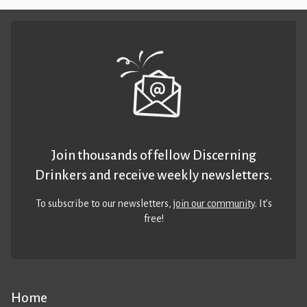
Join thousands of fellow Discerning
Drinkers and receive weekly newsletters.
To subscribe to our newsletters,
join our community
. It’s
free!
Home