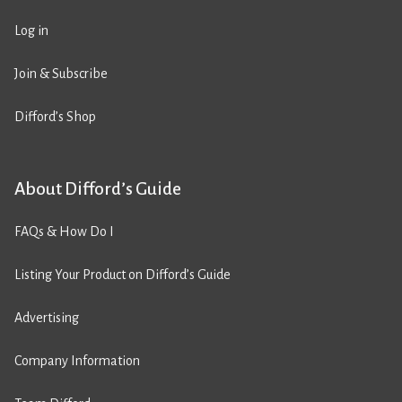
Log in
Join & Subscribe
Difford’s Shop
About Difford’s Guide
FAQs & How Do I
Listing Your Product on Difford’s Guide
Advertising
Company Information