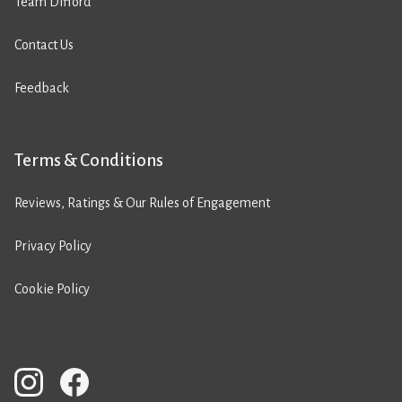
Team Difford
Contact Us
Feedback
Terms & Conditions
Reviews, Ratings & Our Rules of Engagement
Privacy Policy
Cookie Policy