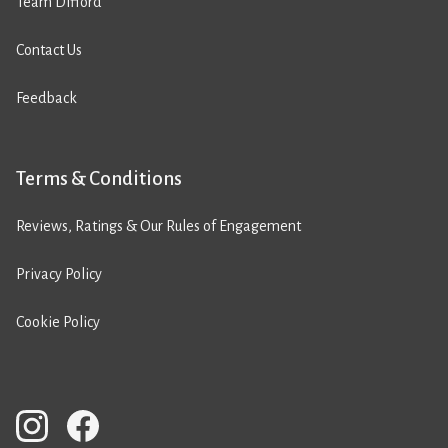
Team Difford
Contact Us
Feedback
Terms & Conditions
Reviews, Ratings & Our Rules of Engagement
Privacy Policy
Cookie Policy