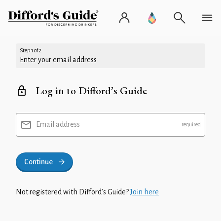
Step 1 of 2
Enter your email address
Log in to Difford’s Guide
Email address
Continue
Not registered with Difford’s Guide?
Join here