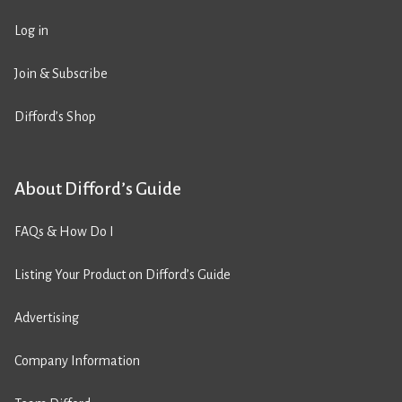
Log in
Join & Subscribe
Difford’s Shop
About Difford’s Guide
FAQs & How Do I
Listing Your Product on Difford’s Guide
Advertising
Company Information