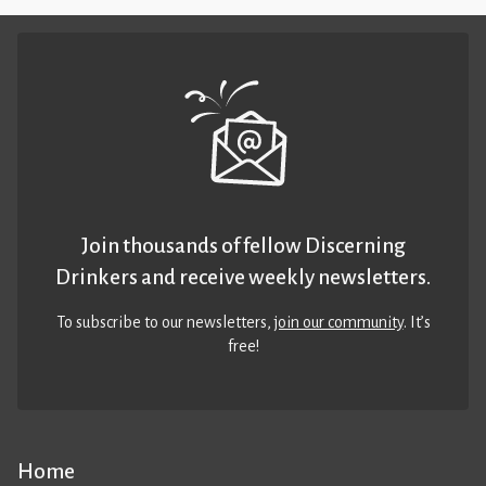
Join thousands of fellow Discerning
Drinkers and receive weekly newsletters.
To subscribe to our newsletters,
join our community
. It’s
free!
Home